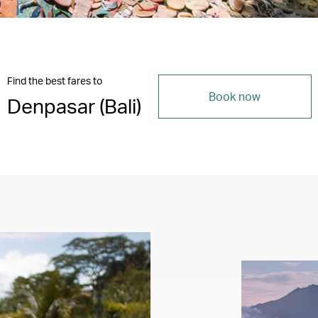
Find the best fares to
Book now
Denpasar (Bali)