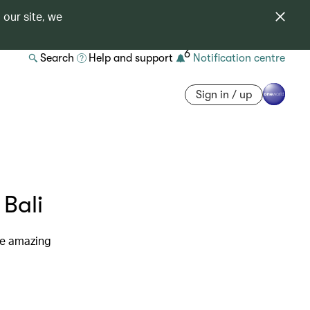
 our site, we
6
Search
Help and support
Notification centre
Sign in / up
 Bali
re amazing