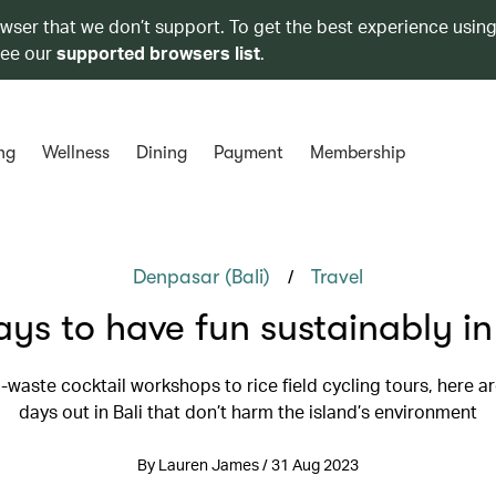
owser that we don’t support. To get the best experience using
see our
supported browsers list
.
ng
Wellness
Dining
Payment
Membership
/
Denpasar (Bali)
Travel
ys to have fun sustainably in
-waste cocktail workshops to rice field cycling tours, here a
days out in Bali that don’t harm the island’s environment
By Lauren James / 31 Aug 2023