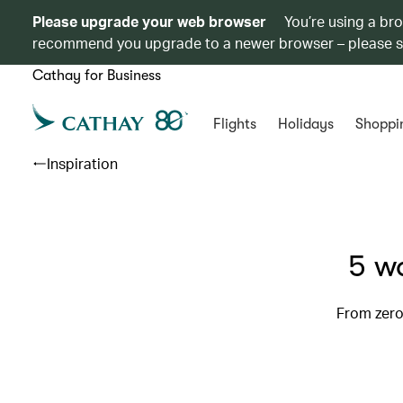
Please upgrade your web browser
You’re using a br
recommend you upgrade to a newer browser – please 
Cathay for Business
Flights
Holidays
Shoppi
Inspiration
5 wa
From zero