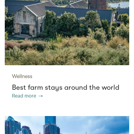
Wellness
Best farm stays around the world
Read more