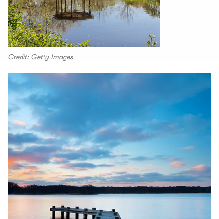
Credit: Getty Images