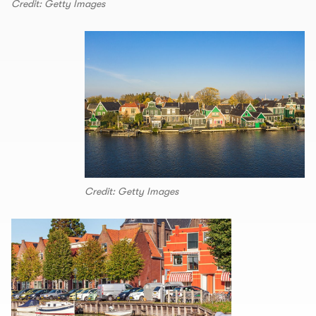
Credit: Getty Images
Credit: Getty Images