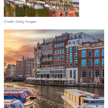
Credit: Getty Images