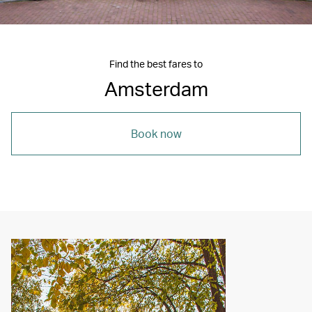
Find the best fares to
Amsterdam
Book now