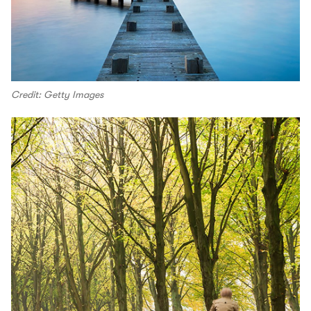
Credit: Getty Images