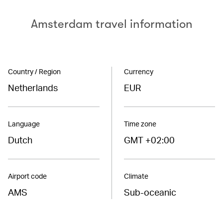
Amsterdam travel information
Country / Region
Currency
Netherlands
EUR
Language
Time zone
Dutch
GMT +02:00
Airport code
Climate
AMS
Sub-oceanic