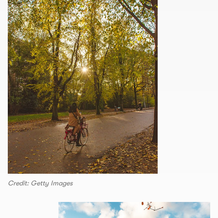
Credit: Getty Images