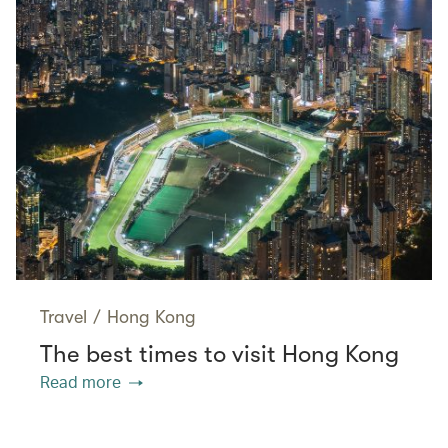
Travel
/
Hong Kong
The best times to visit Hong Kong
Read more