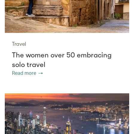
Travel
The women over 50 embracing
solo travel
Read more