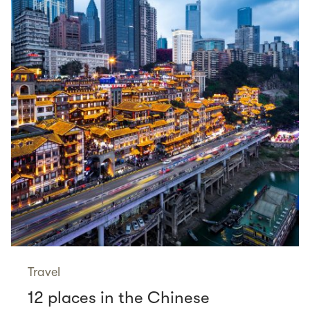
Travel
12 places in the Chinese