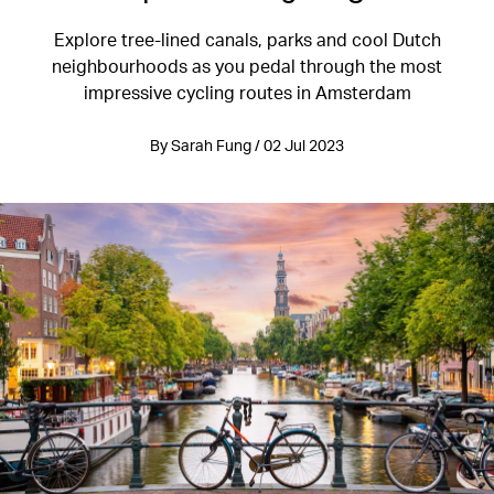
Explore tree-lined canals, parks and cool Dutch
neighbourhoods as you pedal through the most
impressive cycling routes in Amsterdam
By Sarah Fung / 02 Jul 2023