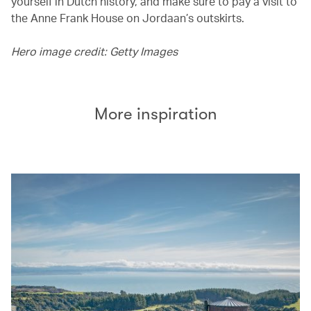
yourself in Dutch history, and make sure to pay a visit to
the Anne Frank House on Jordaan’s outskirts.
Hero image credit: Getty Images
More inspiration