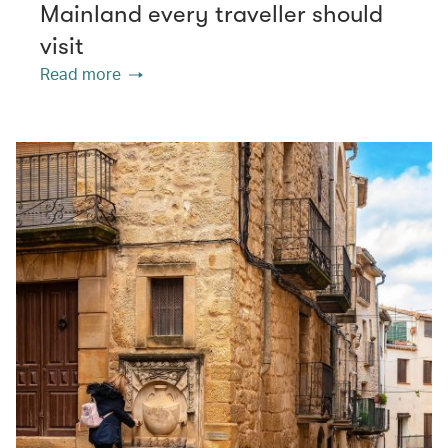
Mainland every traveller should
visit
Read more