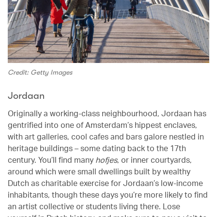
Credit: Getty Images
Jordaan
Originally a working-class neighbourhood, Jordaan has
gentrified into one of Amsterdam’s hippest enclaves,
with art galleries, cool cafes and bars galore nestled in
heritage buildings – some dating back to the 17th
century. You’ll find many
hofjes
, or inner courtyards,
around which were small dwellings built by wealthy
Dutch as charitable exercise for Jordaan’s low-income
inhabitants, though these days you’re more likely to find
an artist collective or students living there. Lose