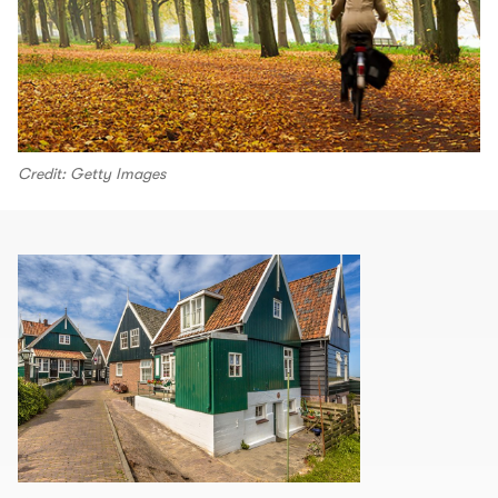
Credit: Getty Images