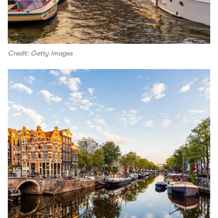
Credit: Getty Images