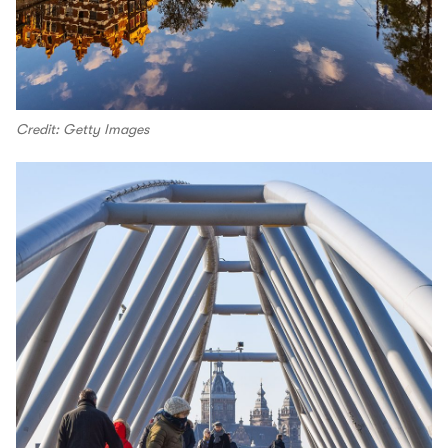
Credit: Getty Images