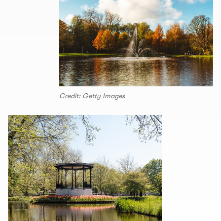
Credit: Getty Images