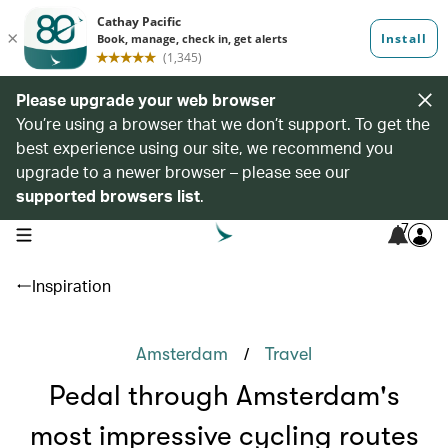
Please upgrade your web browser
You’re using a browser that we don’t support. To get the
best experience using our site, we recommend you
upgrade to a newer browser – please see our
supported browsers list
.
7
open navigation menu
Inspiration
/
Amsterdam
Travel
Pedal through Amsterdam's
most impressive cycling routes