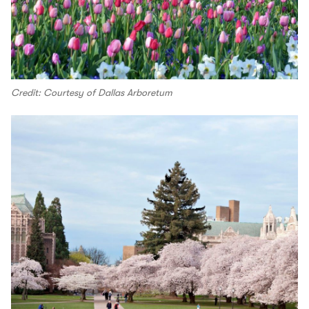
Credit: Courtesy of Dallas Arboretum