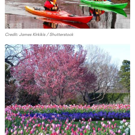
Credit: James Kirkikis / Shutterstock