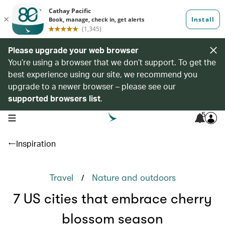
Please upgrade your web browser
You’re using a browser that we don’t support. To get the
best experience using our site, we recommend you
upgrade to a newer browser – please see our
supported browsers list
.
5
open navigation menu
Inspiration
/
Travel
Nature and outdoors
7 US cities that embrace cherry
blossom season