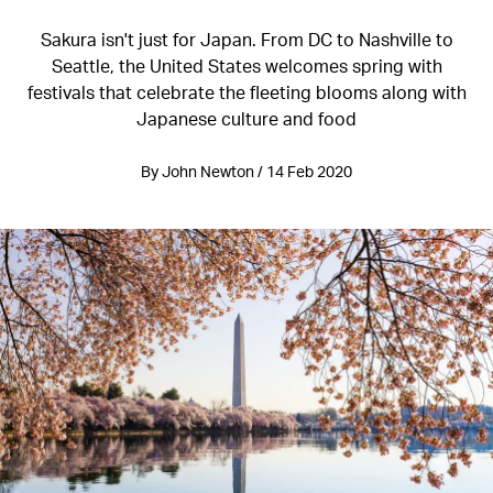
Sakura isn't just for Japan. From DC to Nashville to
Seattle, the United States welcomes spring with
festivals that celebrate the fleeting blooms along with
Japanese culture and food
By John Newton / 14 Feb 2020