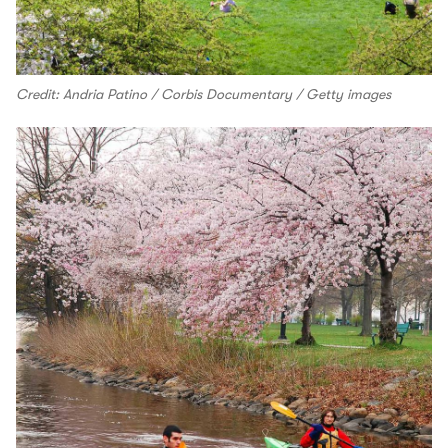
Credit: Andria Patino / Corbis Documentary / Getty images