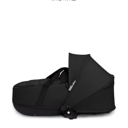
(open in a new window)