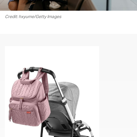
Credit: hxyume/Getty Images