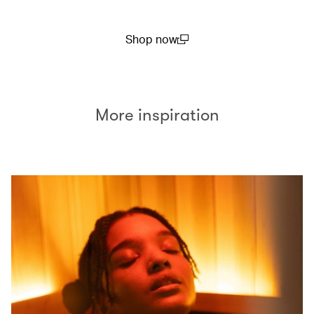
Shop now
(open in a new window)
More inspiration