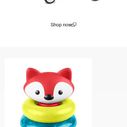
Shop now
(open in a new window)