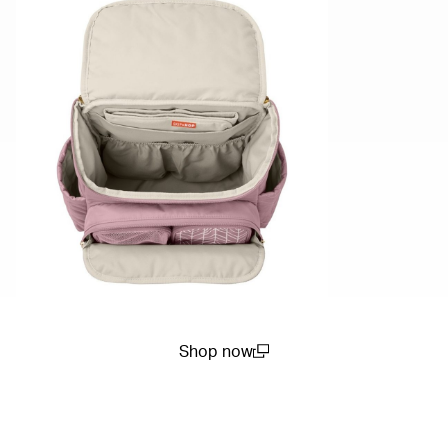
Shop now
(open in a new window)