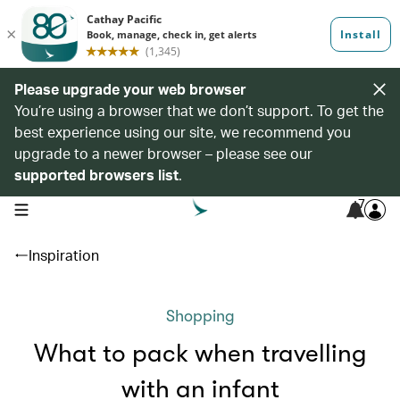
Please upgrade your web browser
You’re using a browser that we don’t support. To get the
best experience using our site, we recommend you
upgrade to a newer browser – please see our
supported browsers list
.
7
open navigation menu
Inspiration
Shopping
What to pack when travelling
with an infant