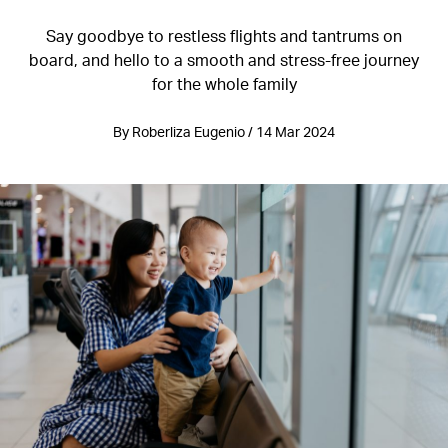
Say goodbye to restless flights and tantrums on
board, and hello to a smooth and stress-free journey
for the whole family
By Roberliza Eugenio / 14 Mar 2024