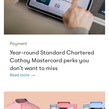
Payment
Year-round Standard Chartered
Cathay Mastercard perks you
don’t want to miss
Read more