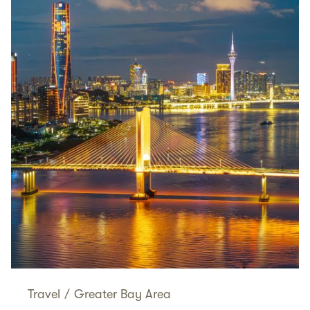
Travel
/
Greater Bay Area