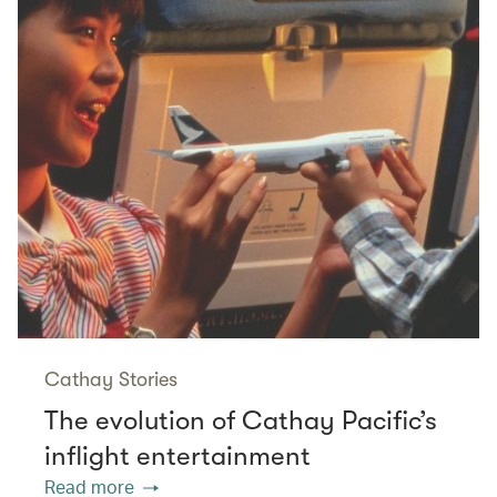
Cathay Stories
The evolution of Cathay Pacific’s
inflight entertainment
Read more