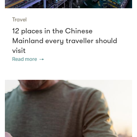
Travel
12 places in the Chinese
Mainland every traveller should
visit
Read more