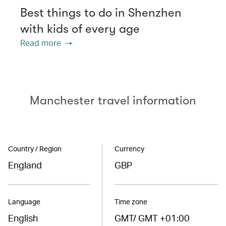
Best things to do in Shenzhen
with kids of every age
Read more
Manchester travel information
Country / Region
Currency
England
GBP
Language
Time zone
English
GMT/ GMT +01:00