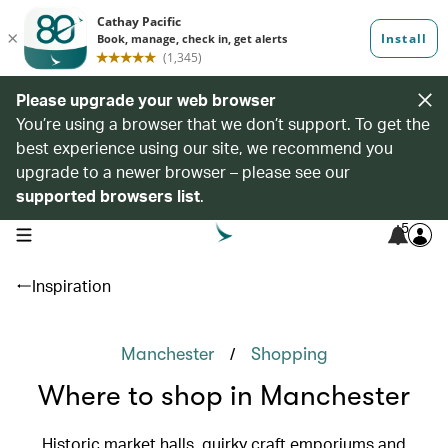
Please upgrade your web browser
You’re using a browser that we don’t support. To get the
best experience using our site, we recommend you
upgrade to a newer browser – please see our
supported browsers list
.
5
open navigation menu
Inspiration
/
Manchester
Shopping
Where to shop in Manchester
Historic market halls, quirky craft emporiums and