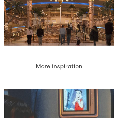
More inspiration