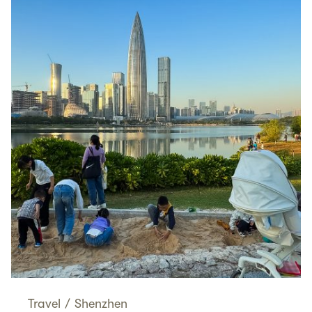
Travel
/
Shenzhen