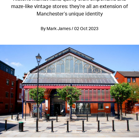
maze-like vintage stores: they’re all an extension of
Manchester’s unique identity
By Mark James / 02 Oct 2023