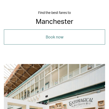
Find the best fares to
Manchester
Book now