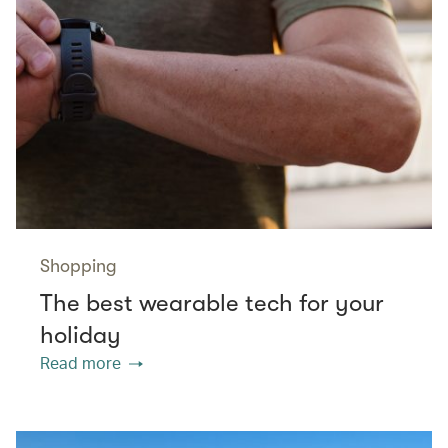
Shopping
The best wearable tech for your
holiday
Read more