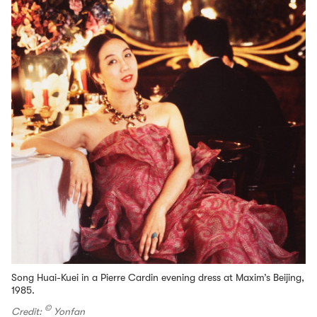
Song Huai-Kuei in a Pierre Cardin evening dress at Maxim’s Beijing,
1985.
©
Credit:
Yonfan