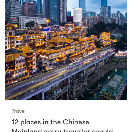
Travel
12 places in the Chinese
Mainland every traveller should