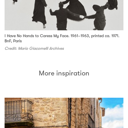
I Have No Hands to Caress My Face. 1961–1963, printed ca. 1971.
BnF, Paris
Credit: Mario Giacomelli Archives
More inspiration