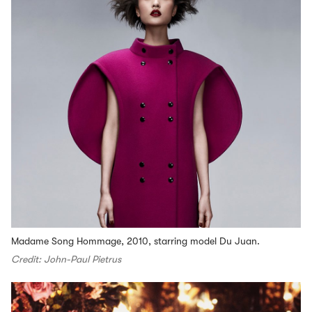
Madame Song Hommage, 2010, starring model Du Juan.
Credit: John-Paul Pietrus