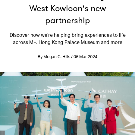
West Kowloon's new
partnership
Discover how we’re helping bring experiences to life
across M+, Hong Kong Palace Museum and more
By Megan C. Hills / 06 Mar 2024