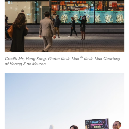
©
Credit: M+, Hong Kong. Photo: Kevin Mak
Kevin Mak Courtesy
of Herzog & de Meuron