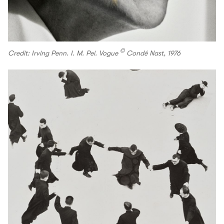
©
Credit: Irving Penn. I. M. Pei. Vogue
Condé Nast, 1976