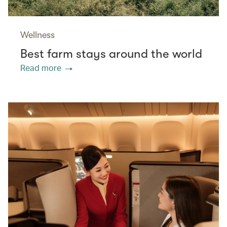
Wellness
Best farm stays around the world
Read more