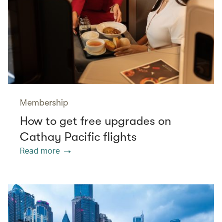
Membership
How to get free upgrades on
Cathay Pacific flights
Read more