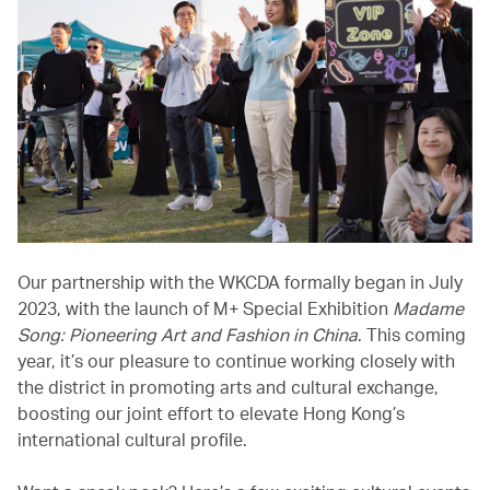
Our partnership with the WKCDA formally began in July
2023, with the launch of M+ Special Exhibition
Madame
Song: Pioneering Art and Fashion in China
. This coming
year, it’s our pleasure to continue working closely with
the district in promoting arts and cultural exchange,
boosting our joint effort to elevate Hong Kong’s
international cultural profile.