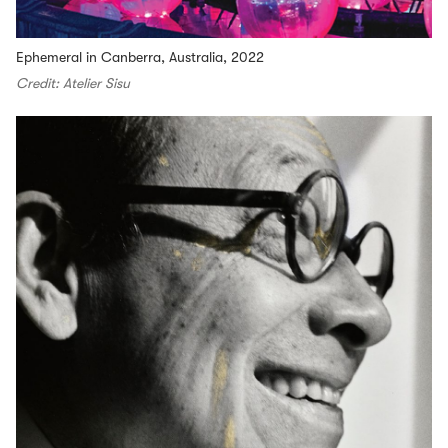
Ephemeral in Canberra, Australia, 2022
Credit: Atelier Sisu