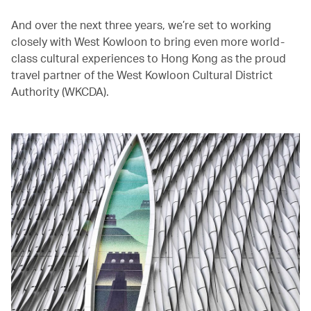
And over the next three years, we’re set to working
closely with West Kowloon to bring even more world-
class cultural experiences to Hong Kong as the proud
travel partner of the West Kowloon Cultural District
Authority (WKCDA).