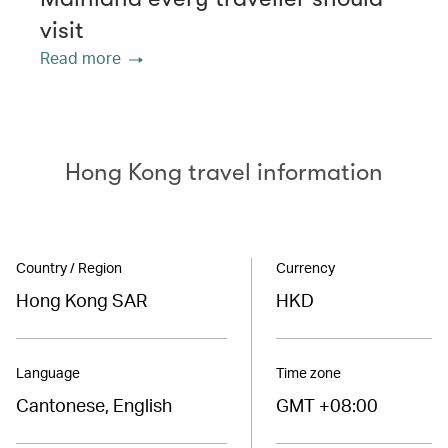
visit
Read more
Hong Kong travel information
Country / Region
Currency
Hong Kong SAR
HKD
Language
Time zone
Cantonese, English
GMT +08:00