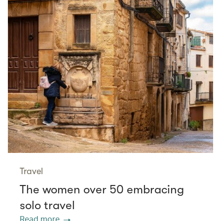
Travel
The women over 50 embracing
solo travel
Read more