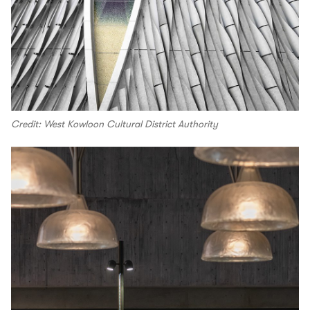
Credit: West Kowloon Cultural District Authority