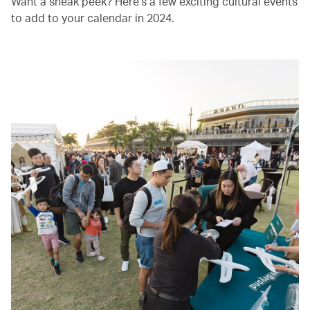
Want a sneak peek? Here’s a few exciting cultural events
to add to your calendar in 2024.