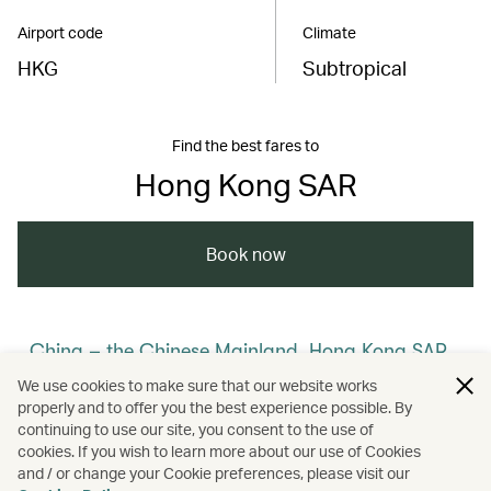
Airport code
Climate
HKG
Subtropical
Find the best fares to
Hong Kong SAR
Book now
China – the Chinese Mainland, Hong Kong SAR,
Macao SAR and Taiwan Region
We use cookies to make sure that our website works
properly and to offer you the best experience possible. By
/
/
/
Hong Kong
Cathay Stories
continuing to use our site, you consent to the use of
cookies. If you wish to learn more about our use of Cookies
and / or change your Cookie preferences, please visit our
/
/
Membership
Art and design
Culture