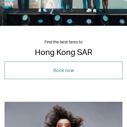
Find the best fares to
Hong Kong SAR
Book now