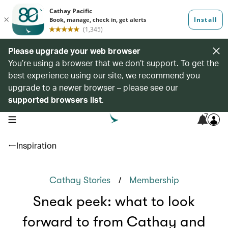
Please upgrade your web browser
You’re using a browser that we don’t support. To get the
best experience using our site, we recommend you
upgrade to a newer browser – please see our
supported browsers list
.
7
open navigation menu
Inspiration
/
Cathay Stories
Membership
Sneak peek: what to look
forward to from Cathay and