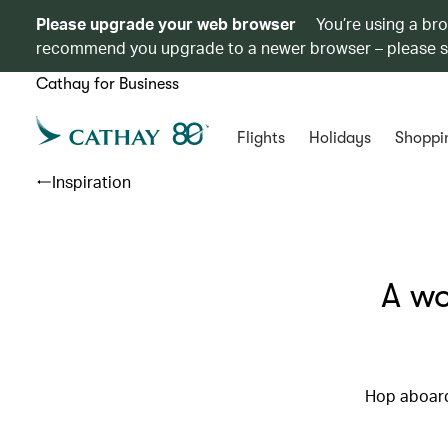
Please upgrade your web browser
You’re using a br
recommend you upgrade to a newer browser – please 
Cathay for Business
Flights
Holidays
Shoppi
Inspiration
A wo
Hop aboard