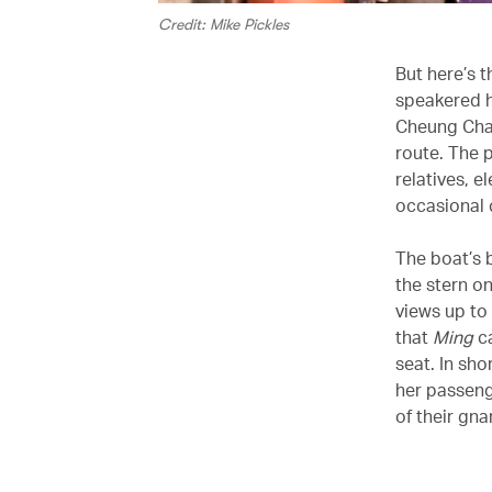
Credit: Mike Pickles
But here’s 
speakered h
Cheung Chau
route. The 
relatives, e
occasional c
The boat’s 
the stern o
views up to
that
Ming
ca
seat. In sho
her passeng
of their gna