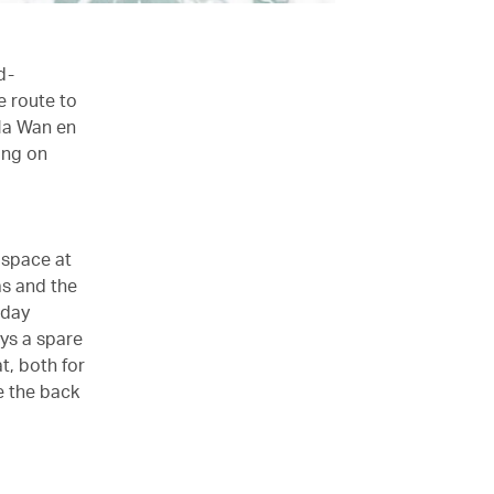
d-
e route to
Ma Wan en
ing on
 space at
as and the
 day
ys a spare
t, both for
e the back