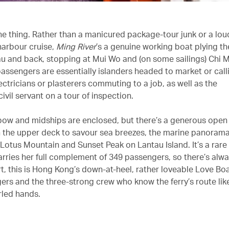
the thing. Rather than a manicured package-tour junk or a lou
arbour cruise,
Ming River
’s a genuine working boat plying th
 and back, stopping at Mui Wo and (on some sailings) Chi 
passengers are essentially islanders headed to market or call
lectricians or plasterers commuting to a job, as well as the
ivil servant on a tour of inspection.
bow and midships are enclosed, but there’s a generous open
n the upper deck to savour sea breezes, the marine panoram
 Lotus Mountain and Sunset Peak on Lantau Island. It’s a rare
rries her full complement of 349 passengers, so there’s alwa
rt, this is Hong Kong’s down-at-heel, rather loveable Love Boa
ers and the three-strong crew who know the ferry’s route lik
rled hands.