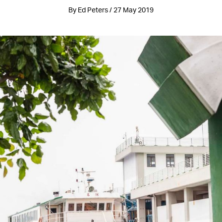
By Ed Peters / 27 May 2019