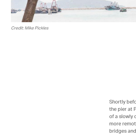
Credit: Mike Pickles
Shortly bef
the pier at
of a slowly
more remote
bridges and