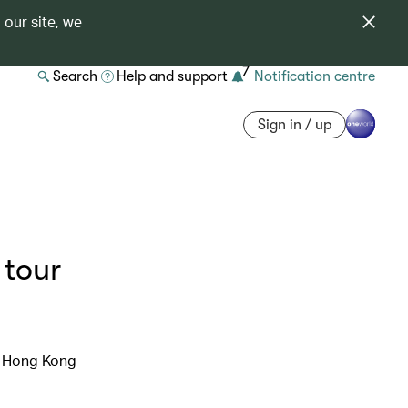
 our site, we
7
Search
Help and support
Notification centre
Sign in / up
 tour
c Hong Kong