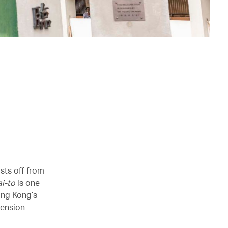
sts off from
ai-to
is one
ong Kong’s
pension