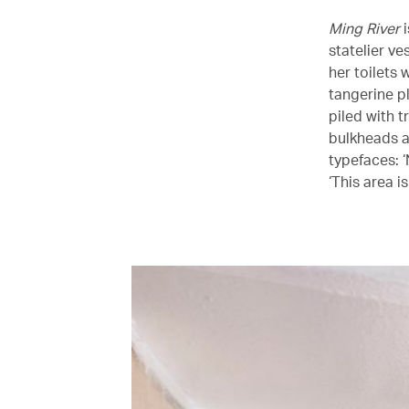
Ming River
i
statelier ve
her toilets
tangerine p
piled with t
bulkheads a
typefaces: ‘
‘This area i