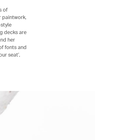
s of
r paintwork,
style
ag decks are
and her
of fonts and
our seat’,