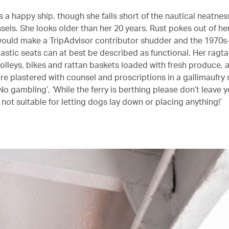
s a happy ship, though she falls short of the nautical neatnes
ssels. She looks older than her 20 years. Rust pokes out of he
 would make a TripAdvisor contributor shudder and the 1970s-
lastic seats can at best be described as functional. Her ragt
rolleys, bikes and rattan baskets loaded with fresh produce, 
re plastered with counsel and proscriptions in a gallimaufry 
No gambling’, ‘While the ferry is berthing please don’t leave y
s not suitable for letting dogs lay down or placing anything!’