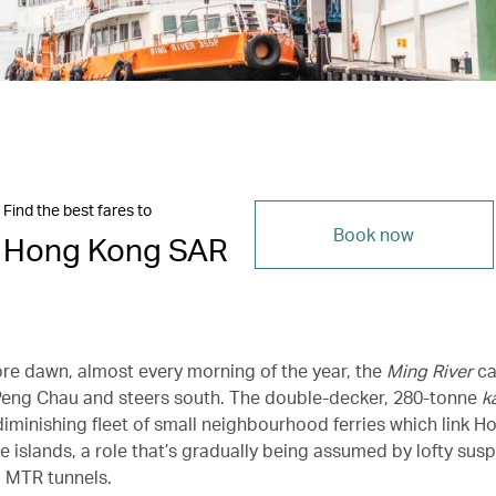
Find the best fares to
Book now
Hong Kong SAR
ore dawn, almost every morning of the year, the
Ming River
ca
 Peng Chau and steers south. The double-decker, 280-tonne
k
 diminishing fleet of small neighbourhood ferries which link H
 islands, a role that’s gradually being assumed by lofty sus
 MTR tunnels.