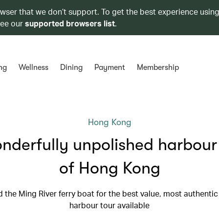
owser that we don’t support. To get the best experience using
see our
supported browsers list
.
ng
Wellness
Dining
Payment
Membership
Hong Kong
nderfully unpolished harbour
of Hong Kong
 the Ming River ferry boat for the best value, most authenti
harbour tour available