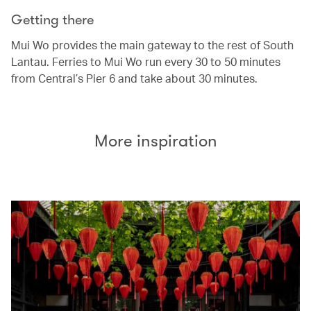
Getting there
Mui Wo provides the main gateway to the rest of South
Lantau. Ferries to Mui Wo run every 30 to 50 minutes
from Central’s Pier 6 and take about 30 minutes.
More inspiration