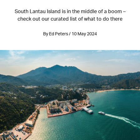
South Lantau Island is in the middle of a boom –
check out our curated list of what to do there
By Ed Peters / 10 May 2024