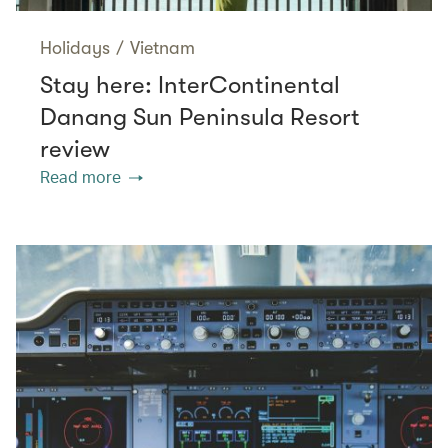
Holidays
/
Vietnam
Stay here: InterContinental
Danang Sun Peninsula Resort
review
Read more