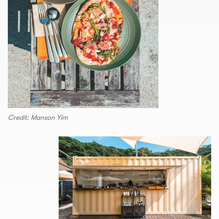
Credit: Manson Yim