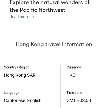
Explore the natural wonders of
the Pacific Northwest
Read more
Hong Kong travel information
Country / Region
Currency
Hong Kong SAR
HKD
Language
Time zone
Cantonese, English
GMT +08:00