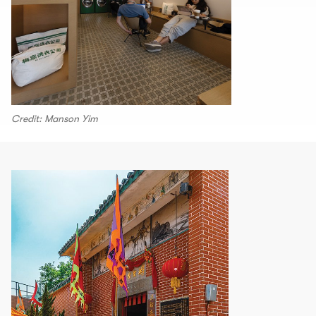
Credit: Manson Yim