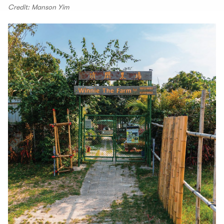
Credit: Manson Yim