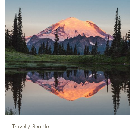
Travel
/
Seattle