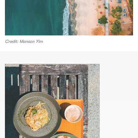
Credit: Manson Yim