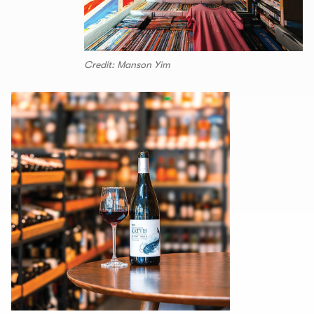
Credit: Manson Yim