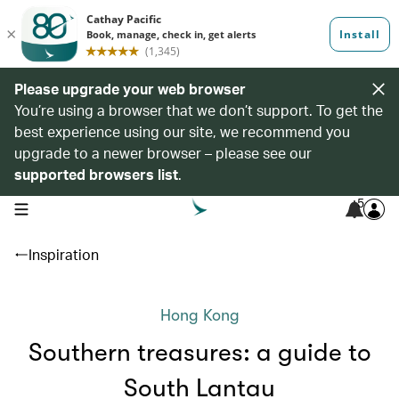
Please upgrade your web browser
You’re using a browser that we don’t support. To get the
best experience using our site, we recommend you
upgrade to a newer browser – please see our
supported browsers list
.
5
open navigation menu
Inspiration
Hong Kong
Southern treasures: a guide to
South Lantau