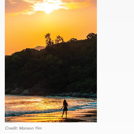
Credit: Manson Yim