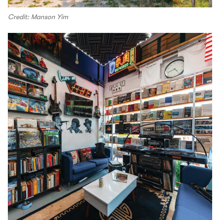
Credit: Manson Yim