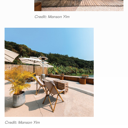
Credit: Manson Yim
Credit: Manson Yim