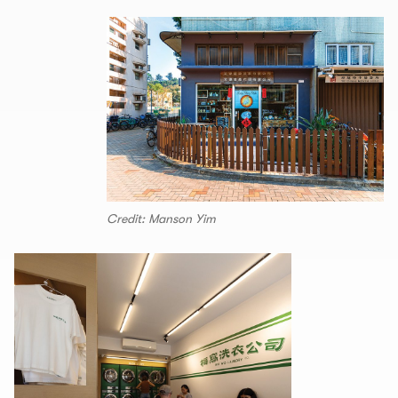
Credit: Manson Yim