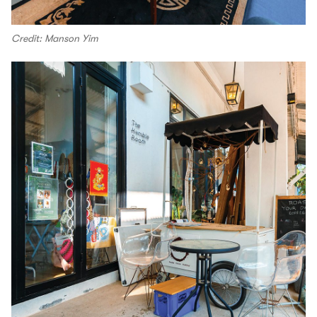
Credit: Manson Yim