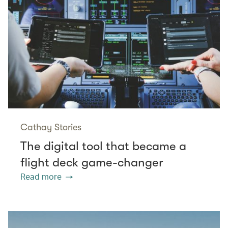
Cathay Stories
The digital tool that became a
flight deck game-changer
Read more