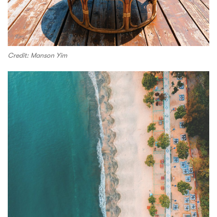
Credit: Manson Yim