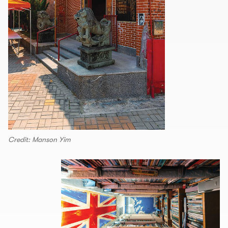
Credit: Manson Yim