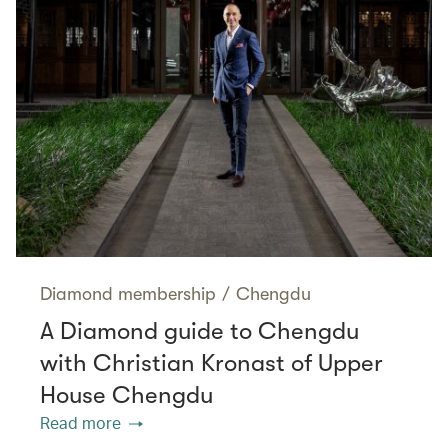
Diamond membership
/
Chengdu
A Diamond guide to Chengdu
with Christian Kronast of Upper
House Chengdu
Read more