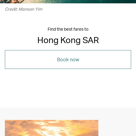
Credit: Manson Yim
Find the best fares to
Hong Kong SAR
Book now
00.06
/
05.16