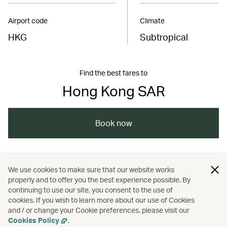
Airport code
Climate
HKG
Subtropical
Find the best fares to
Hong Kong SAR
Book now
/
/
/
Asia
The Chinese Mainland
Hong Kong
We use cookies to make sure that our website works
properly and to offer you the best experience possible. By
/
/
Food and drink
Guides
continuing to use our site, you consent to the use of
cookies. If you wish to learn more about our use of Cookies
and / or change your Cookie preferences, please visit our
Nature and outdoors
Cookies Policy
.