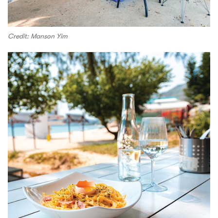
Credit: Manson Yim