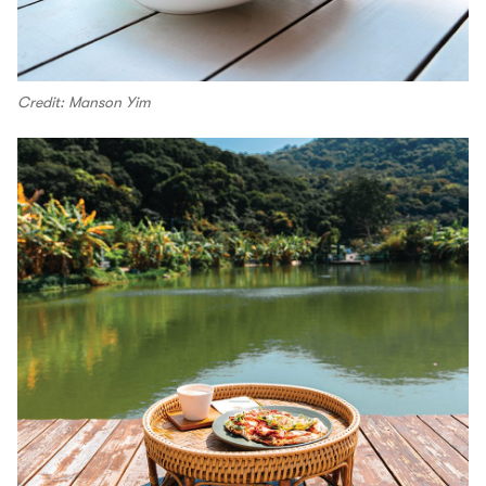
Credit: Manson Yim