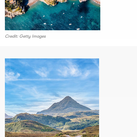
Credit: Getty Images