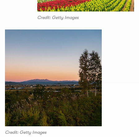
Credit: Getty Images
Credit: Getty Images