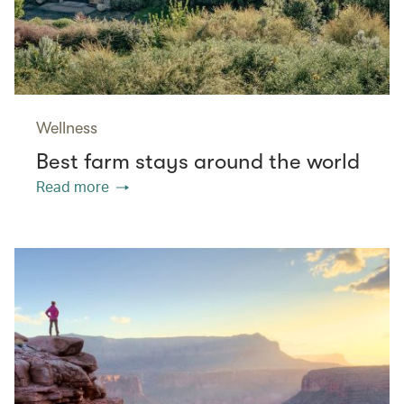
Wellness
Best farm stays around the world
Read more