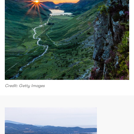
Credit: Getty Images