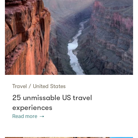
Travel
/
United States
25 unmissable US travel
experiences
Read more