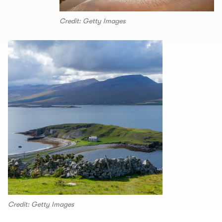
Credit: Getty Images
Credit: Getty Images