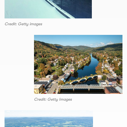
Credit: Getty images
Credit: Getty Images