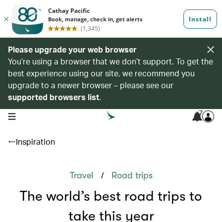
Please upgrade your web browser
You’re using a browser that we don’t support. To get the
best experience using our site, we recommend you
upgrade to a newer browser – please see our
supported browsers list
.
7
open navigation menu
Inspiration
/
Travel
Road trips
The world’s best road trips to
take this year