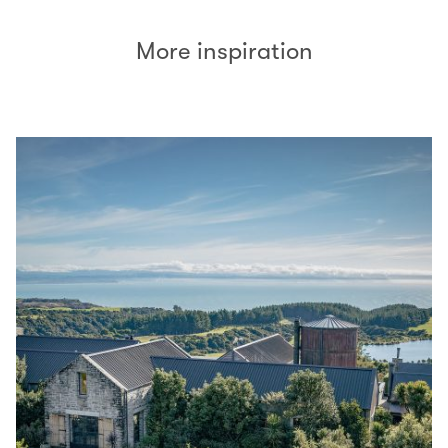
More inspiration