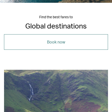
Find the best fares to
Global destinations
Book now