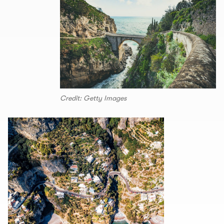
Credit: Getty Images