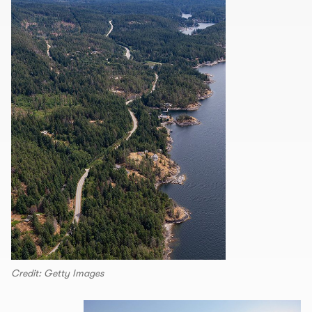
Credit: Getty Images