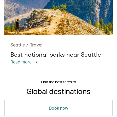
Seattle
/
Travel
Best national parks near Seattle
Read more
Find the best fares to
Global destinations
Book now