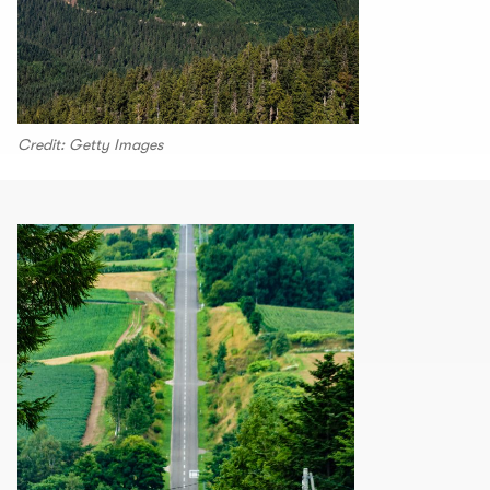
Credit: Getty Images