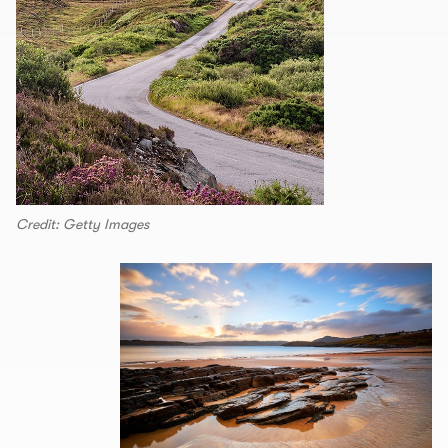
Credit: Getty Images