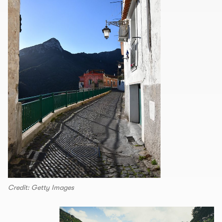
Credit: Getty Images