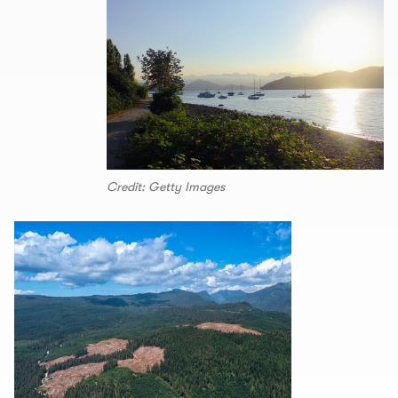
Credit: Getty Images