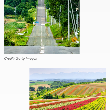
Credit: Getty Images