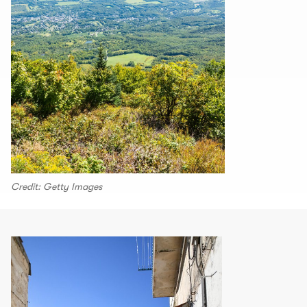
Credit: Getty Images