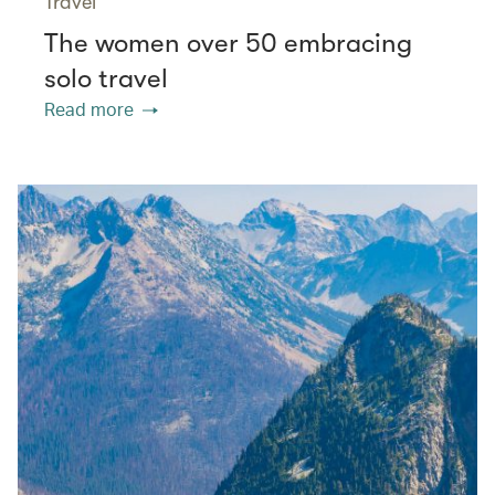
Travel
The women over 50 embracing
solo travel
Read more