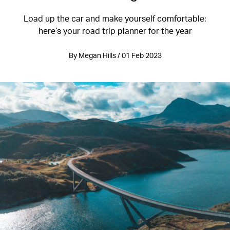
Load up the car and make yourself comfortable:
here’s your road trip planner for the year
By Megan Hills / 01 Feb 2023