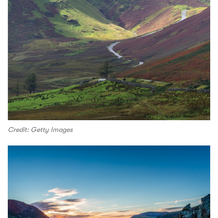
Credit: Getty Images