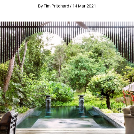
By Tim Pritchard / 14 Mar 2021