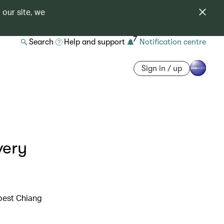
 our site, we
7
Search
Help and support
Notification centre
Sign in / up
very
 best Chiang