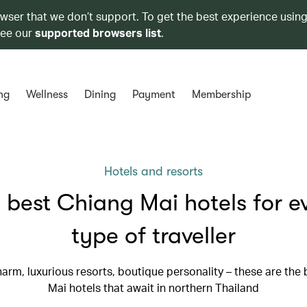
owser that we don’t support. To get the best experience using
see our
supported browsers list
.
ng
Wellness
Dining
Payment
Membership
Hotels and resorts
 best Chiang Mai hotels for e
type of traveller
arm, luxurious resorts, boutique personality – these are the
Mai hotels that await in northern Thailand