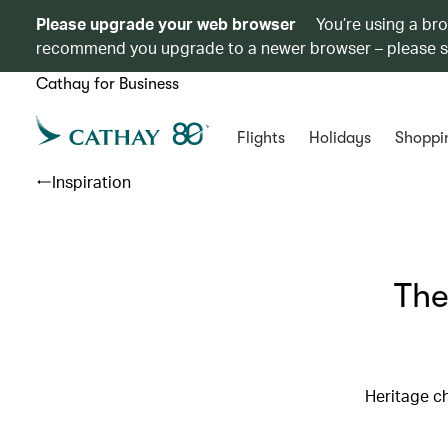
Please upgrade your web browser
You’re using a br
recommend you upgrade to a newer browser – please 
Cathay for Business
Flights
Holidays
Shoppi
Inspiration
The
Heritage ch