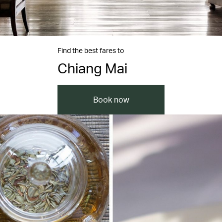
Find the best fares to
Chiang Mai
Book now