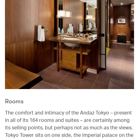
Rooms
The comfort and intimacy of the Andaz Tokyo – present
in all of its 164 rooms and suites – are certainly among
its selling points, but perhaps not as much as the views.
Tokyo Tower sits on one side, the imperial palace on the