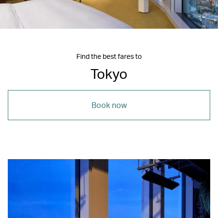
Find the best fares to
Tokyo
Book now