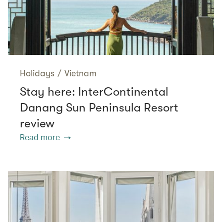
Holidays
/
Vietnam
Stay here: InterContinental
Danang Sun Peninsula Resort
review
Read more