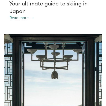
Your ultimate guide to skiing in
Japan
Read more