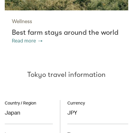
Wellness
Best farm stays around the world
Read more
Tokyo travel information
Country / Region
Currency
Japan
JPY