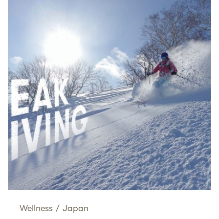
Wellness
/
Japan