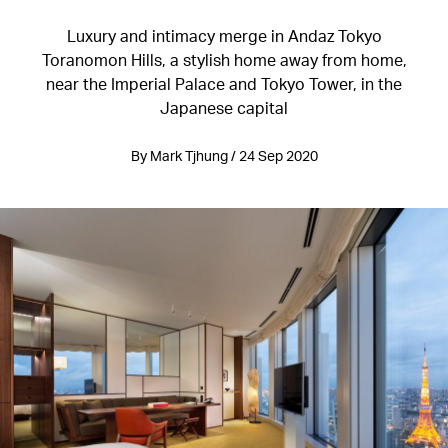
Luxury and intimacy merge in Andaz Tokyo
Toranomon Hills, a stylish home away from home,
near the Imperial Palace and Tokyo Tower, in the
Japanese capital
By Mark Tjhung / 24 Sep 2020