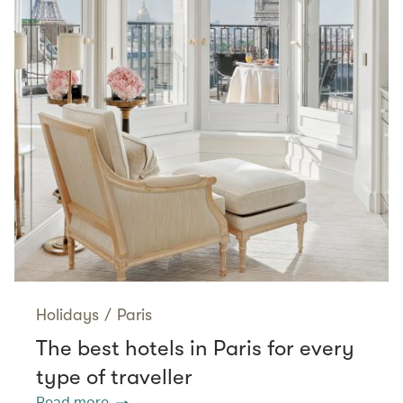
Holidays
/
Paris
The best hotels in Paris for every
type of traveller
Read more