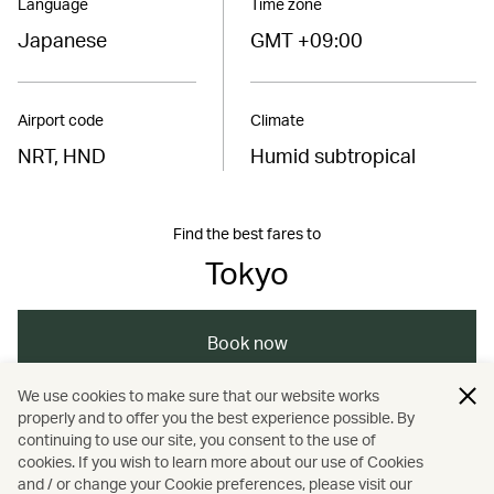
Language
Time zone
Japanese
GMT +09:00
Airport code
Climate
NRT, HND
Humid subtropical
Find the best fares to
Tokyo
Book now
We use cookies to make sure that our website works
properly and to offer you the best experience possible. By
/
/
/
/
Asia
Japan
Tokyo
Holidays
continuing to use our site, you consent to the use of
cookies. If you wish to learn more about our use of Cookies
and / or change your Cookie preferences, please visit our
Hotels and resorts