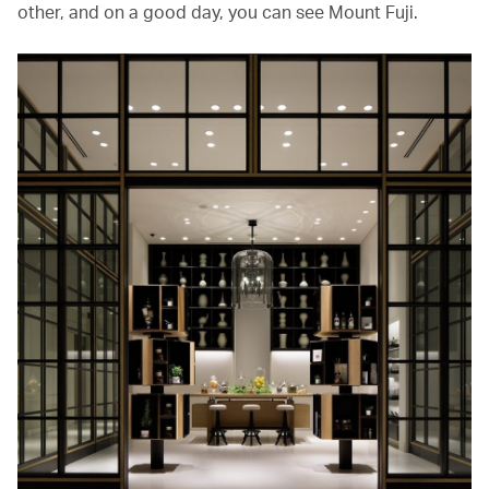
other, and on a good day, you can see Mount Fuji.