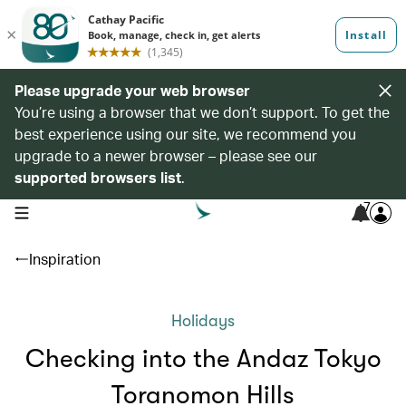
Please upgrade your web browser
You’re using a browser that we don’t support. To get the
best experience using our site, we recommend you
upgrade to a newer browser – please see our
supported browsers list
.
7
open navigation menu
Inspiration
Holidays
Checking into the Andaz Tokyo
Toranomon Hills