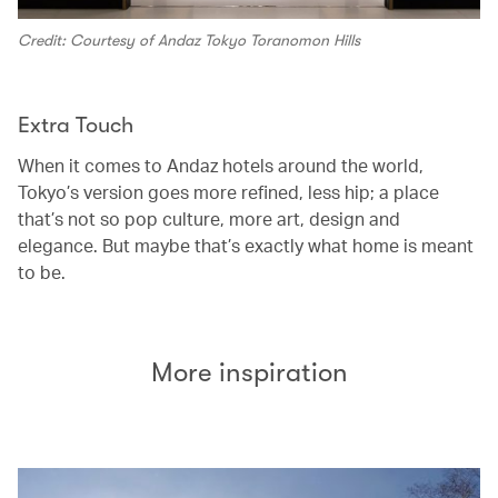
Credit: Courtesy of Andaz Tokyo Toranomon Hills
Extra Touch
When it comes to Andaz hotels around the world,
Tokyo’s version goes more refined, less hip; a place
that’s not so pop culture, more art, design and
elegance. But maybe that’s exactly what home is meant
to be.
More inspiration