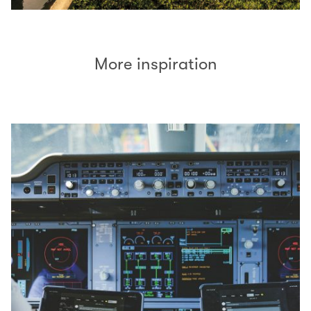
More inspiration