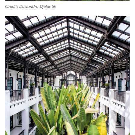
Credit: Dewandra Djelantik