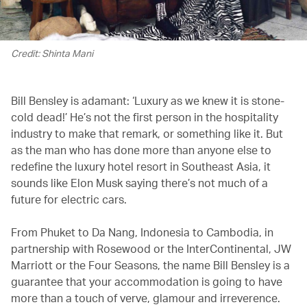
Credit: Shinta Mani
Bill Bensley is adamant: ‘Luxury as we knew it is stone-
cold dead!’ He’s not the first person in the hospitality
industry to make that remark, or something like it. But
as the man who has done more than anyone else to
redefine the luxury hotel resort in Southeast Asia, it
sounds like Elon Musk saying there’s not much of a
future for electric cars.
From Phuket to Da Nang, Indonesia to Cambodia, in
partnership with Rosewood or the InterContinental, JW
Marriott or the Four Seasons, the name Bill Bensley is a
guarantee that your accommodation is going to have
more than a touch of verve, glamour and irreverence.