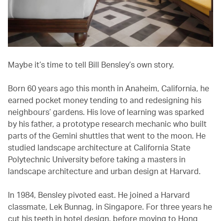
Maybe it’s time to tell Bill Bensley’s own story.
Born 60 years ago this month in Anaheim, California, he
earned pocket money tending to and redesigning his
neighbours’ gardens. His love of learning was sparked
by his father, a prototype research mechanic who built
parts of the Gemini shuttles that went to the moon. He
studied landscape architecture at California State
Polytechnic University before taking a masters in
landscape architecture and urban design at Harvard.
In 1984, Bensley pivoted east. He joined a Harvard
classmate, Lek Bunnag, in Singapore. For three years he
cut his teeth in hotel design, before moving to Hong