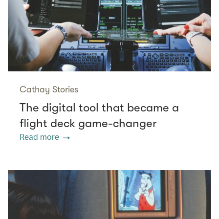
Cathay Stories
The digital tool that became a
flight deck game-changer
Read more