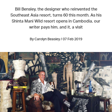
Bill Bensley, the designer who reinvented the
Southeast Asia resort, turns 60 this month. As his
Shinta Mani Wild resort opens in Cambodia, our
writer pays him, and it, a visit
By Carolyn Beasley / 07 Feb 2019