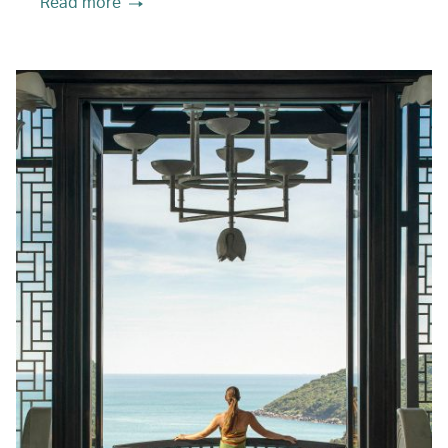
Read more