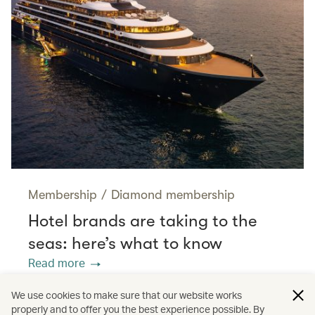
Membership
/
Diamond membership
Hotel brands are taking to the
seas: here’s what to know
Read more
We use cookies to make sure that our website works
properly and to offer you the best experience possible. By