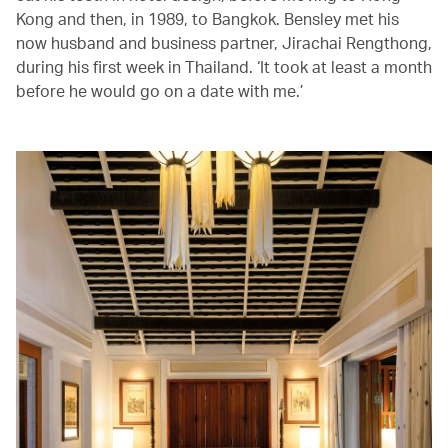
Kong and then, in 1989, to Bangkok. Bensley met his
now husband and business partner, Jirachai Rengthong,
during his first week in Thailand. ‘It took at least a month
before he would go on a date with me.’