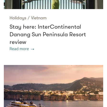
Holidays
/
Vietnam
Stay here: InterContinental
Danang Sun Peninsula Resort
review
Read more