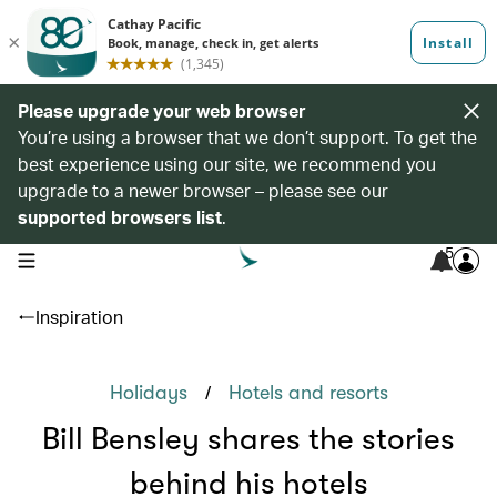
Please upgrade your web browser
You’re using a browser that we don’t support. To get the
best experience using our site, we recommend you
upgrade to a newer browser – please see our
supported browsers list
.
5
open navigation menu
Inspiration
/
Holidays
Hotels and resorts
Bill Bensley shares the stories
behind his hotels