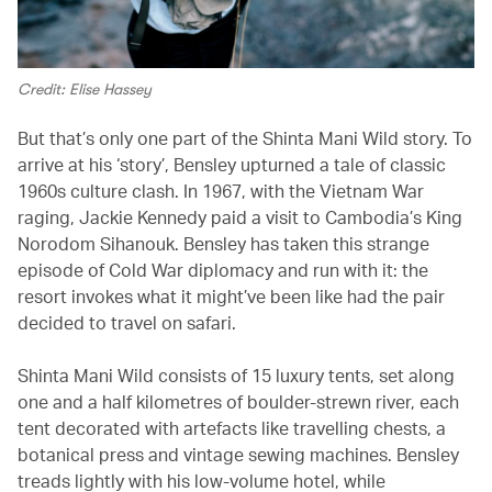
Credit: Elise Hassey
But that’s only one part of the Shinta Mani Wild story. To
arrive at his ‘story’, Bensley upturned a tale of classic
1960s culture clash. In 1967, with the Vietnam War
raging, Jackie Kennedy paid a visit to Cambodia’s King
Norodom Sihanouk. Bensley has taken this strange
episode of Cold War diplomacy and run with it: the
resort invokes what it might’ve been like had the pair
decided to travel on safari.
Shinta Mani Wild consists of 15 luxury tents, set along
one and a half kilometres of boulder-strewn river, each
tent decorated with artefacts like travelling chests, a
botanical press and vintage sewing machines. Bensley
treads lightly with his low-volume hotel, while