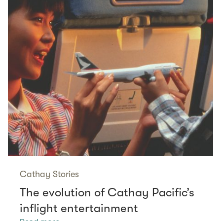
Cathay Stories
The evolution of Cathay Pacific’s
inflight entertainment