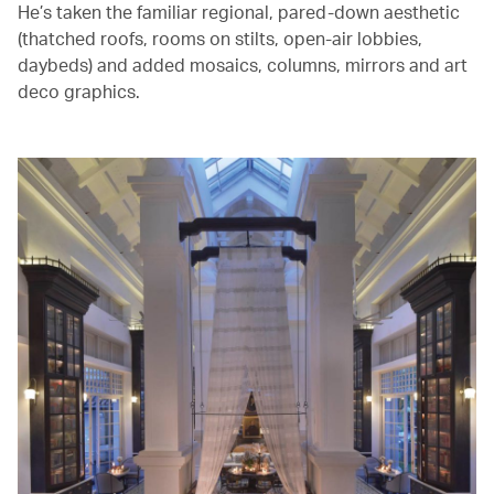
He’s taken the familiar regional, pared-down aesthetic
(thatched roofs, rooms on stilts, open-air lobbies,
daybeds) and added mosaics, columns, mirrors and art
deco graphics.