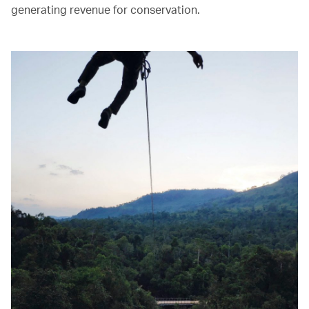
generating revenue for conservation.