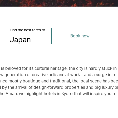
Find the best fares to
Book now
Japan
is beloved for its cultural heritage, the city is hardly stuck in
w generation of creative artisans at work – and a surge in re
nce mostly boutique and traditional, the local scene has be
 by the arrival of design-forward properties and big luxury 
he Aman, we highlight hotels in Kyoto that will inspire your nex