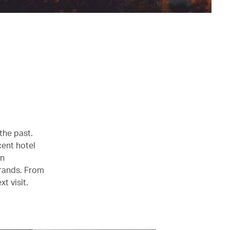
 the past.
cent hotel
en
brands. From
t visit.