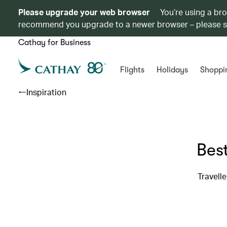
Please upgrade your web browser
You’re using a br
recommend you upgrade to a newer browser – please 
Cathay for Business
Flights
Holidays
Shoppi
Inspiration
Best
Travell