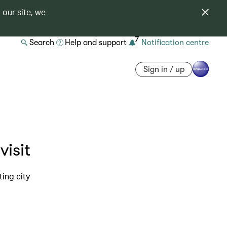
 our site, we
7
Search
Help and support
Notification centre
Sign in / up
visit
ing city