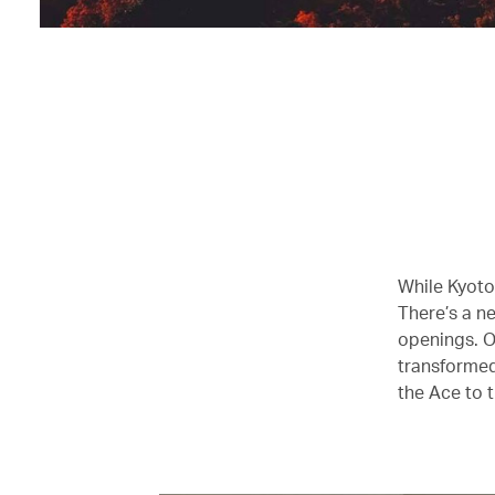
While Kyoto 
There’s a ne
openings. O
transformed
the Ace to t