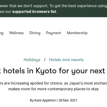
owser that we don’t support. To get the best experience using
see our
supported browsers list
.
ng
Wellness
Dining
Payment
Membership
/
Holidays
Hotels and resorts
 hotels in Kyoto for your next 
ers are increasing spoiled for choice, as Japan’s most enchant
makes room for more contemporary places to stay
By Kate Appleton / 28 Mar 2021