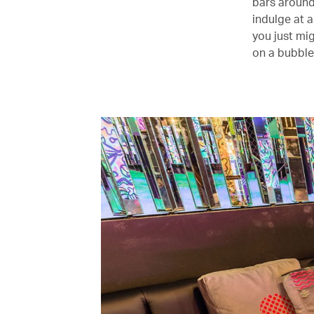
bars around
indulge at 
you just mi
on a bubble-