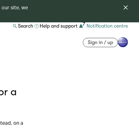
 our site, we
7
Search
Help and support
Notification centre
Sign in / up
or a
tead, on a