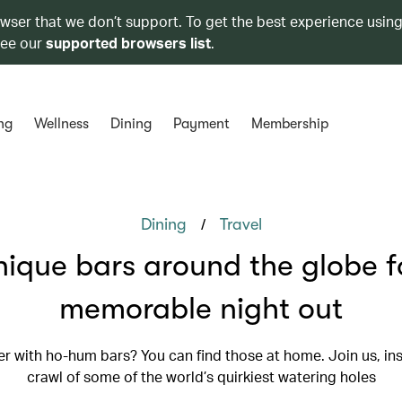
owser that we don’t support. To get the best experience using
see our
supported browsers list
.
ng
Wellness
Dining
Payment
Membership
/
Dining
Travel
nique bars around the globe f
memorable night out
r with ho-hum bars? You can find those at home. Join us, ins
crawl of some of the world’s quirkiest watering holes