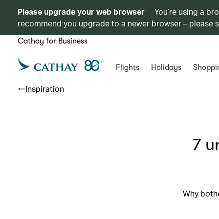
Please upgrade your web browser
You’re using a br
recommend you upgrade to a newer browser – please 
Cathay for Business
Flights
Holidays
Shoppi
Inspiration
7 u
Why bothe