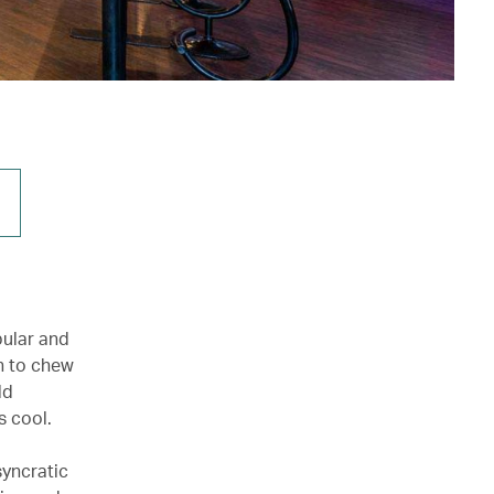
ular and
un to chew
ld
s cool.
syncratic