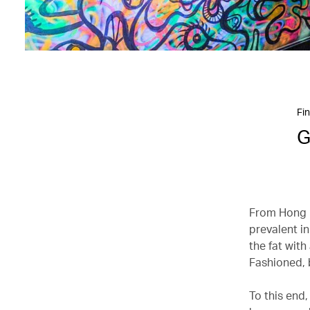
Fin
G
From Hong K
prevalent in
the fat wit
Fashioned, b
To this end,