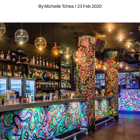
By Michelle Tchea / 23 Feb 2020