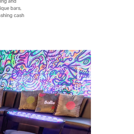
eing and
ique bars,
ashing cash