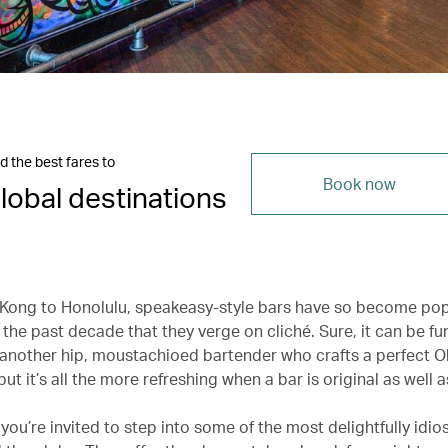
d the best fares to
Book now
lobal destinations
ong to Honolulu, speakeasy-style bars have so become pop
 the past decade that they verge on cliché. Sure, it can be f
h another hip, moustachioed bartender who crafts a perfect O
ut it’s all the more refreshing when a bar is original as well a
 you’re invited to step into some of the most delightfully idio