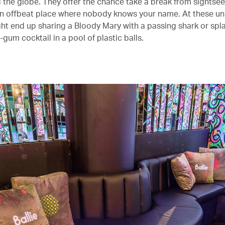
 the globe. They offer the chance take a break from sightse
an offbeat place where nobody knows your name. At these un
ght end up sharing a Bloody Mary with a passing shark or spl
gum cocktail in a pool of plastic balls.