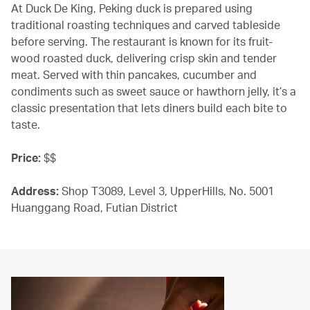
At Duck De King, Peking duck is prepared using
traditional roasting techniques and carved tableside
before serving. The restaurant is known for its fruit-
wood roasted duck, delivering crisp skin and tender
meat. Served with thin pancakes, cucumber and
condiments such as sweet sauce or hawthorn jelly, it’s a
classic presentation that lets diners build each bite to
taste.
Price:
$$
Address:
Shop T3089, Level 3, UpperHills, No. 5001
Huanggang Road, Futian District