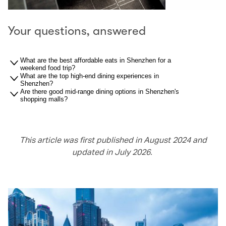
Your questions, answered
What are the best affordable eats in Shenzhen for a
weekend food trip?
What are the top high-end dining experiences in
Shenzhen?
Are there good mid-range dining options in Shenzhen's
shopping malls?
This article was first published in August 2024 and
updated in July 2026.