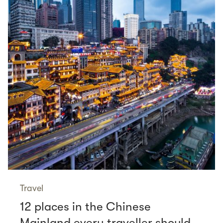
Travel
12 places in the Chinese
Mainland every traveller should