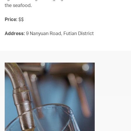
the seafood.
Price:
$$
Address:
9 Nanyuan Road, Futian District