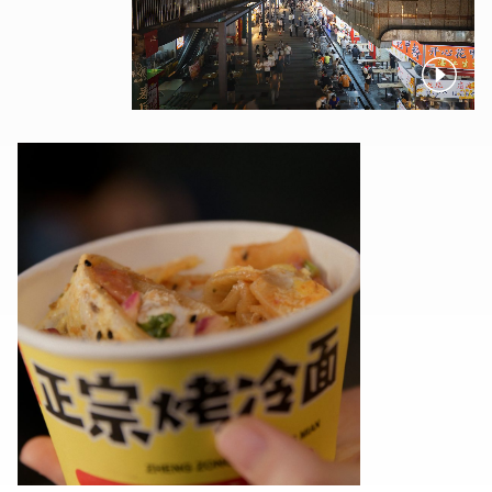
Pause