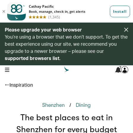
Please upgrade your web browser
You’re using a browser that we don’t support. To get the
best experience using our site, we recommend you
upgrade to a newer browser – please see our
supported browsers list
.
7
open navigation menu
Inspiration
/
Shenzhen
Dining
The best places to eat in
Shenzhen for every budget