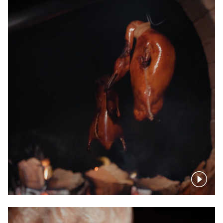
Pause