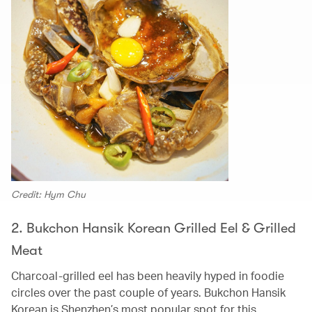
Credit: Hym Chu
2. Bukchon Hansik Korean Grilled Eel & Grilled
Meat
Charcoal-grilled eel has been heavily hyped in foodie
circles over the past couple of years. Bukchon Hansik
Korean is Shenzhen’s most popular spot for this