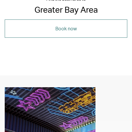
Greater Bay Area
Book now
00.00
/
04.00