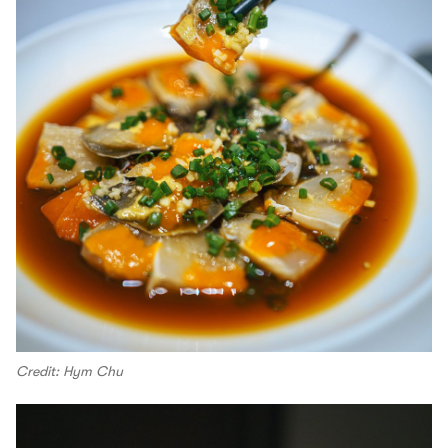
Credit: Hym Chu