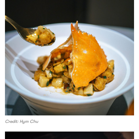
Credit: Hym Chu