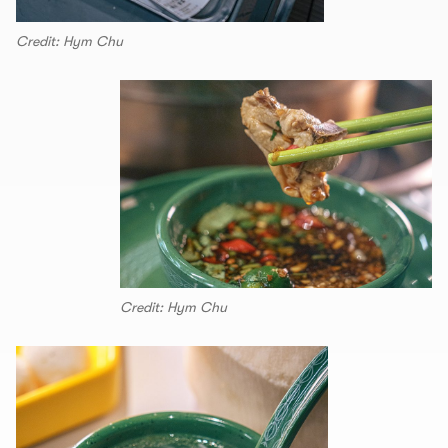
Credit: Hym Chu
Credit: Hym Chu