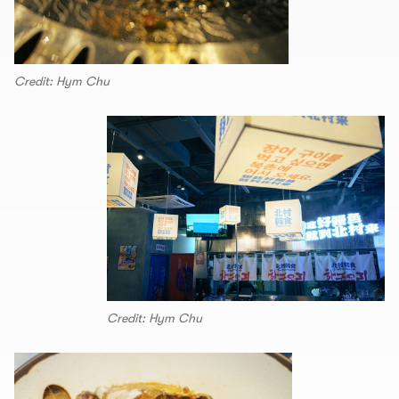
Credit: Hym Chu
Credit: Hym Chu