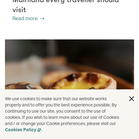
visit
Read more
We use cookies to make sure that our website works
properly and to offer you the best experience possible. By
continuing to use our site, you consent to the use of
cookies. If you wish to learn more about our use of Cookies
and / or change your Cookie preferences, please visit our
Cookies Policy
.