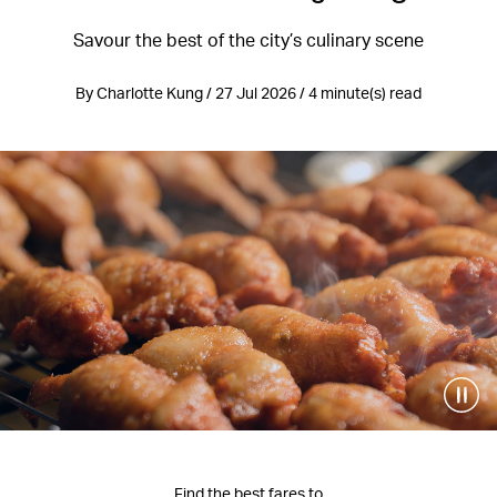
Savour the best of the city’s culinary scene
By Charlotte Kung / 27 Jul 2026 / 4 minute(s) read
Find the best fares to