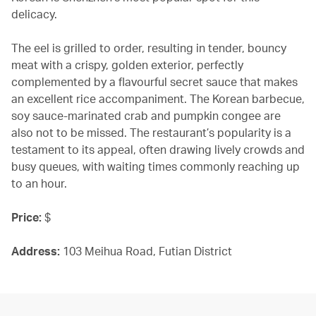
delicacy.
The eel is grilled to order, resulting in tender, bouncy
meat with a crispy, golden exterior, perfectly
complemented by a flavourful secret sauce that makes
an excellent rice accompaniment. The Korean barbecue,
soy sauce-marinated crab and pumpkin congee are
also not to be missed. The restaurant’s popularity is a
testament to its appeal, often drawing lively crowds and
busy queues, with waiting times commonly reaching up
to an hour.
Price:
$
Address:
103 Meihua Road, Futian District