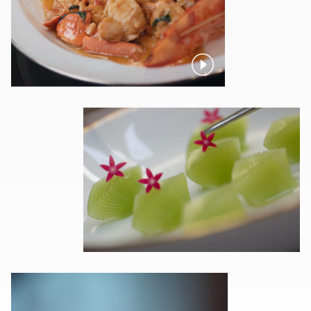
Pause