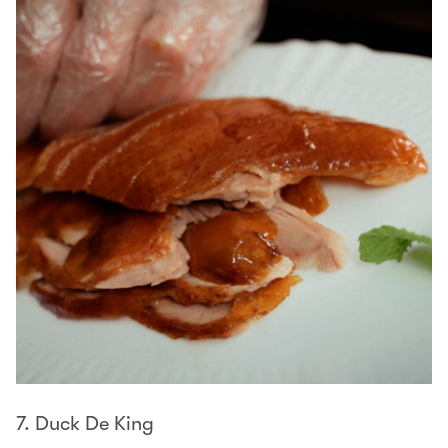
7. Duck De King