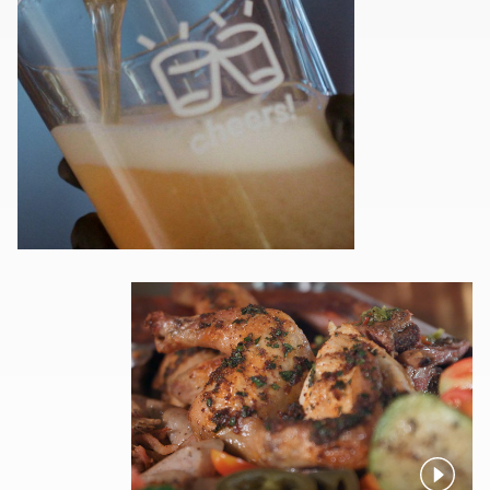
Pause