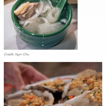
Credit: Hym Chu