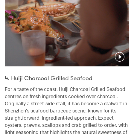
Pause
4. Huiji Charcoal Grilled Seafood
For a taste of the coast, Huiji Charcoal Grilled Seafood
centres on fresh ingredients cooked over charcoal.
Originally a street-side stall, it has become a stalwart in
Shenzhen’s seafood barbecue scene, known for its
straightforward, ingredient-led approach. Expect
oysters, prawns, scallops and crab grilled to order, with
light seasoning that highlights the natural sweetness of