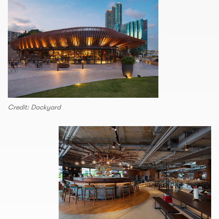
Credit: Dockyard