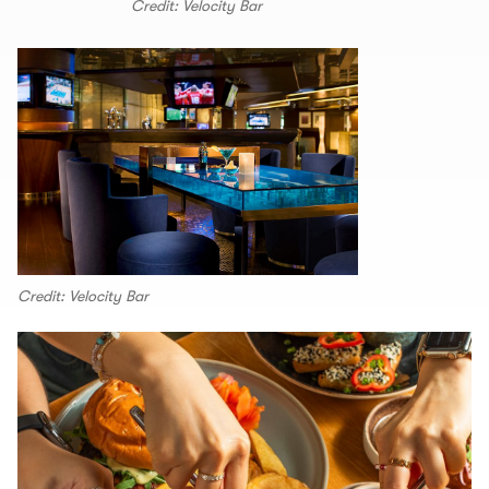
Credit: Velocity Bar
Credit: Velocity Bar