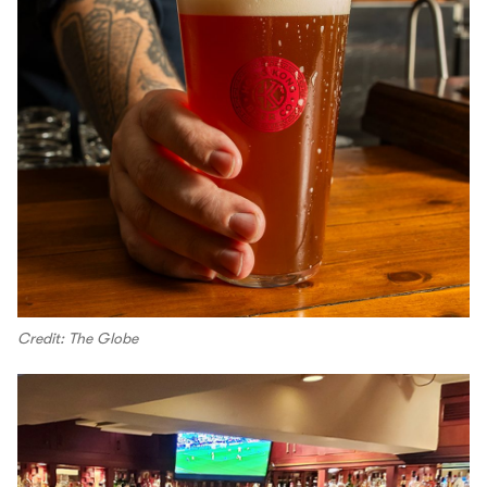
Credit: The Globe