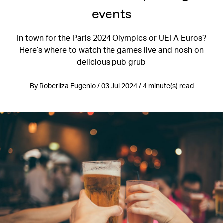
events
In town for the Paris 2024 Olympics or UEFA Euros?
Here’s where to watch the games live and nosh on
delicious pub grub
By Roberliza Eugenio / 03 Jul 2024 / 4 minute(s) read