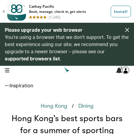
Please upgrade your web browser
You’re using a browser that we don’t support. To get the
best experience using our site, we recommend you
upgrade to a newer browser – please see our
supported browsers list
.
7
open navigation menu
Inspiration
/
Hong Kong
Dining
Hong Kong’s best sports bars
for a summer of sporting