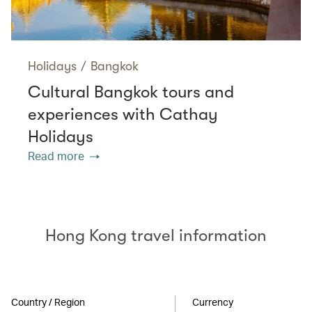
Holidays
/
Bangkok
Cultural Bangkok tours and
experiences with Cathay
Holidays
Read more
Hong Kong travel information
Country / Region
Currency