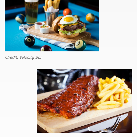
Credit: Velocity Bar