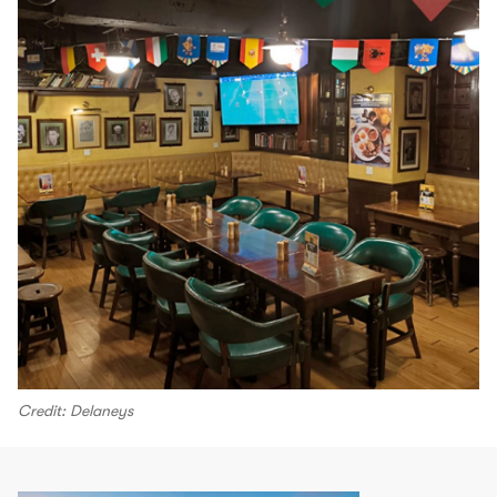
Credit: Delaneys