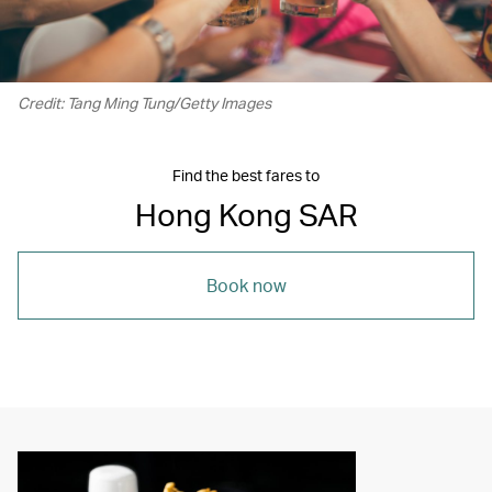
Credit: Tang Ming Tung/Getty Images
Find the best fares to
Hong Kong SAR
Book now