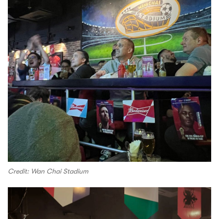
Credit: Wan Chai Stadium