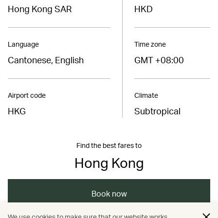
Hong Kong SAR
HKD
Language
Time zone
Cantonese, English
GMT +08:00
Airport code
Climate
HKG
Subtropical
Find the best fares to
Hong Kong
Book now
We use cookies to make sure that our website works