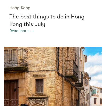
Hong Kong
The best things to do in Hong
Kong this July
Read more