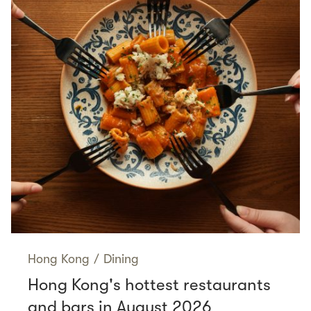
Hong Kong
/
Dining
Hong Kong's hottest restaurants
and bars in August 2026