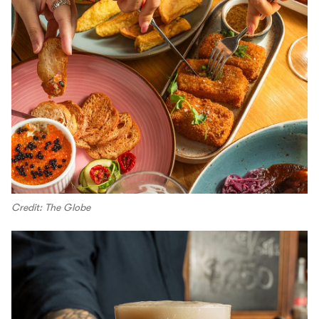
Credit: The Globe