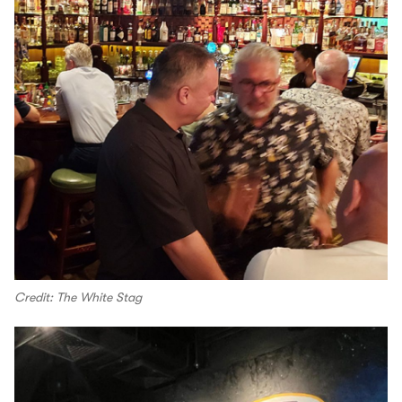
Credit: The White Stag