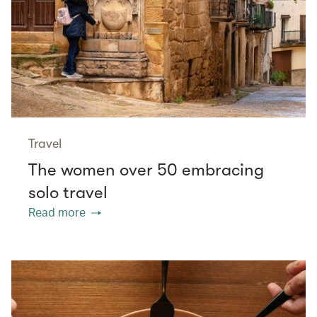
Travel
The women over 50 embracing
solo travel
Read more