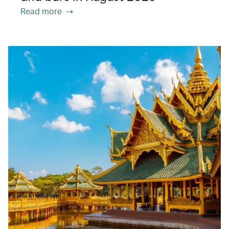
Read more