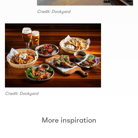
Credit: Dockyard
Credit: Dockyard
More inspiration