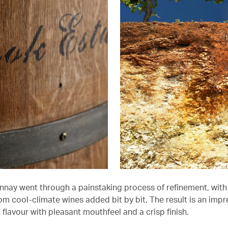
nay went through a painstaking process of refinement, with 
om cool-climate wines added bit by bit. The result is an impr
it flavour with pleasant mouthfeel and a crisp finish.