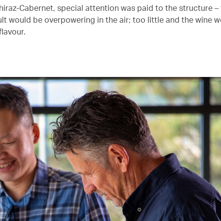
Shiraz-Cabernet, special attention was paid to the structure 
lt would be overpowering in the air; too little and the wine 
 flavour.