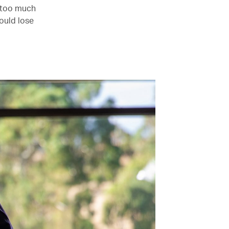
– too much
would lose