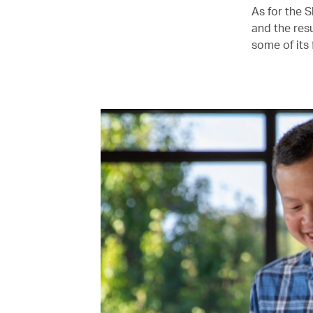
As for the 
and the resu
some of its