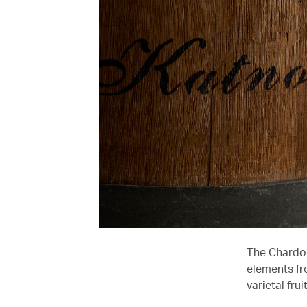
The Chardon
elements fr
varietal fru