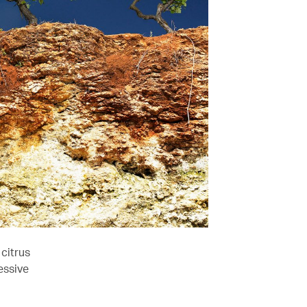
citrus
essive