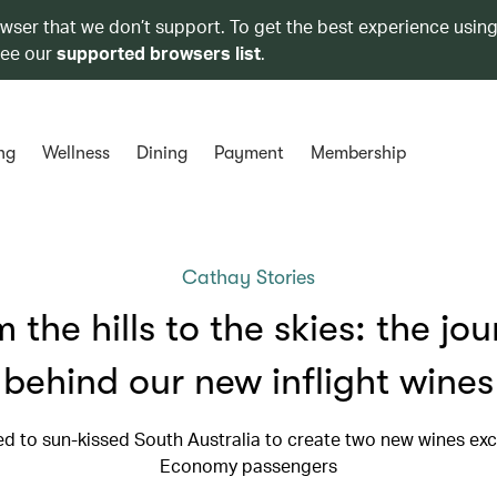
owser that we don’t support. To get the best experience using
see our
supported browsers list
.
ng
Wellness
Dining
Payment
Membership
Cathay Stories
 the hills to the skies: the jo
behind our new inflight wines
ed to sun-kissed South Australia to create two new wines excl
Economy passengers