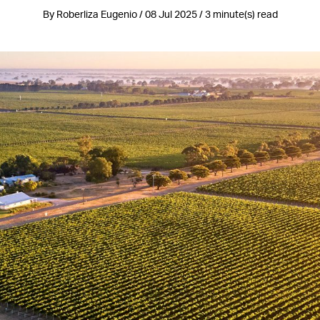
By Roberliza Eugenio / 08 Jul 2025 / 3 minute(s) read