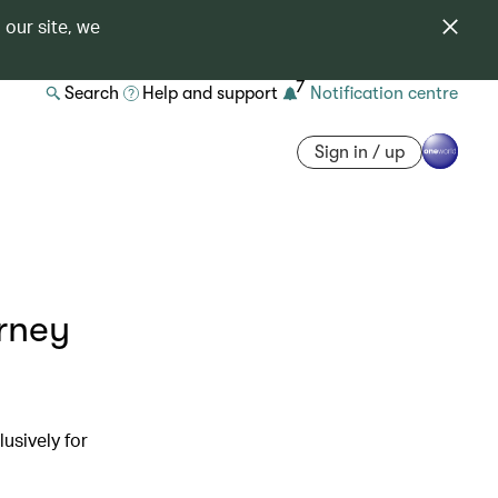
 our site, we
7
Search
Help and support
Notification centre
Sign in / up
urney
usively for