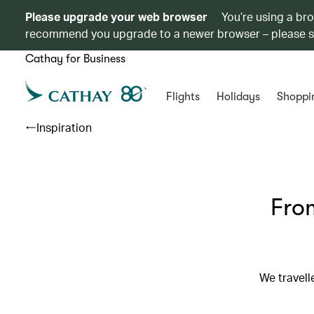
Please upgrade your web browser
You’re using a br
recommend you upgrade to a newer browser – please 
Cathay for Business
Flights
Holidays
Shoppi
Inspiration
From
We travell