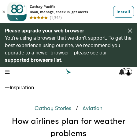
Please upgrade your web browser
You’re using a browser that we don’t support. To get the
best experience using our site, we recommend you
upgrade to a newer browser – please see our
supported browsers list
.
7
open navigation menu
Inspiration
/
Cathay Stories
Aviation
How airlines plan for weather
problems