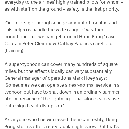
everyday to the airlines’ highly trained pilots for whom –
as with staff on the ground – safety is the first priority.
‘Our pilots go through a huge amount of training and
this helps us handle the wide range of weather
conditions that we can get around Hong Kong,’ says
Captain Peter Clemmow, Cathay Pacific’s chief pilot
(training).
A super-typhoon can cover many hundreds of square
miles, but the effects locally can vary substantially.
General manager of operations Mark Hoey says:
‘Sometimes we can operate a near-normal service in a
typhoon but have to shut down in an ordinary summer
storm because of the lightning – that alone can cause
quite significant disruption.’
As anyone who has witnessed them can testify, Hong
Kong storms offer a spectacular light show. But that’s