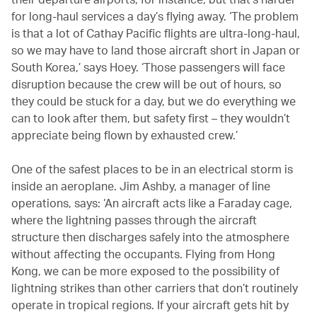
for long-haul services a day’s flying away. ‘The problem
is that a lot of Cathay Pacific flights are ultra-long-haul,
so we may have to land those aircraft short in Japan or
South Korea,’ says Hoey. ‘Those passengers will face
disruption because the crew will be out of hours, so
they could be stuck for a day, but we do everything we
can to look after them, but safety first – they wouldn’t
appreciate being flown by exhausted crew.’
One of the safest places to be in an electrical storm is
inside an aeroplane. Jim Ashby, a manager of line
operations, says: ‘An aircraft acts like a Faraday cage,
where the lightning passes through the aircraft
structure then discharges safely into the atmosphere
without affecting the occupants. Flying from Hong
Kong, we can be more exposed to the possibility of
lightning strikes than other carriers that don’t routinely
operate in tropical regions. If your aircraft gets hit by