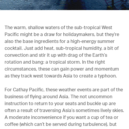
The warm, shallow waters of the sub-tropical West
Pacific might be a draw for holidaymakers, but they’re
also the base ingredients for a high-energy summer
cocktail. Just add heat, sub-tropical humidity, a bit of
convection and stir it up with drag of the Earth’s
rotation and bang: a tropical storm. In the right
circumstances, these can gain power and momentum
as they track west towards Asia to create a typhoon.
For Cathay Pacific, these weather events are part of the
business of flying around Asia. The not uncommon
instruction to return to your seats and buckle up are
often a result of traversing Asia’s sometimes lively skies.
A moderate inconvenience if you want a cup of tea or
coffee (which can’t be served during turbulence), but