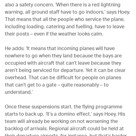
also a safety concern. ‘When there is a red lightning
warning, all ground staff have to go indoors,’ says Hoey.
That means that all the people who service the plane,
including loading, catering and fuelling, have to leave
their posts – even if the weather looks calm.
He adds: ‘It means that incoming planes will have
nowhere to go when they land because the bays are
occupied with aircraft that can’t leave because they
aren’t being serviced for departure. Yet it can be clear
overhead. That can be difficult for people on planes
that can’t get to a gate – quite reasonably – to
understand.’
Once these suspensions start, the flying programme
starts to back up. ‘It’s a domino effect,’ says Hoey. His
team will already be working on not worsening the
backlog of arrivals. Regional aircraft could be held at
their departure airports, for instance, but that’s harder