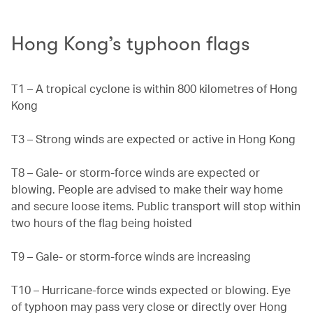
Hong Kong’s typhoon flags
T1 – A tropical cyclone is within 800 kilometres of Hong
Kong
T3 – Strong winds are expected or active in Hong Kong
T8 – Gale- or storm-force winds are expected or
blowing. People are advised to make their way home
and secure loose items. Public transport will stop within
two hours of the flag being hoisted
T9 – Gale- or storm-force winds are increasing
T10 – Hurricane-force winds expected or blowing. Eye
of typhoon may pass very close or directly over Hong