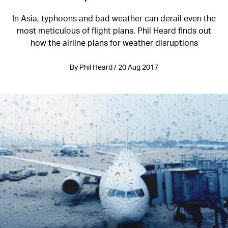
In Asia, typhoons and bad weather can derail even the
most meticulous of flight plans. Phil Heard finds out
how the airline plans for weather disruptions
By Phil Heard / 20 Aug 2017