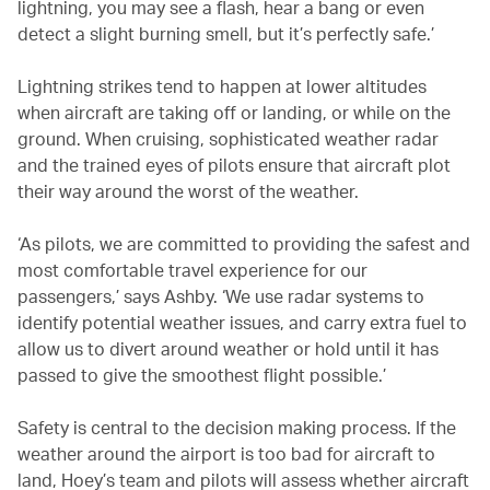
lightning, you may see a flash, hear a bang or even
detect a slight burning smell, but it’s perfectly safe.’
Lightning strikes tend to happen at lower altitudes
when aircraft are taking off or landing, or while on the
ground. When cruising, sophisticated weather radar
and the trained eyes of pilots ensure that aircraft plot
their way around the worst of the weather.
‘As pilots, we are committed to providing the safest and
most comfortable travel experience for our
passengers,’ says Ashby. ‘We use radar systems to
identify potential weather issues, and carry extra fuel to
allow us to divert around weather or hold until it has
passed to give the smoothest flight possible.’
Safety is central to the decision making process. If the
weather around the airport is too bad for aircraft to
land, Hoey’s team and pilots will assess whether aircraft