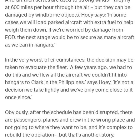
at 600 miles per hour through the air – but they can be
damaged by windborne objects. Hoey says: ‘In some
cases we will load parked aircraft with extra fuel to help
weigh them down. If we’re worried by damage from
FOD, the next stage would be to secure as many aircraft
as we can in hangars.’
In the very worst of circumstances, the decision may be
taken to evacuate the fleet. ‘A few years ago, we had to
do this and we flew all the aircraft we couldn’t fit into
hangars to Clark in the Philippines,’ says Hoey. ‘It’s not a
decision we take lightly and we’ve only come close to it
once since.’
Obviously, after the schedule has been disrupted, there
are passengers, planes and crew in the wrong place and
not going to where they want to be, and it’s complex to
rebuild the operation – but that’s another story.