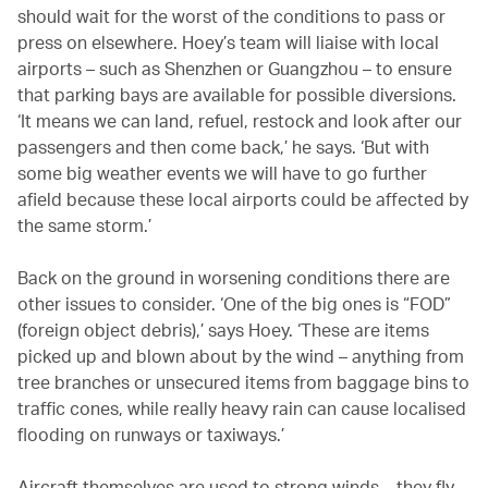
should wait for the worst of the conditions to pass or
press on elsewhere. Hoey’s team will liaise with local
airports – such as Shenzhen or Guangzhou – to ensure
that parking bays are available for possible diversions.
‘It means we can land, refuel, restock and look after our
passengers and then come back,’ he says. ‘But with
some big weather events we will have to go further
afield because these local airports could be affected by
the same storm.’
Back on the ground in worsening conditions there are
other issues to consider. ‘One of the big ones is “FOD”
(foreign object debris),’ says Hoey. ‘These are items
picked up and blown about by the wind – anything from
tree branches or unsecured items from baggage bins to
traffic cones, while really heavy rain can cause localised
flooding on runways or taxiways.’
Aircraft themselves are used to strong winds – they fly