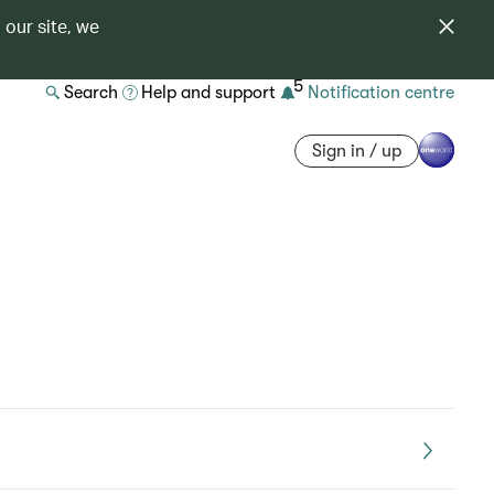
 our site, we
5
Search
Help and support
Notification centre
Sign in / up