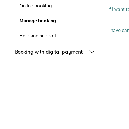
Online booking
If I want
Manage booking
I have ca
Help and support
Booking with digital payment