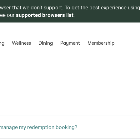
owser that we don’t support. To get the best experience using
see our
supported browsers list
.
ng
Wellness
Dining
Payment
Membership
 manage my redemption booking?