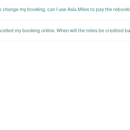
 to change my booking, can I use Asia Miles to pay the rebooki
ncelled my booking online. When will the miles be credited 