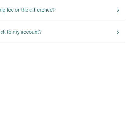
ng fee or the difference?
back to my account?