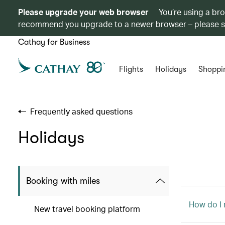
Please upgrade your web browser
You’re using a br
recommend you upgrade to a newer browser – please 
Cathay for Business
Flights
Holidays
Shoppi
Frequently asked questions
Holidays
Booking with miles
How do I
New travel booking platform