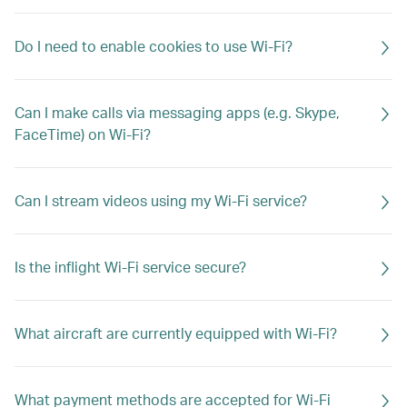
Do I need to enable cookies to use Wi-Fi?
Can I make calls via messaging apps (e.g. Skype,
FaceTime) on Wi-Fi?
Can I stream videos using my Wi-Fi service?
Is the inflight Wi-Fi service secure?
What aircraft are currently equipped with Wi-Fi?
What payment methods are accepted for Wi-Fi