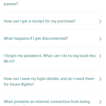
passes?
How can I get a receipt for my purchase?
What happens if I get disconnected?
I forgot my password. What can I do to log back into
Wi-Fi?
How can I save my login details, and do I need them
for future flights?
What prevents an internet connection from being