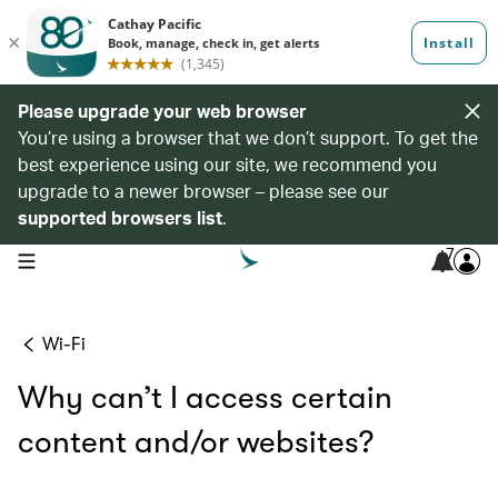
Please upgrade your web browser
You’re using a browser that we don’t support. To get the
best experience using our site, we recommend you
upgrade to a newer browser – please see our
supported browsers list
.
7
open navigation menu
Wi-Fi
Why can’t I access certain
content and/or websites?