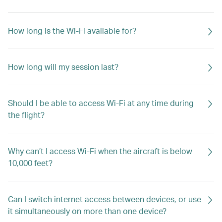
How long is the Wi-Fi available for?
How long will my session last?
Should I be able to access Wi-Fi at any time during
the flight?
Why can’t I access Wi-Fi when the aircraft is below
10,000 feet?
Can I switch internet access between devices, or use
it simultaneously on more than one device?