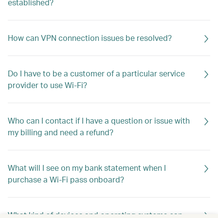
established?
How can VPN connection issues be resolved?
Do I have to be a customer of a particular service
provider to use Wi-Fi?
Who can I contact if I have a question or issue with
my billing and need a refund?
What will I see on my bank statement when I
purchase a Wi-Fi pass onboard?
What kind of devices and operating systems can