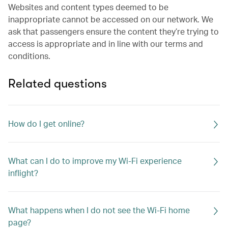
Websites and content types deemed to be
inappropriate cannot be accessed on our network. We
ask that passengers ensure the content they’re trying to
access is appropriate and in line with our terms and
conditions.
Related questions
How do I get online?
What can I do to improve my Wi-Fi experience
inflight?
What happens when I do not see the Wi-Fi home
page?