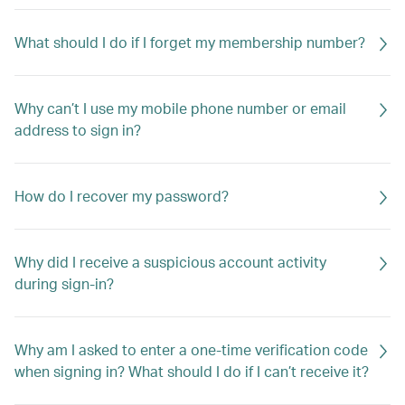
What should I do if I forget my membership number?
Why can’t I use my mobile phone number or email
address to sign in?
How do I recover my password?
Why did I receive a suspicious account activity
during sign-in?
Why am I asked to enter a one-time verification code
when signing in? What should I do if I can’t receive it?