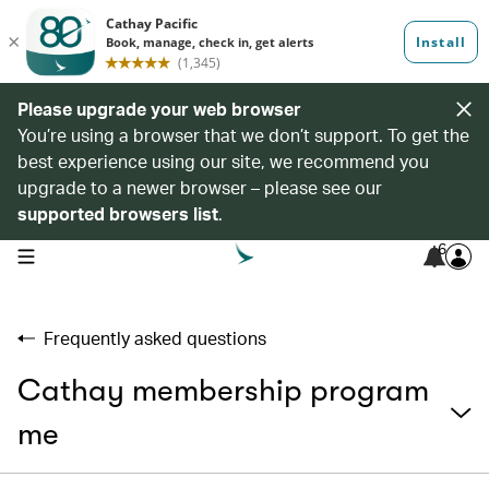
Please upgrade your web browser
You’re using a browser that we don’t support. To get the
best experience using our site, we recommend you
upgrade to a newer browser – please see our
supported browsers list
.
6
open navigation menu
Frequently asked questions
Cathay membership program
me