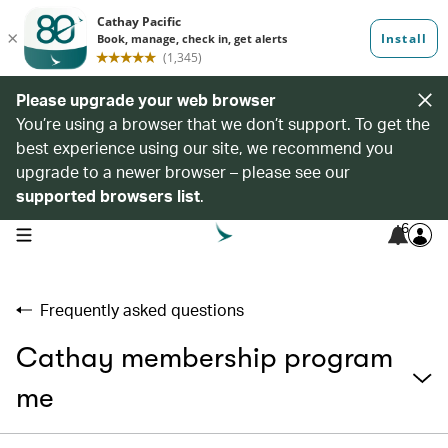
Please upgrade your web browser
You’re using a browser that we don’t support. To get the
best experience using our site, we recommend you
upgrade to a newer browser – please see our
supported browsers list
.
6
open navigation menu
Frequently asked questions
Cathay membership program
me