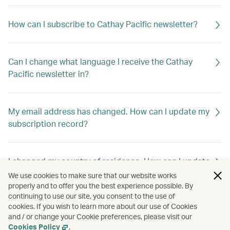
How can I subscribe to Cathay Pacific newsletter?
Can I change what language I receive the Cathay
Pacific newsletter in?
My email address has changed. How can I update my
subscription record?
I changed my country of residence. How can I update
my subscription record to receive offers out of my
We use cookies to make sure that our website works
new home country?
properly and to offer you the best experience possible. By
continuing to use our site, you consent to the use of
cookies. If you wish to learn more about our use of Cookies
and / or change your Cookie preferences, please visit our
How can I unsubscribe Cathay Pacific newsletter?
Cookies Policy
.