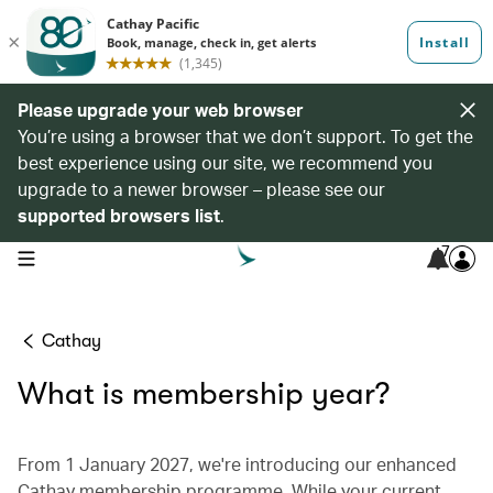
Please upgrade your web browser
You’re using a browser that we don’t support. To get the
best experience using our site, we recommend you
upgrade to a newer browser – please see our
supported browsers list
.
7
open navigation menu
Cathay
What is membership year?
From 1 January 2027, we're introducing our enhanced
Cathay membership programme. While your current