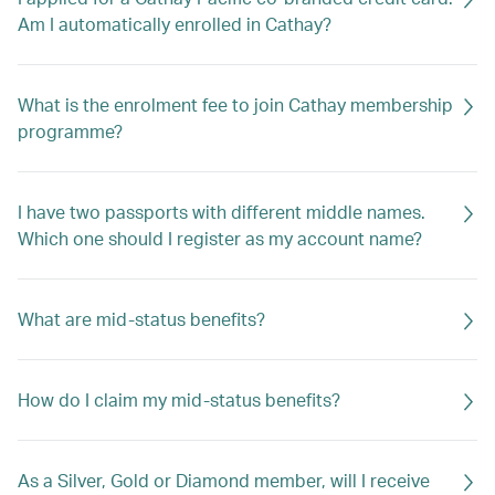
Am I automatically enrolled in Cathay?
What is the enrolment fee to join Cathay membership
programme?
I have two passports with different middle names.
Which one should I register as my account name?
What are mid-status benefits?
How do I claim my mid-status benefits?
As a Silver, Gold or Diamond member, will I receive