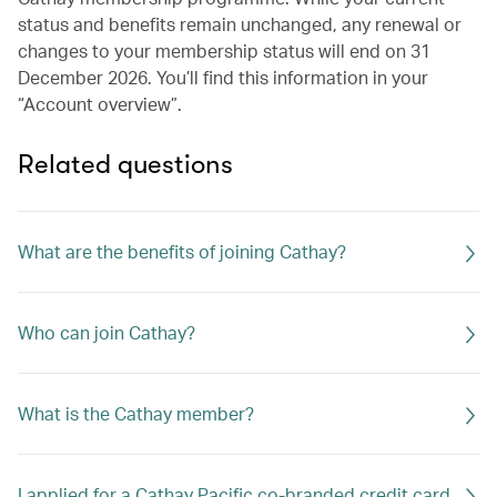
status and benefits remain unchanged, any renewal or
changes to your membership status will end on 31
December 2026. You’ll find this information in your
“Account overview”.
Related questions
What are the benefits of joining Cathay?
Who can join Cathay?
What is the Cathay member?
I applied for a Cathay Pacific co-branded credit card.