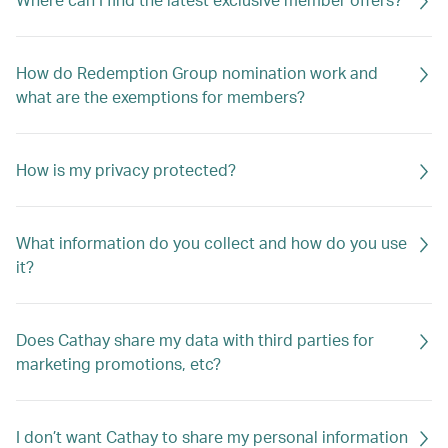
How do Redemption Group nomination work and
what are the exemptions for members?
How is my privacy protected?
What information do you collect and how do you use
it?
Does Cathay share my data with third parties for
marketing promotions, etc?
I don’t want Cathay to share my personal information