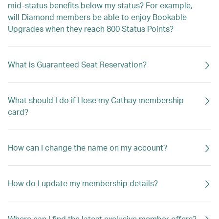
mid-status benefits below my status? For example,
will Diamond members be able to enjoy Bookable
Upgrades when they reach 800 Status Points?
What is Guaranteed Seat Reservation?
What should I do if I lose my Cathay membership
card?
How can I change the name on my account?
How do I update my membership details?
Where can I find the latest exclusive member offers?