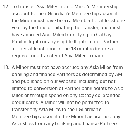
To transfer Asia Miles from a Minor’s Membership
account to their Guardian’s Membership account,
the Minor must have been a Member for at least one
year by the time of initiating the transfer, and must
have accrued Asia Miles from flying on Cathay
Pacific flights or any eligible flights of our Partner
airlines at least once in the 18 months before a
request for a transfer of Asia Miles is made.
A Minor must not have accrued any Asia Miles from
banking and finance Partners as determined by AML
and published on our Website, including but not
limited to conversion of Partner bank points to Asia
Miles or through spend on any Cathay co-branded
credit cards. A Minor will not be permitted to
transfer any Asia Miles to their Guardian’s
Membership account if the Minor has accrued any
Asia Miles from any banking and finance Partners.