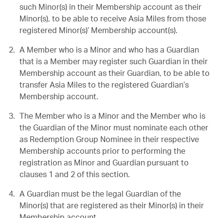
such Minor(s) in their Membership account as their
Minor(s), to be able to receive Asia Miles from those
registered Minor(s)’ Membership account(s).
A Member who is a Minor and who has a Guardian
that is a Member may register such Guardian in their
Membership account as their Guardian, to be able to
transfer Asia Miles to the registered Guardian’s
Membership account.
The Member who is a Minor and the Member who is
the Guardian of the Minor must nominate each other
as Redemption Group Nominee in their respective
Membership accounts prior to performing the
registration as Minor and Guardian pursuant to
clauses 1 and 2 of this section.
A Guardian must be the legal Guardian of the
Minor(s) that are registered as their Minor(s) in their
Membership account.