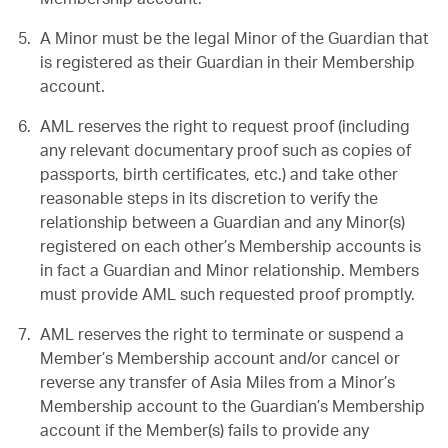
A Minor must be the legal Minor of the Guardian that
is registered as their Guardian in their Membership
account.
AML reserves the right to request proof (including
any relevant documentary proof such as copies of
passports, birth certificates, etc.) and take other
reasonable steps in its discretion to verify the
relationship between a Guardian and any Minor(s)
registered on each other’s Membership accounts is
in fact a Guardian and Minor relationship. Members
must provide AML such requested proof promptly.
AML reserves the right to terminate or suspend a
Member’s Membership account and/or cancel or
reverse any transfer of Asia Miles from a Minor’s
Membership account to the Guardian’s Membership
account if the Member(s) fails to provide any