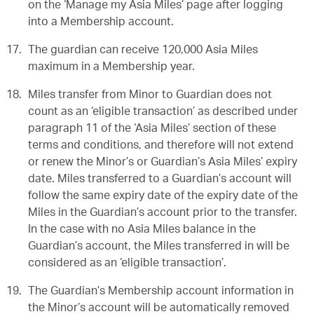
on the ‘Manage my Asia Miles’ page after logging
into a Membership account.
The guardian can receive 120,000 Asia Miles
maximum in a Membership year.
Miles transfer from Minor to Guardian does not
count as an ‘eligible transaction’ as described under
paragraph 11 of the ‘Asia Miles’ section of these
terms and conditions, and therefore will not extend
or renew the Minor’s or Guardian’s Asia Miles’ expiry
date. Miles transferred to a Guardian’s account will
follow the same expiry date of the expiry date of the
Miles in the Guardian’s account prior to the transfer.
In the case with no Asia Miles balance in the
Guardian’s account, the Miles transferred in will be
considered as an ‘eligible transaction’.
The Guardian’s Membership account information in
the Minor’s account will be automatically removed