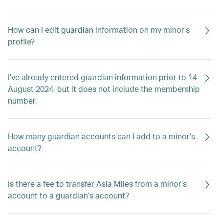
How can I edit guardian information on my minor’s
profile?
I’ve already entered guardian information prior to 14
August 2024, but it does not include the membership
number.
How many guardian accounts can I add to a minor’s
account?
Is there a fee to transfer Asia Miles from a minor’s
account to a guardian’s account?