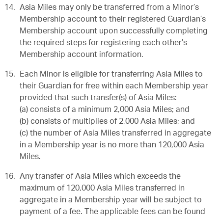
Asia Miles may only be transferred from a Minor’s
Membership account to their registered Guardian’s
Membership account upon successfully completing
the required steps for registering each other’s
Membership account information.
Each Minor is eligible for transferring Asia Miles to
their Guardian for free within each Membership year
provided that such transfer(s) of Asia Miles:
(a) consists of a minimum 2,000 Asia Miles; and
(b) consists of multiplies of 2,000 Asia Miles; and
(c) the number of Asia Miles transferred in aggregate
in a Membership year is no more than 120,000 Asia
Miles.
Any transfer of Asia Miles which exceeds the
maximum of 120,000 Asia Miles transferred in
aggregate in a Membership year will be subject to
payment of a fee. The applicable fees can be found