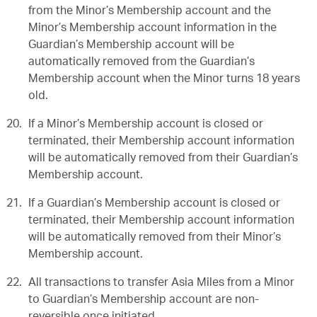
from the Minor’s Membership account and the
Minor’s Membership account information in the
Guardian’s Membership account will be
automatically removed from the Guardian’s
Membership account when the Minor turns 18 years
old.
If a Minor’s Membership account is closed or
terminated, their Membership account information
will be automatically removed from their Guardian’s
Membership account.
If a Guardian’s Membership account is closed or
terminated, their Membership account information
will be automatically removed from their Minor’s
Membership account.
All transactions to transfer Asia Miles from a Minor
to Guardian’s Membership account are non-
reversible once initiated.