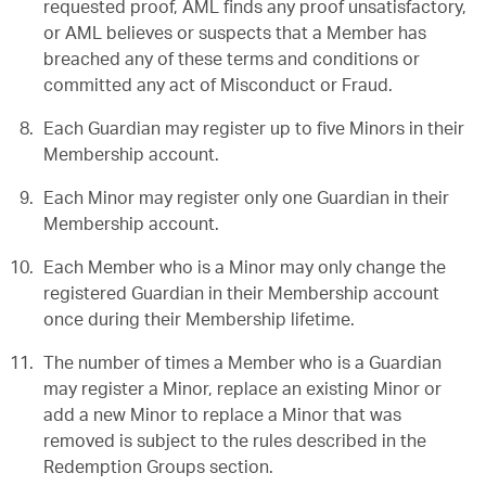
requested proof, AML finds any proof unsatisfactory,
or AML believes or suspects that a Member has
breached any of these terms and conditions or
committed any act of Misconduct or Fraud.
Each Guardian may register up to five Minors in their
Membership account.
Each Minor may register only one Guardian in their
Membership account.
Each Member who is a Minor may only change the
registered Guardian in their Membership account
once during their Membership lifetime.
The number of times a Member who is a Guardian
may register a Minor, replace an existing Minor or
add a new Minor to replace a Minor that was
removed is subject to the rules described in the
Redemption Groups section.