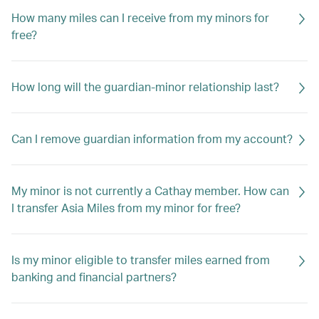
How many miles can I receive from my minors for
free?
How long will the guardian-minor relationship last?
Can I remove guardian information from my account?
My minor is not currently a Cathay member. How can
I transfer Asia Miles from my minor for free?
Is my minor eligible to transfer miles earned from
banking and financial partners?