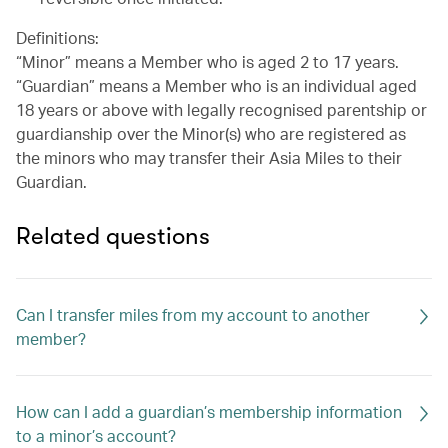
Definitions:
“Minor” means a Member who is aged 2 to 17 years.
“Guardian” means a Member who is an individual aged
18 years or above with legally recognised parentship or
guardianship over the Minor(s) who are registered as
the minors who may transfer their Asia Miles to their
Guardian.
Related questions
Can I transfer miles from my account to another
member?
How can I add a guardian’s membership information
to a minor’s account?