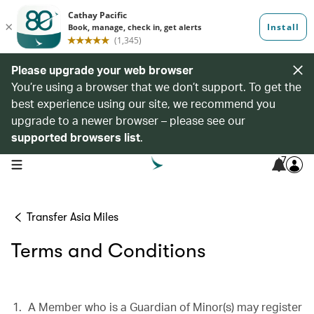
Please upgrade your web browser
You’re using a browser that we don’t support. To get the
best experience using our site, we recommend you
upgrade to a newer browser – please see our
supported browsers list
.
7
open navigation menu
Transfer Asia Miles
Terms and Conditions
A Member who is a Guardian of Minor(s) may register