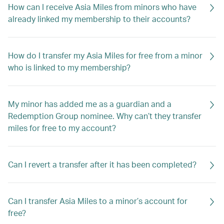
How can I receive Asia Miles from minors who have
already linked my membership to their accounts?
How do I transfer my Asia Miles for free from a minor
who is linked to my membership?
My minor has added me as a guardian and a
Redemption Group nominee. Why can’t they transfer
miles for free to my account?
Can I revert a transfer after it has been completed?
Can I transfer Asia Miles to a minor’s account for
free?