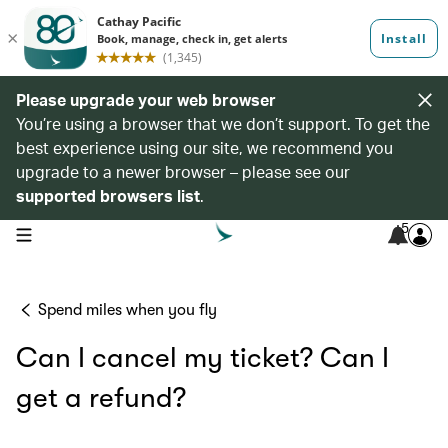
Please upgrade your web browser
You’re using a browser that we don’t support. To get the
best experience using our site, we recommend you
upgrade to a newer browser – please see our
supported browsers list
.
5
open navigation menu
Spend miles when you fly
Can I cancel my ticket? Can I
get a refund?