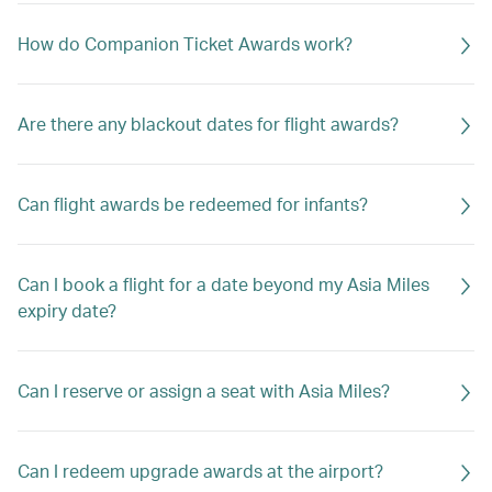
How do Companion Ticket Awards work?
Are there any blackout dates for flight awards?
Can flight awards be redeemed for infants?
Can I book a flight for a date beyond my Asia Miles
expiry date?
Can I reserve or assign a seat with Asia Miles?
Can I redeem upgrade awards at the airport?