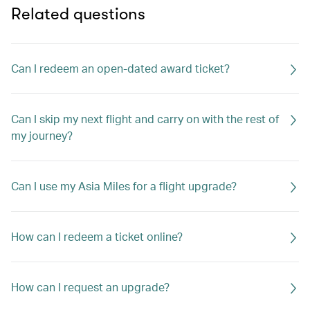
Related questions
Can I redeem an open-dated award ticket?
Can I skip my next flight and carry on with the rest of
my journey?
Can I use my Asia Miles for a flight upgrade?
How can I redeem a ticket online?
How can I request an upgrade?