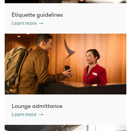
Etiquette guidelines
Learn more
Lounge admittance
Learn more