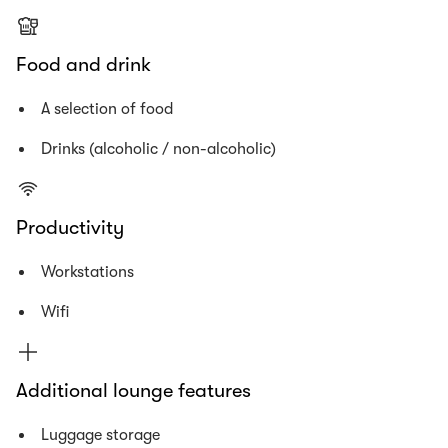
Food and drink
A selection of food
Drinks (alcoholic / non-alcoholic)
Productivity
Workstations
Wifi
Additional lounge features
Luggage storage