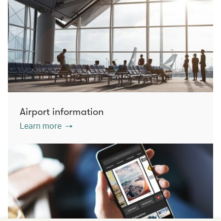
Airport information
Learn more