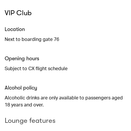
VIP Club
Location
Next to boarding gate 76
Opening hours
Subject to CX flight schedule
Alcohol policy
Alcoholic drinks are only available to passengers aged
18 years and over.
Lounge features