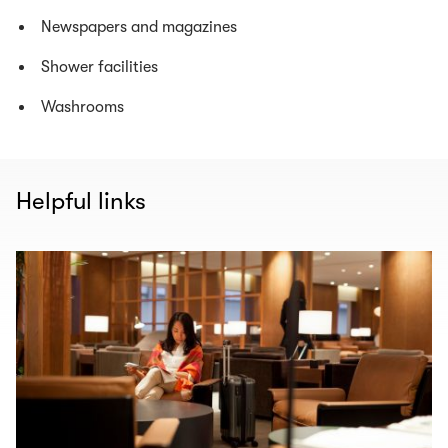
Newspapers and magazines
Shower facilities
Washrooms
Helpful links