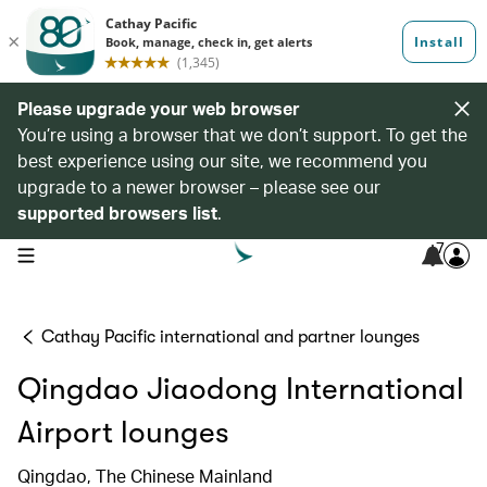
Please upgrade your web browser
You’re using a browser that we don’t support. To get the
best experience using our site, we recommend you
upgrade to a newer browser – please see our
supported browsers list
.
7
open navigation menu
Cathay Pacific international and partner lounges
Qingdao Jiaodong International
Airport lounges
Qingdao, The Chinese Mainland