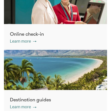
Online check-in
Learn more
Destination guides
Learn more