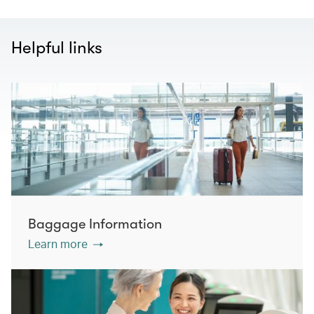
Helpful links
Baggage Information
Learn more