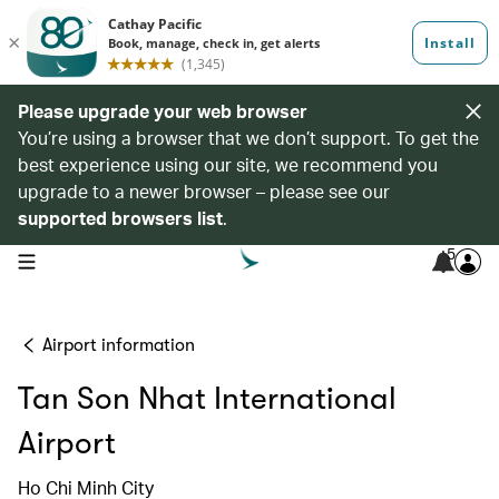
Please upgrade your web browser
You’re using a browser that we don’t support. To get the
best experience using our site, we recommend you
upgrade to a newer browser – please see our
supported browsers list
.
5
open navigation menu
Airport information
Tan Son Nhat International
Airport
Ho Chi Minh City