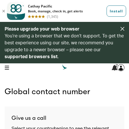
Please upgrade your web browser
You’re using a browser that we don’t support. To get the
best experience using our site, we recommend you
upgrade to a newer browser – please see our
supported browsers list
.
7
open navigation menu
Global contact number
Give us a call
Select your country/region to see the relevant