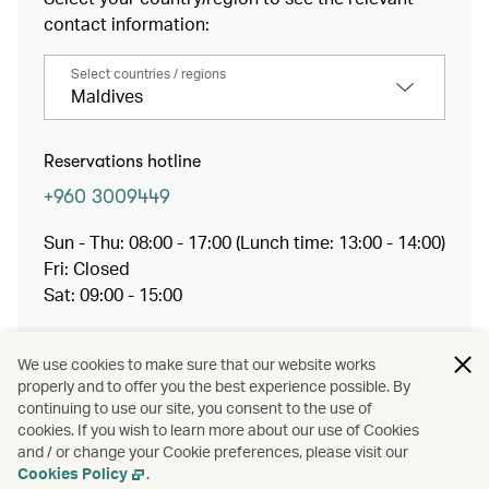
contact information:
Select countries / regions
Maldives
Reservations hotline
+960 3009449
Sun - Thu: 08:00 - 17:00 (Lunch time: 13:00 - 14:00)
Fri: Closed
Sat: 09:00 - 15:00
Working hours may vary during the month of
Ramadan
We use cookies to make sure that our website works
properly and to offer you the best experience possible. By
Email:
mlereservations@cathaypacific.com
continuing to use our site, you consent to the use of
cookies. If you wish to learn more about our use of Cookies
and / or change your Cookie preferences, please visit our
Member hotline
Cookies Policy
.