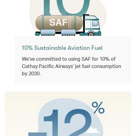
10% Sustainable Aviation Fuel
We’ve committed to using SAF for 10% of
Cathay Pacific Airways’ jet fuel consumption
by 2030.