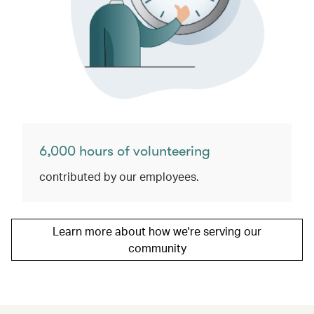
6,000 hours of volunteering
contributed by our employees.
Learn more about how we're serving our
community