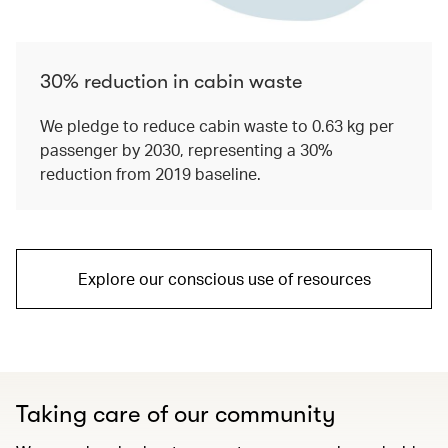
30% reduction in cabin waste
We pledge to reduce cabin waste to 0.63 kg per
passenger by 2030, representing a 30%
reduction from 2019 baseline.
Explore our conscious use of resources
Taking care of our community