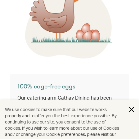
100% cage-free eggs​
Our catering arm Cathay Dining has been
fully using cage-free shell eggs since the end
We use cookies to make sure that our website works
of 2024.
properly and to offer you the best experience possible. By
continuing to use our site, you consent to the use of
cookies. If you wish to learn more about our use of Cookies
and / or change your Cookie preferences, please visit our
Discover our commitment to protecting