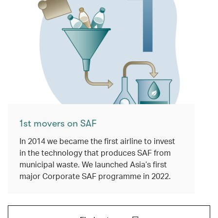
1st movers on SAF
In 2014 we became the first airline to invest
in the technology that produces SAF from
municipal waste. We launched Asia’s first
major Corporate SAF programme in 2022.