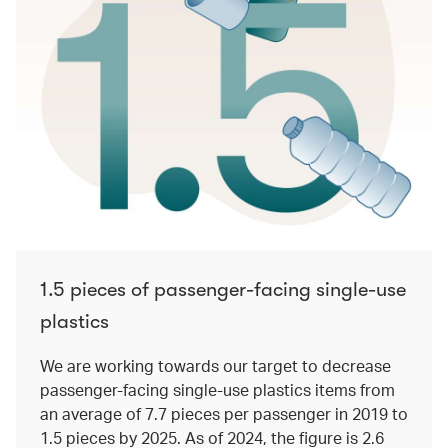
1.5 pieces of passenger-facing single-use
plastics
We are working towards our target to decrease
passenger-facing single-use plastics items from
an average of 7.7 pieces per passenger in 2019 to
1.5 pieces by 2025. As of 2024, the figure is 2.6