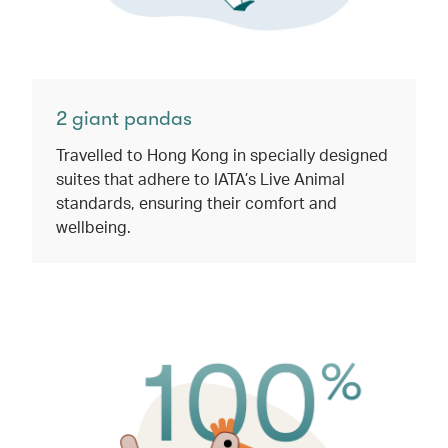
2 giant pandas​
Travelled to Hong Kong in specially designed
suites that adhere to IATA’s Live Animal
standards, ensuring their comfort and
wellbeing.​