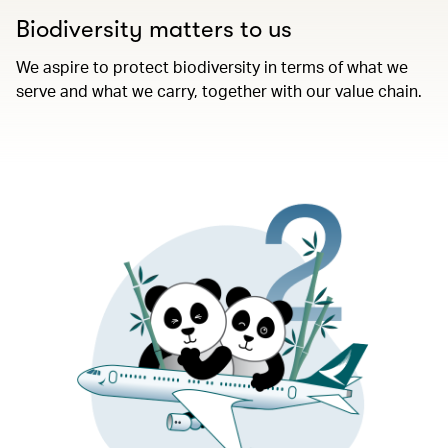
Biodiversity matters to us​
We aspire to protect biodiversity in terms of what we
serve and what we carry, together with our value chain.