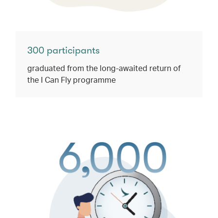
300 participants
graduated from the long-awaited return of
the I Can Fly programme