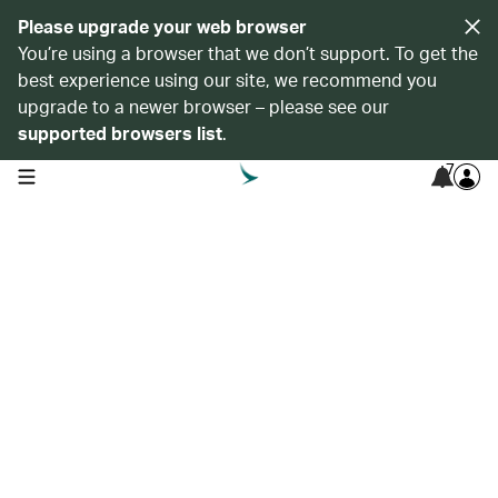
Please upgrade your web browser
You’re using a browser that we don’t support. To get the
best experience using our site, we recommend you
upgrade to a newer browser – please see our
supported browsers list
.
7
open navigation menu