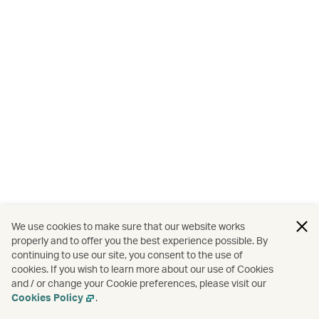
We use cookies to make sure that our website works
properly and to offer you the best experience possible. By
continuing to use our site, you consent to the use of
cookies. If you wish to learn more about our use of Cookies
and / or change your Cookie preferences, please visit our
Cookies Policy
.