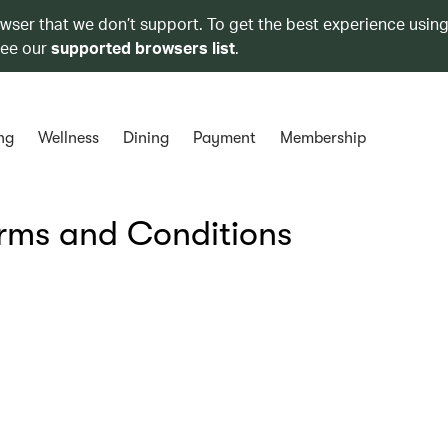
owser that we don’t support. To get the best experience using
see our
supported browsers list
.
ng
Wellness
Dining
Payment
Membership
erms and Conditions