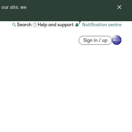
 our site, we
7
Search
Help and support
Notification centre
Sign in / up