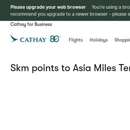
Please upgrade your web browser
You’re using a br
recommend you upgrade to a newer browser – please 
Cathay for Business
Flights
Holidays
Shoppi
Skm points to Asia Miles T