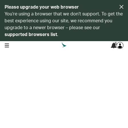
Please upgrade your web browser
You’re using a browser that we don’t support. To get the
best experience using our site, we recommend you
upgrade to a newer browser – please see our
supported browsers list
.
6
open navigation menu