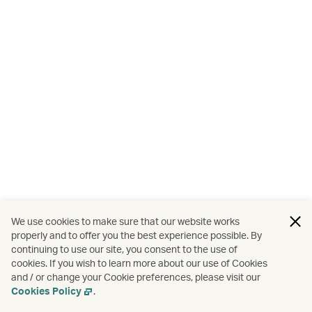
We use cookies to make sure that our website works
properly and to offer you the best experience possible. By
continuing to use our site, you consent to the use of
cookies. If you wish to learn more about our use of Cookies
and / or change your Cookie preferences, please visit our
Cookies Policy
.