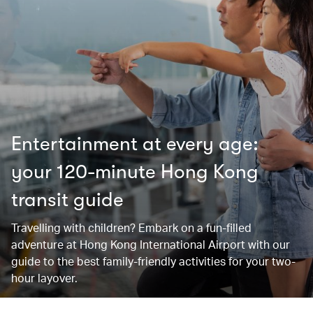
Entertainment at every age:
your 120-minute Hong Kong
transit guide
Travelling with children? Embark on a fun-filled
adventure at Hong Kong International Airport with our
guide to the best family-friendly activities for your two-
hour layover.