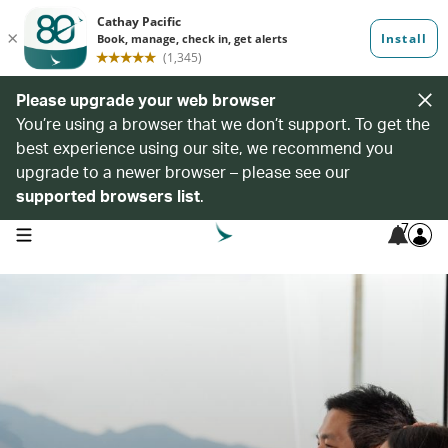
Please upgrade your web browser
You’re using a browser that we don’t support. To get the
best experience using our site, we recommend you
upgrade to a newer browser – please see our
supported browsers list
.
7
open navigation menu