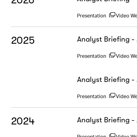
Presentation
Video W
2025
Analyst Briefing 
Presentation
Video W
Analyst Briefing -
Presentation
Video W
2024
Analyst Briefing 
Presentation
Video W