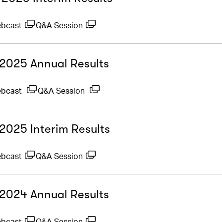
ebcast
Q&A Session
- 2025 Annual Results
ebcast
Q&A Session
 2025 Interim Results
ebcast
Q&A Session
- 2024 Annual Results
ebcast
Q&A Session