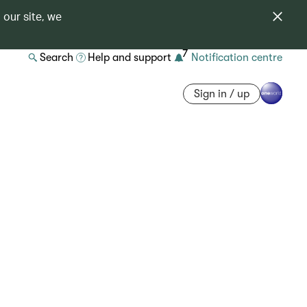
 our site, we
7
Search
Help and support
Notification centre
Sign in / up