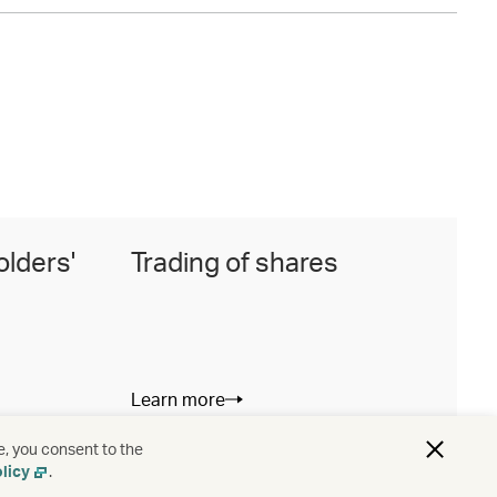
olders'
Trading of shares
I
Learn more
L
e, you consent to the
licy
.