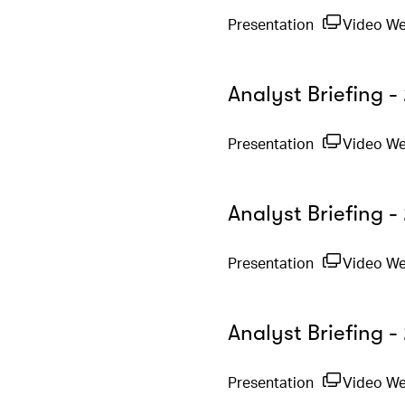
Presentation
Video W
Analyst Briefing 
Presentation
Video W
Analyst Briefing -
Presentation
Video W
Analyst Briefing 
Presentation
Video W