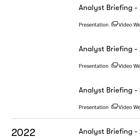
Analyst Briefing 
Presentation
Video W
Analyst Briefing -
Presentation
Video W
Analyst Briefing 
Presentation
Video We
2022
Analyst Briefing 