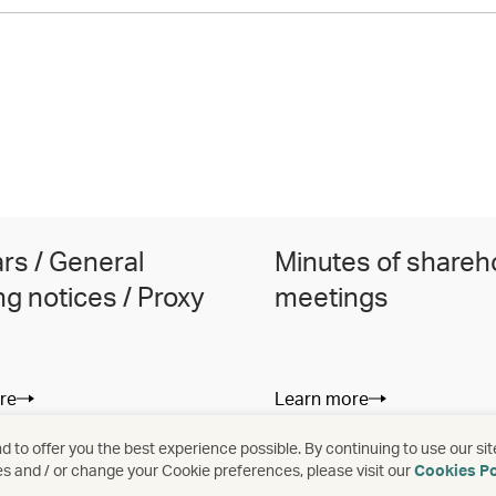
ars / General
Minutes of shareh
g notices / Proxy
meetings
re
Learn more
 to offer you the best experience possible. By continuing to use our sit
es and / or change your Cookie preferences, please visit our
Cookies Po