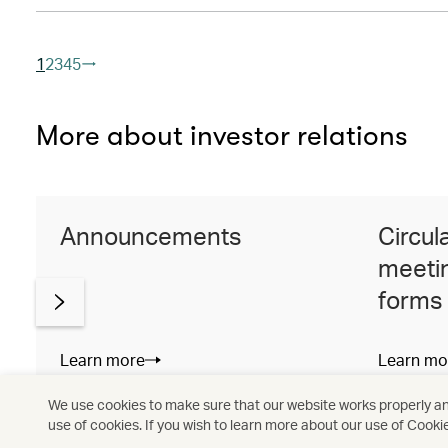
1
2
3
4
5
More about investor relations
Announcements
Circul
meetin
forms
Learn more
Learn mo
We use cookies to make sure that our website works properly and
use of cookies. If you wish to learn more about our use of Cooki