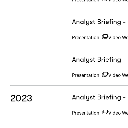
Analyst Briefing 
Presentation
Video W
Analyst Briefing -
Presentation
Video W
2023
Analyst Briefing 
Presentation
Video W