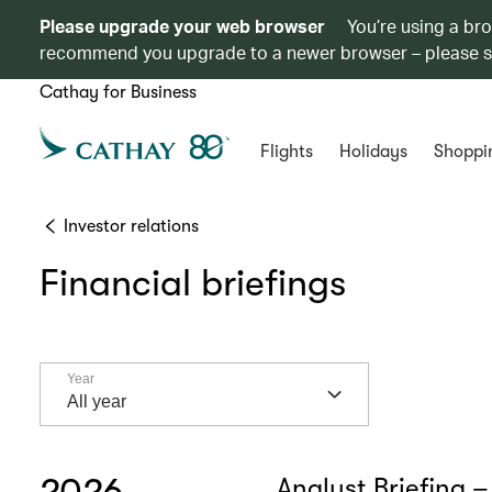
Please upgrade your web browser
You’re using a br
recommend you upgrade to a newer browser – please 
Cathay for Business
Flights
Holidays
Shoppi
Investor relations
Financial briefings
Year
Year
All year
2026
Analyst Briefing –