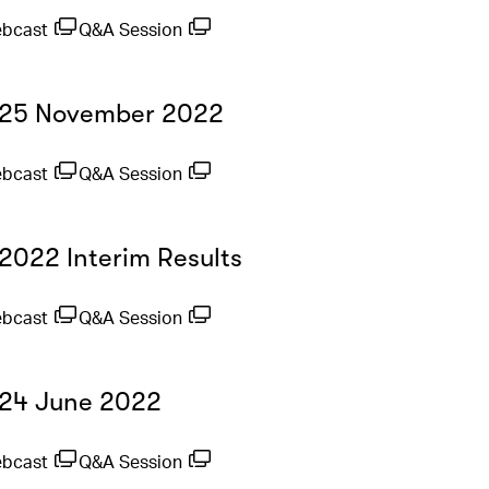
ebcast
Q&A Session
- 25 November 2022
ebcast
Q&A Session
 2022 Interim Results
ebcast
Q&A Session
- 24 June 2022
ebcast
Q&A Session