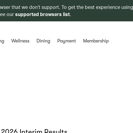
owser that we don’t support. To get the best experience using
see our
supported browsers list
.
ng
Wellness
Dining
Payment
Membership
 2026 Interim Results