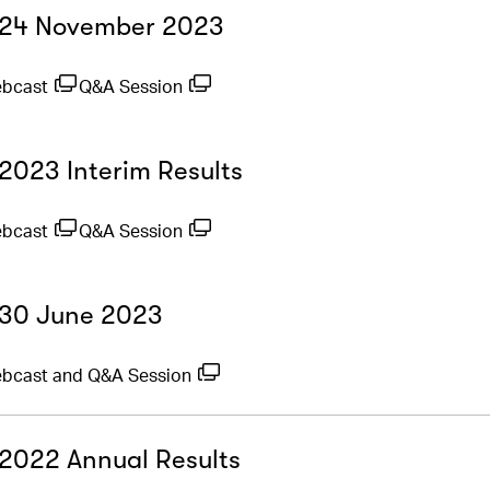
- 24 November 2023
ebcast
Q&A Session
 2023 Interim Results
ebcast
Q&A Session
- 30 June 2023
bcast and Q&A Session
- 2022 Annual Results