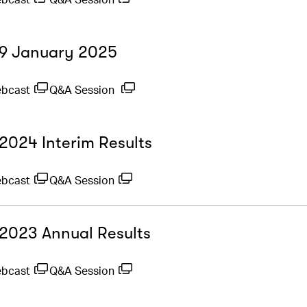
- 9 January 2025
ebcast
Q&A Session
 2024 Interim Results
ebcast
Q&A Session
- 2023 Annual Results
ebcast
Q&A Session