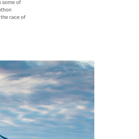
s some of
athon
 the race of