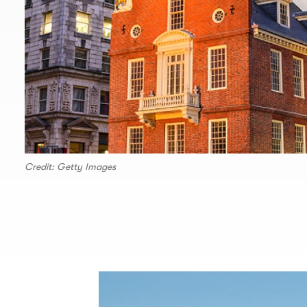
Credit: Getty Images