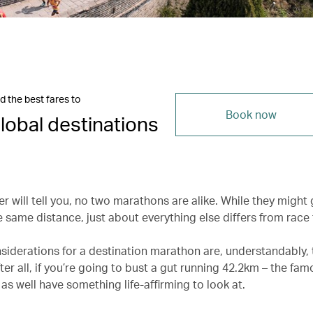
d the best fares to
Book now
lobal destinations
r will tell you, no two marathons are alike. While they might 
 same distance, just about everything else differs from race 
siderations for a destination marathon are, understandably, 
ter all, if you’re going to bust a gut running 42.2km – the fa
as well have something life-affirming to look at.