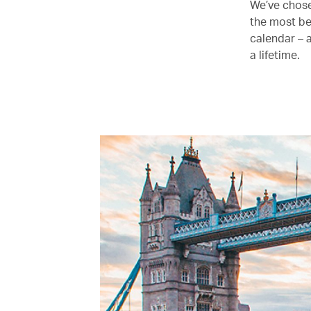
We’ve chose
the most be
calendar – 
a lifetime.