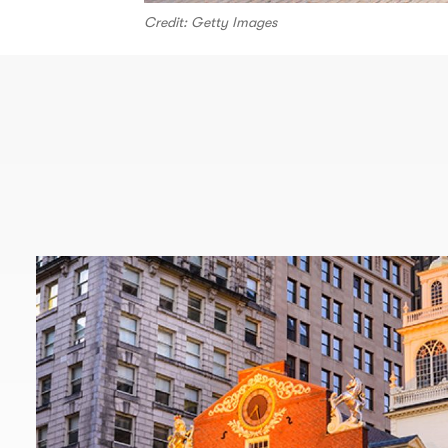
Credit: Getty Images