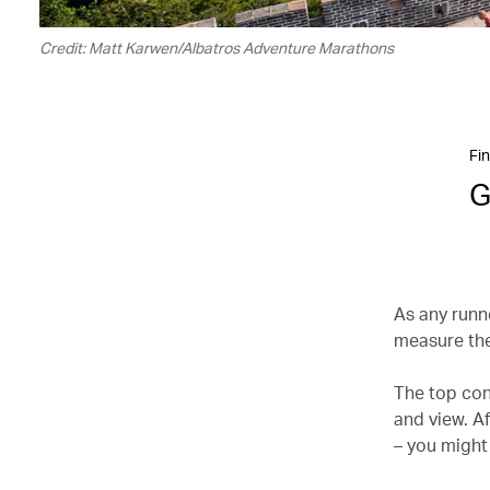
Credit: Matt Karwen/Albatros Adventure Marathons
Fin
G
As any runne
measure the
The top con
and view. Af
– you might 