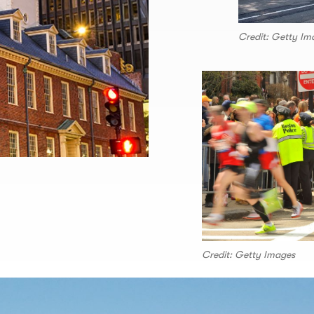
Credit: Getty Im
Credit: Getty Images