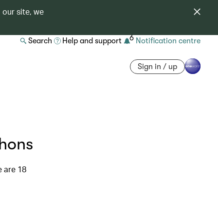
 our site, we
6
Search
Help and support
Notification centre
Sign in / up
thons
e are 18