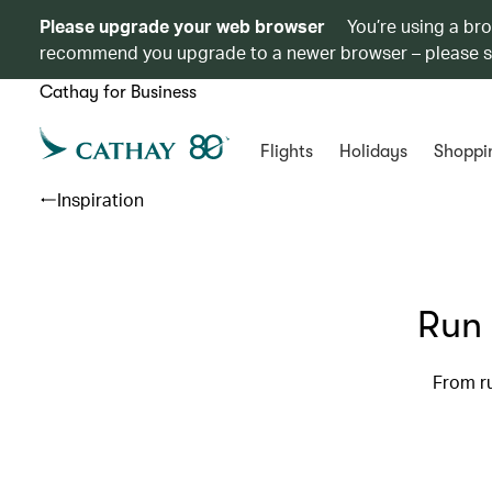
Please upgrade your web browser
You’re using a br
recommend you upgrade to a newer browser – please 
Cathay for Business
Flights
Holidays
Shoppi
Inspiration
Run 
From ru