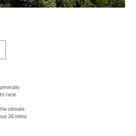
generally
to race.
the climate
mous 26 miles