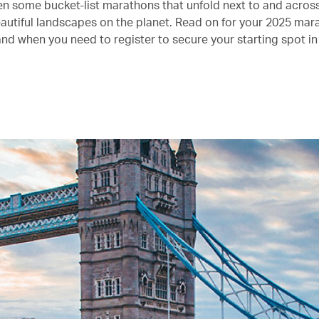
n some bucket-list marathons that unfold next to and acros
autiful landscapes on the planet. Read on for your 2025 mar
and when you need to register to secure your starting spot in