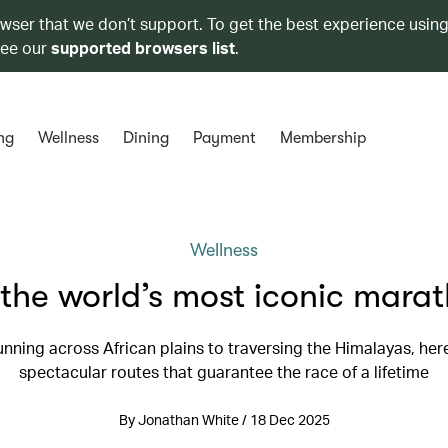
owser that we don’t support. To get the best experience using
see our
supported browsers list
.
ng
Wellness
Dining
Payment
Membership
Wellness
the world’s most iconic mara
nning across African plains to traversing the Himalayas, her
spectacular routes that guarantee the race of a lifetime
By Jonathan White / 18 Dec 2025