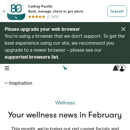
Please upgrade your web browser
You’re using a browser that we don’t support. To get the
best experience using our site, we recommend you
upgrade to a newer browser – please see our
supported browsers list
.
5
open navigation menu
Inspiration
Wellness
Your wellness news in February
This month, we’re trying out red carpet facials and