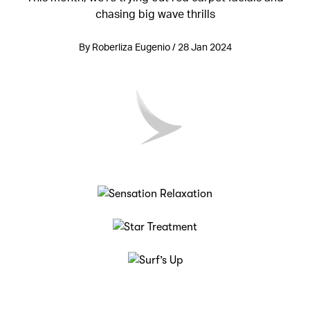
chasing big wave thrills
By Roberliza Eugenio / 28 Jan 2024