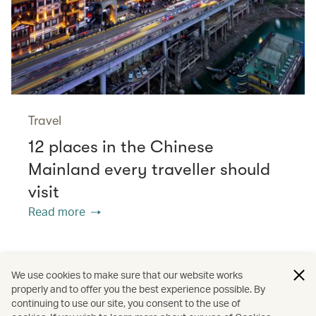
Travel
12 places in the Chinese
Mainland every traveller should
visit
Read more
/
/
/
Asia
Indonesia
Japan
We use cookies to make sure that our website works
properly and to offer you the best experience possible. By
/
/
/
Denpasar (Bali)
Wellness
Spas
continuing to use our site, you consent to the use of