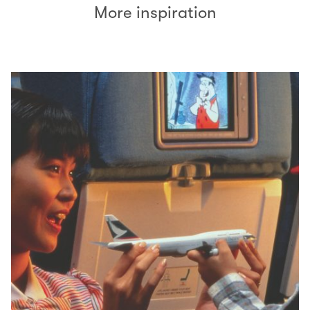
More inspiration