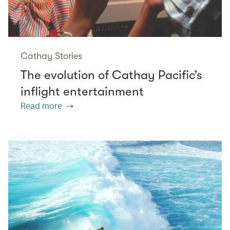
Cathay Stories
The evolution of Cathay Pacific’s
inflight entertainment
Read more