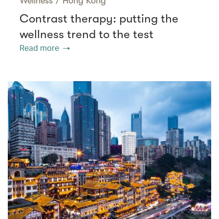
Wellness
/
Hong Kong
Contrast therapy: putting the
wellness trend to the test
Read more