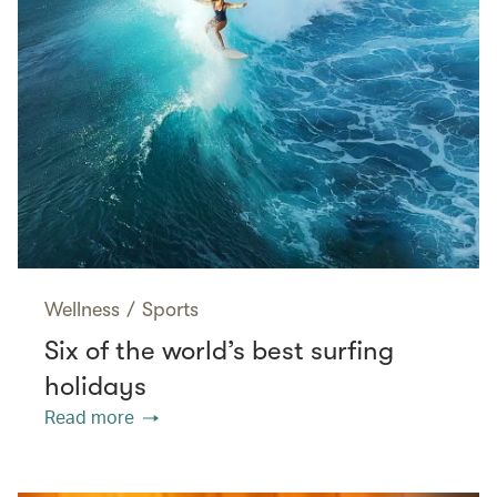
Wellness
/
Sports
Six of the world’s best surfing
holidays
Read more