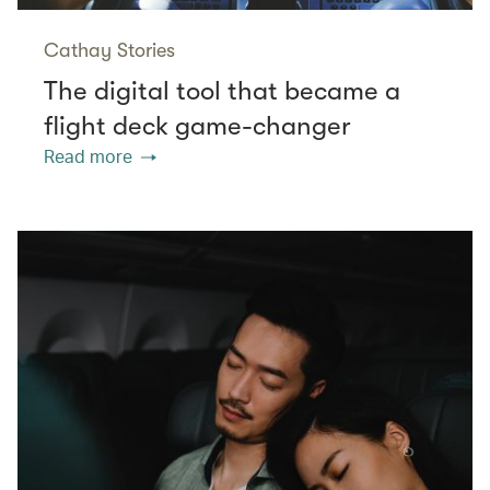
Cathay Stories
The digital tool that became a
flight deck game-changer
Read more