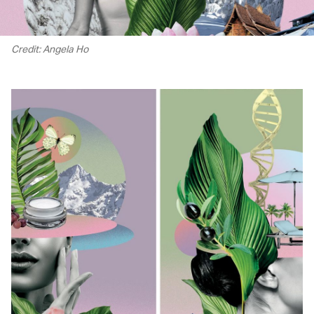
Credit: Angela Ho