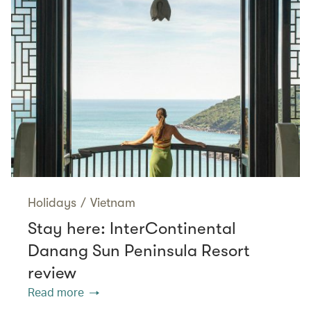
Holidays
/
Vietnam
Stay here: InterContinental
Danang Sun Peninsula Resort
review
Read more