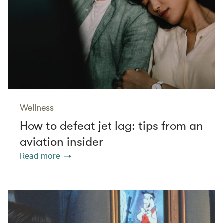
Wellness
How to defeat jet lag: tips from an
aviation insider
Read more