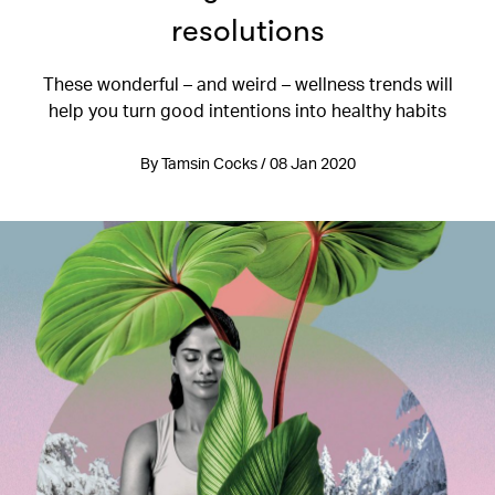
resolutions
These wonderful – and weird – wellness trends will
help you turn good intentions into healthy habits
By Tamsin Cocks / 08 Jan 2020