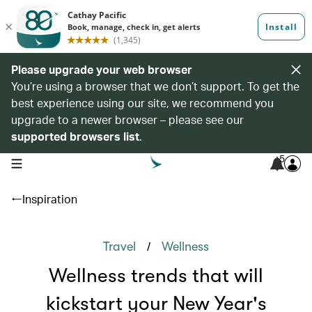
Please upgrade your web browser
You’re using a browser that we don’t support. To get the
best experience using our site, we recommend you
upgrade to a newer browser – please see our
supported browsers list
.
5
open navigation menu
Inspiration
/
Travel
Wellness
Wellness trends that will
kickstart your New Year's