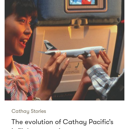
Cathay Stories
The evolution of Cathay Pacific’s