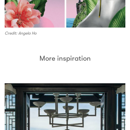
Credit: Angela Ho
More inspiration