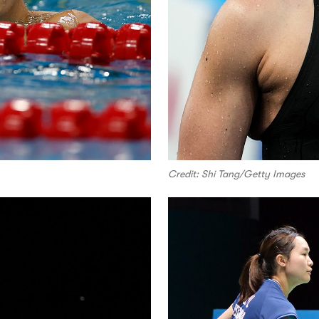
Credit: Shi Tang/Getty Images