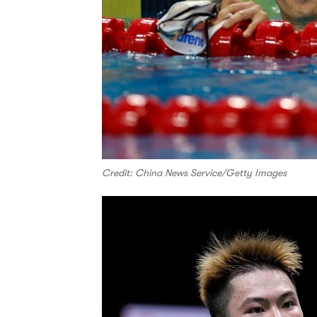
Credit: China News Service/Getty Images