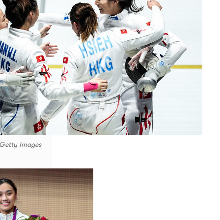
/Getty Images