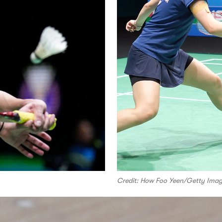
Credit: How Foo Yeen/Getty Ima