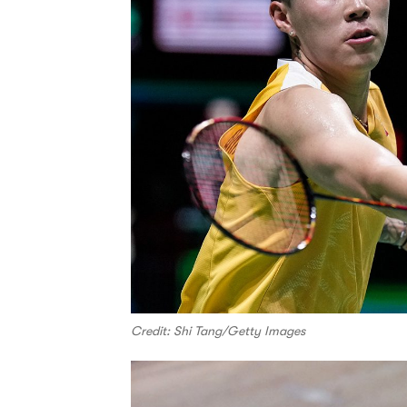
Credit: Shi Tang/Getty Images