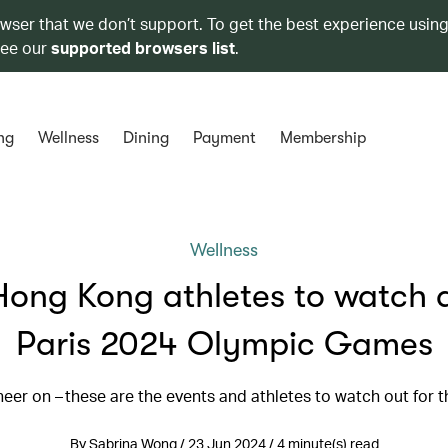
owser that we don’t support. To get the best experience using
see our
supported browsers list
.
ng
Wellness
Dining
Payment
Membership
Wellness
Hong Kong athletes to watch a
Paris 2024 Olympic Games
heer on – these are the events and athletes to watch out for 
By Sabrina Wong / 23 Jun 2024 / 4 minute(s) read