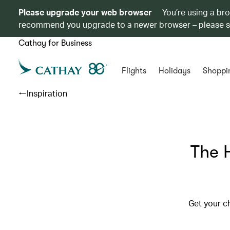
Please upgrade your web browser
You’re using a br
recommend you upgrade to a newer browser – please 
Cathay for Business
Flights
Holidays
Shoppi
Inspiration
The 
Get your c