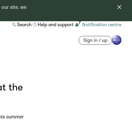
 our site, we
7
Search
Help and support
Notification centre
Sign in / up
t the
this summer