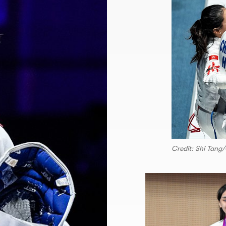
Credit: Shi Tang