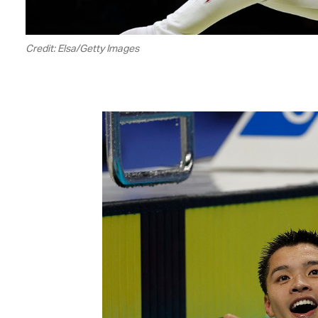
Credit: Elsa/Getty Images