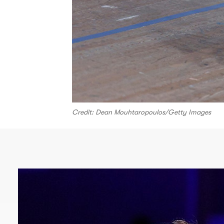
Credit: Dean Mouhtaropoulos/Getty Images