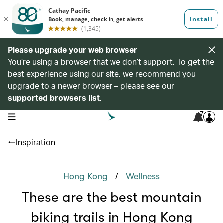
Please upgrade your web browser
You’re using a browser that we don’t support. To get the
best experience using our site, we recommend you
upgrade to a newer browser – please see our
supported browsers list
.
7
open navigation menu
Inspiration
/
Hong Kong
Wellness
These are the best mountain
biking trails in Hong Kong