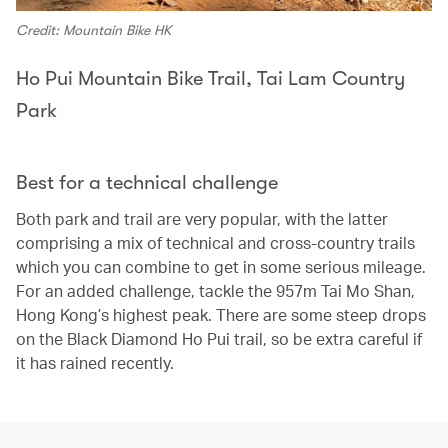
Credit: Mountain Bike HK
Ho Pui Mountain Bike Trail, Tai Lam Country
Park
Best for a technical challenge
Both park and trail are very popular, with the latter
comprising a mix of technical and cross-country trails
which you can combine to get in some serious mileage.
For an added challenge, tackle the 957m Tai Mo Shan,
Hong Kong’s highest peak. There are some steep drops
on the Black Diamond Ho Pui trail, so be extra careful if
it has rained recently.