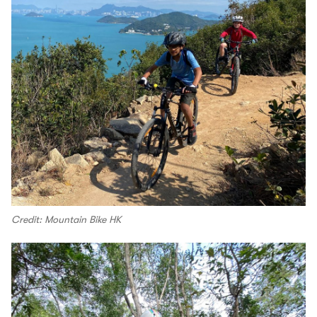
Credit: Mountain Bike HK