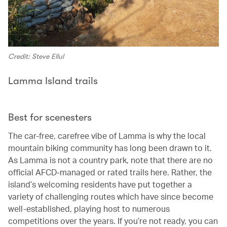
Credit: Steve Ellul
Lamma Island trails
Best for scenesters
The car-free, carefree vibe of Lamma is why the local
mountain biking community has long been drawn to it.
As Lamma is not a country park, note that there are no
official AFCD-managed or rated trails here. Rather, the
island’s welcoming residents have put together a
variety of challenging routes which have since become
well-established, playing host to numerous
competitions over the years. If you’re not ready, you can