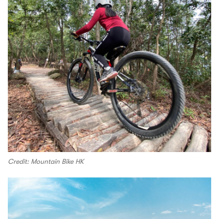
Credit: Mountain Bike HK