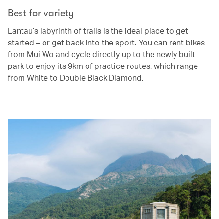
Best for variety
Lantau’s labyrinth of trails is the ideal place to get
started – or get back into the sport. You can rent bikes
from Mui Wo and cycle directly up to the newly built
park to enjoy its 9km of practice routes, which range
from White to Double Black Diamond.