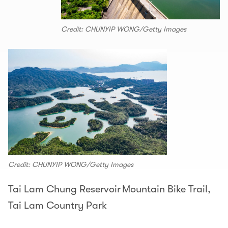
Credit: CHUNYIP WONG/Getty Images
Credit: CHUNYIP WONG/Getty Images
Tai Lam Chung Reservoir Mountain Bike Trail,
Tai Lam Country Park