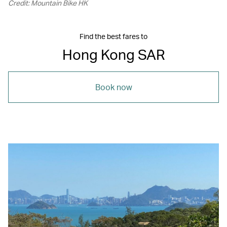
Credit: Mountain Bike HK
Find the best fares to
Hong Kong SAR
Book now