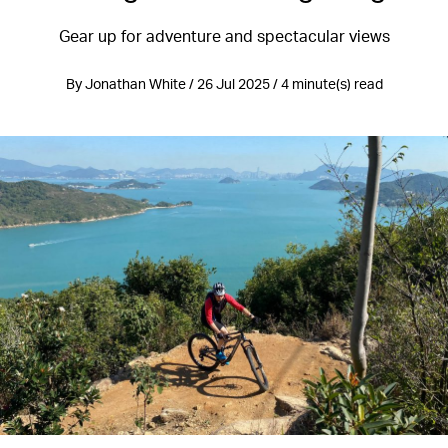
Gear up for adventure and spectacular views
By Jonathan White / 26 Jul 2025 / 4 minute(s) read