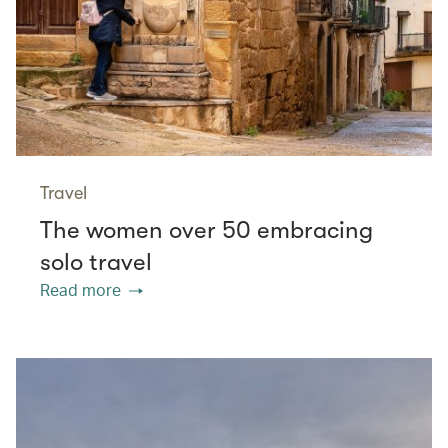
Travel
The women over 50 embracing
solo travel
Read more