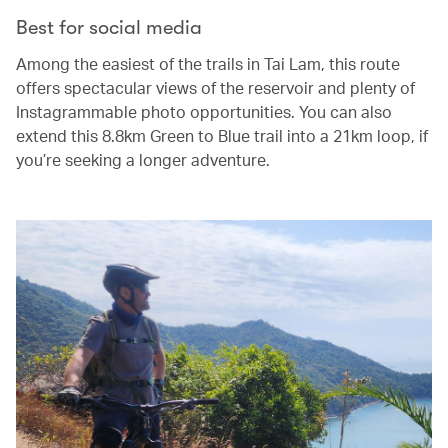
Best for social media
Among the easiest of the trails in Tai Lam, this route
offers spectacular views of the reservoir and plenty of
Instagrammable photo opportunities. You can also
extend this 8.8km Green to Blue trail into a 21km loop, if
you’re seeking a longer adventure.