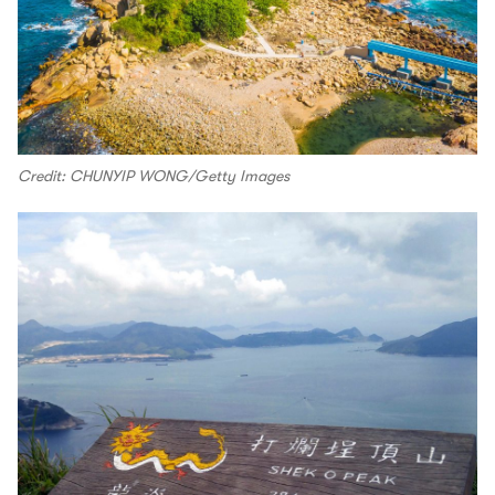
Credit: CHUNYIP WONG/Getty Images