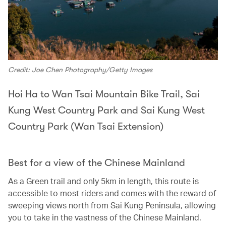
Credit: Joe Chen Photography/Getty Images
Hoi Ha to Wan Tsai Mountain Bike Trail, Sai
Kung West Country Park and Sai Kung West
Country Park (Wan Tsai Extension)
Best for a view of the Chinese Mainland
As a Green trail and only 5km in length, this route is
accessible to most riders and comes with the reward of
sweeping views north from Sai Kung Peninsula, allowing
you to take in the vastness of the Chinese Mainland.