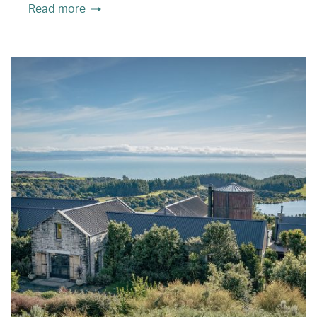
Read more