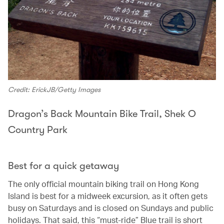
Credit: ErickJB/Getty Images
Dragon’s Back Mountain Bike Trail, Shek O
Country Park
Best for a quick getaway
The only official mountain biking trail on Hong Kong
Island is best for a midweek excursion, as it often gets
busy on Saturdays and is closed on Sundays and public
holidays. That said, this “must-ride” Blue trail is short