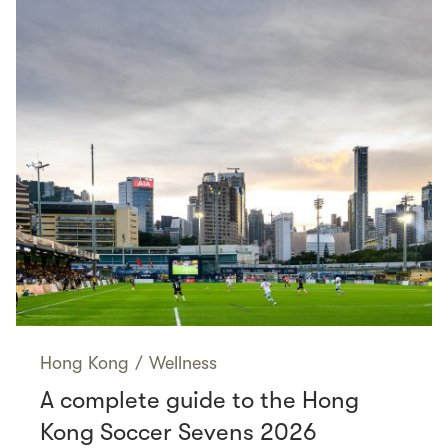
Hong Kong
/
Wellness
A complete guide to the Hong
Kong Soccer Sevens 2026