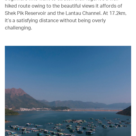
hiked route owing to the beautiful views it affords of
Shek Pik Reservoir and the Lantau Channel. At 17.2km,
it’s a satisfying distance without being overly
challenging.