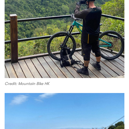
Credit: Mountain Bike HK