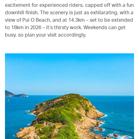
excitement for experienced riders, capped off with a fun
downhill finish. The scenery is just as exhilarating, with a
view of Pui O Beach, and at 14.3km – set to be extended
to 18km in 2026 – it’s thirsty work. Weekends can get
busy, so plan your visit accordingly.