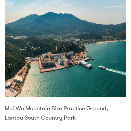
Mui Wo Mountain Bike Practice Ground,
Lantau South Country Park