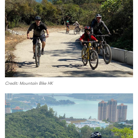
Credit: Mountain Bike HK