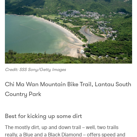
Credit: SSS Sony/Getty Images
Chi Ma Wan Mountain Bike Trail, Lantau South
Country Park
Best for kicking up some dirt
The mostly dirt, up and down trail – well, two trails
really, a Blue and a Black Diamond – offers speed and