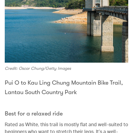
Credit: Oscar Chung/Getty Images
Pui O to Kau Ling Chung Mountain Bike Trail,
Lantau South Country Park
Best for a relaxed ride
Rated as White, this trail is mostly flat and well-suited to
beginners who want to stretch their legs. It’s a well-