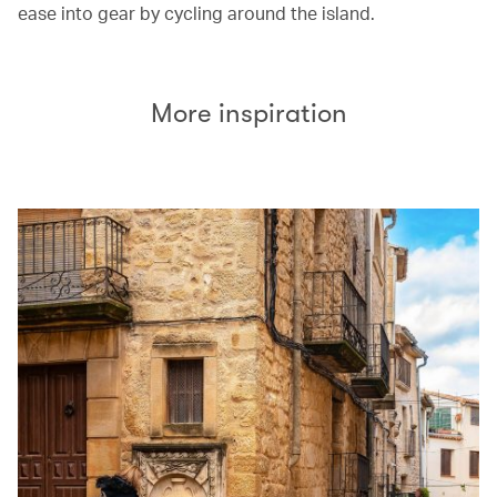
ease into gear by cycling around the island.
More inspiration