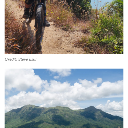
Credit: Steve Ellul