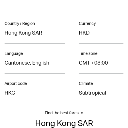
Country / Region
Currency
Hong Kong SAR
HKD
Language
Time zone
Cantonese, English
GMT +08:00
Airport code
Climate
HKG
Subtropical
Find the best fares to
Hong Kong SAR