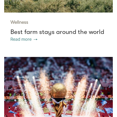
Wellness
Best farm stays around the world
Read more