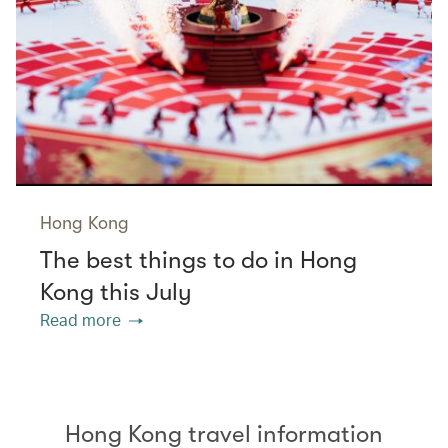
Hong Kong
The best things to do in Hong
Kong this July
Read more
Hong Kong travel information