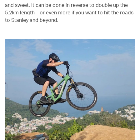
and sweet. It can be done in reverse to double up the
5.2km length – or even more if you want to hit the roads
to Stanley and beyond.