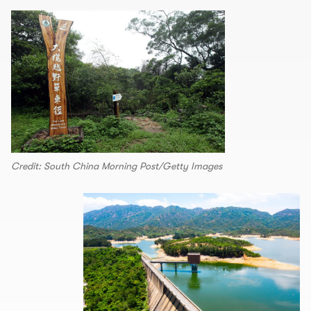
Credit: South China Morning Post/Getty Images