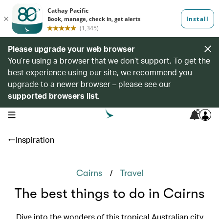
Please upgrade your web browser
You’re using a browser that we don’t support. To get the
best experience using our site, we recommend you
upgrade to a newer browser – please see our
supported browsers list
.
5
open navigation menu
Inspiration
/
Cairns
Travel
The best things to do in Cairns
Dive into the wonders of this tropical Australian city