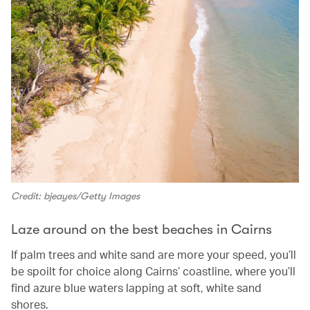
Credit: bjeayes/Getty Images
Laze around on the best beaches in Cairns
If palm trees and white sand are more your speed, you’ll
be spoilt for choice along Cairns’ coastline, where you’ll
find azure blue waters lapping at soft, white sand
shores.