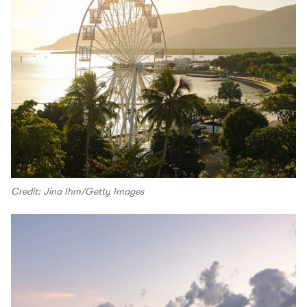
Credit: Jina Ihm/Getty Images