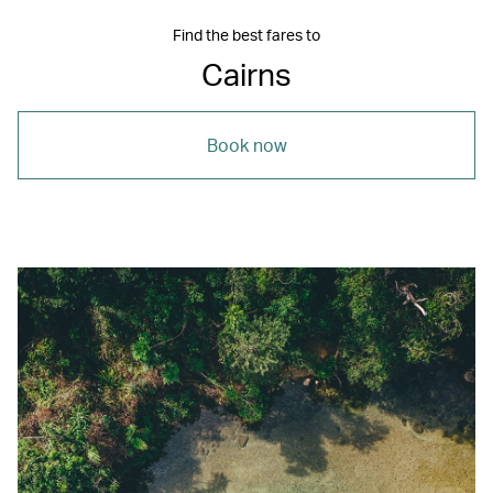
Find the best fares to
Cairns
Book now