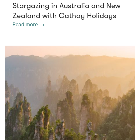
Stargazing in Australia and New
Zealand with Cathay Holidays
Read more