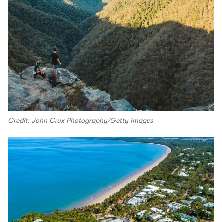
Credit: John Crux Photography/Getty Images