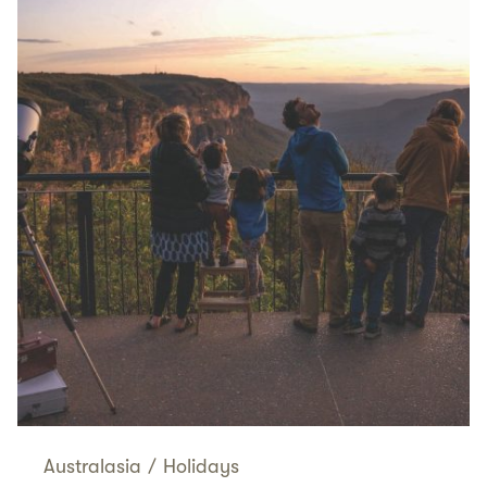
Australasia
/
Holidays