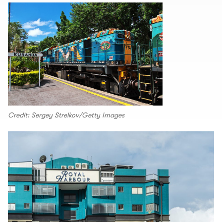
Credit: Sergey Strelkov/Getty Images