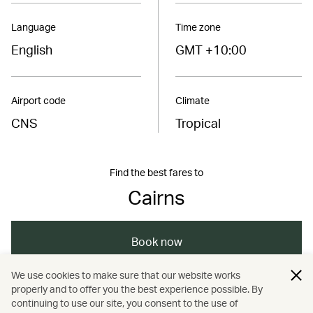
Language
Time zone
English
GMT +10:00
Airport code
Climate
CNS
Tropical
Find the best fares to
Cairns
Book now
We use cookies to make sure that our website works
properly and to offer you the best experience possible. By
/
/
/
/
Australasia
Australia
Cairns
Travel
continuing to use our site, you consent to the use of