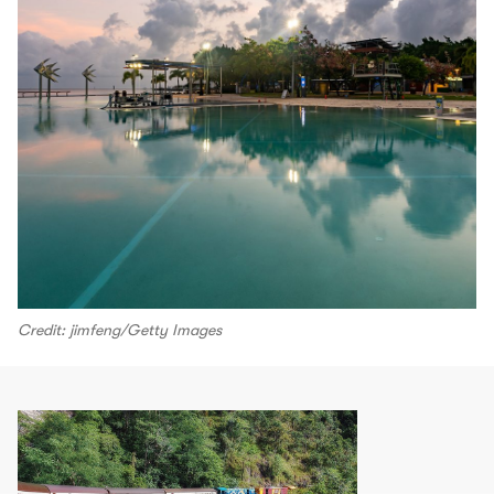
Credit: jimfeng/Getty Images