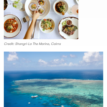
Credit: Shangri-La The Marina, Cairns