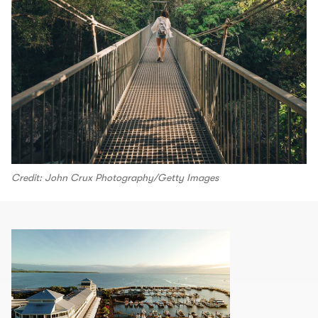
Credit: John Crux Photography/Getty Images