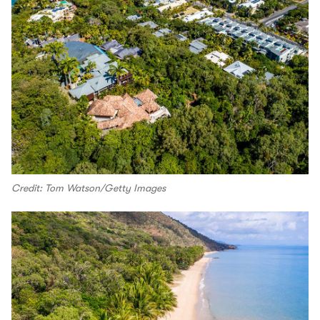
Credit: Tom Watson/Getty Images