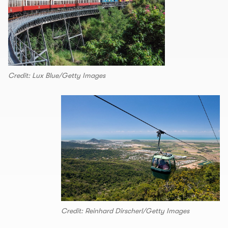
Credit: Lux Blue/Getty Images
Credit: Reinhard Dirscherl/Getty Images