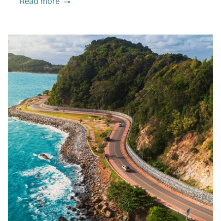
Read more