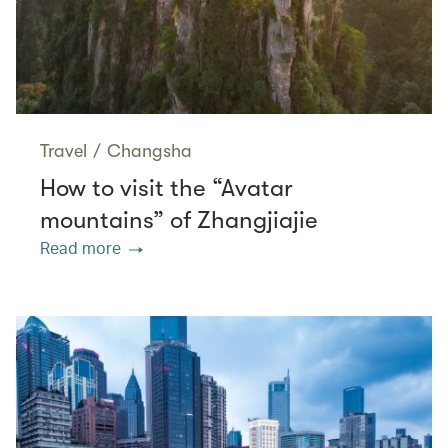
Travel
/
Changsha
How to visit the “Avatar
mountains” of Zhangjiajie
Read more