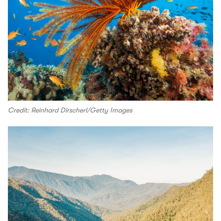
Credit: Reinhard Dirscherl/Getty Images