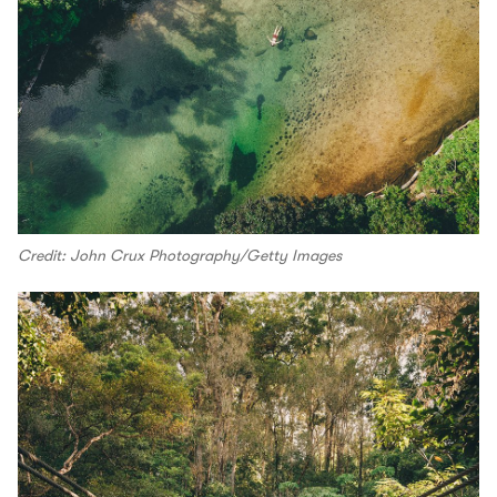
Credit: John Crux Photography/Getty Images