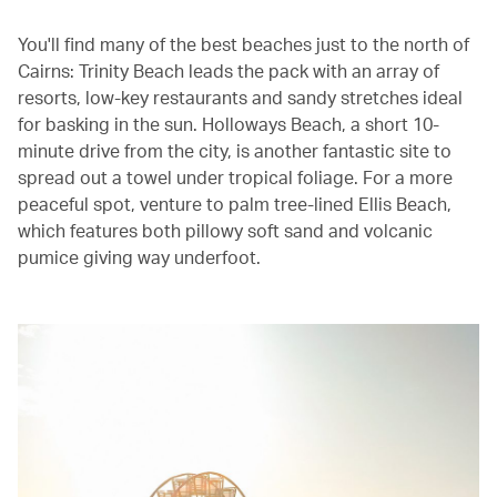
You'll find many of the best beaches just to the north of
Cairns: Trinity Beach leads the pack with an array of
resorts, low-key restaurants and sandy stretches ideal
for basking in the sun. Holloways Beach, a short 10-
minute drive from the city, is another fantastic site to
spread out a towel under tropical foliage. For a more
peaceful spot, venture to palm tree-lined Ellis Beach,
which features both pillowy soft sand and volcanic
pumice giving way underfoot.