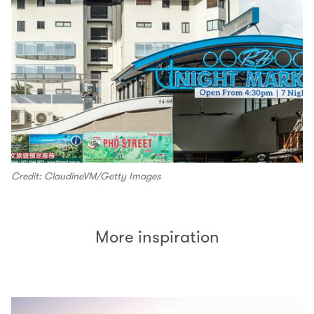
Credit: ClaudineVM/Getty Images
More inspiration