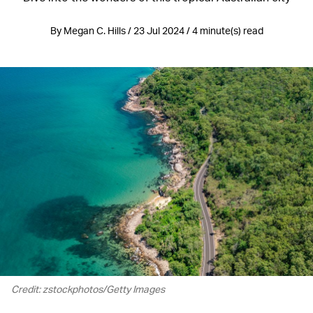
By Megan C. Hills / 23 Jul 2024 / 4 minute(s) read
Credit: zstockphotos/Getty Images