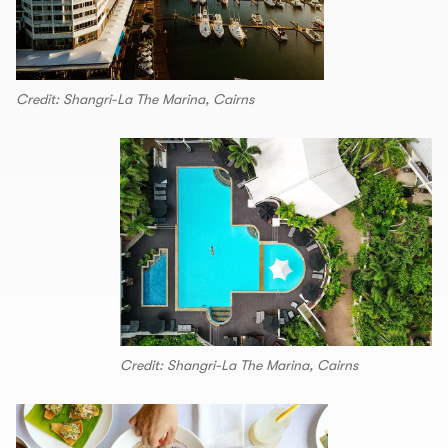
Credit: Shangri-La The Marina, Cairns
Credit: Shangri-La The Marina, Cairns