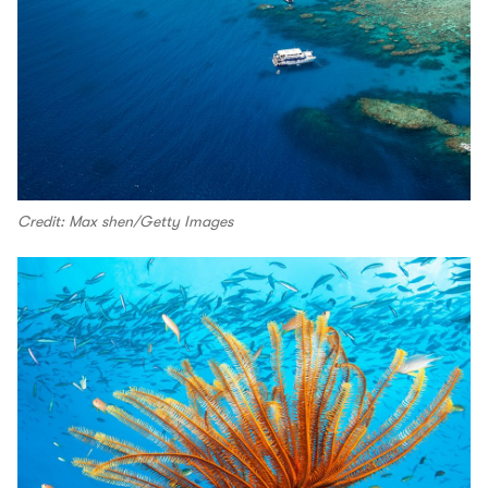
Credit: Max shen/Getty Images