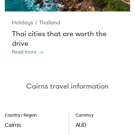
Holidays
/
Thailand
Thai cities that are worth the
drive
Read more
Cairns travel information
Country / Region
Currency
Cairns
AUD