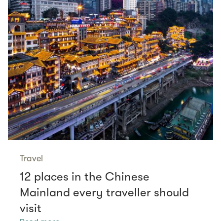
Travel
12 places in the Chinese
Mainland every traveller should
visit