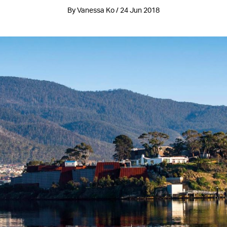
By Vanessa Ko / 24 Jun 2018