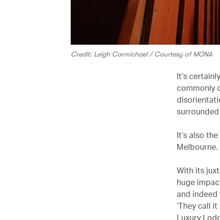
Credit: Leigh Carmichael / Courtesy of MONA
It’s certai
commonly ca
disorientati
surrounded b
It’s also the
Melbourne.
With its ju
huge impact
and indeed t
‘They call i
Luxury Lodg