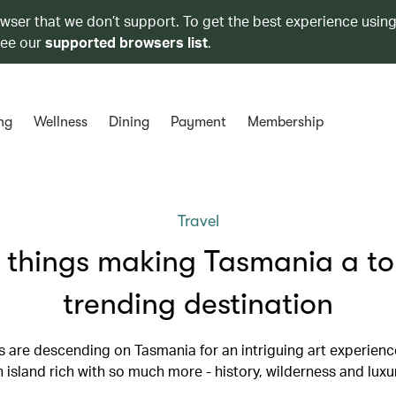
owser that we don’t support. To get the best experience using
see our
supported browsers list
.
ng
Wellness
Dining
Payment
Membership
Travel
 things making Tasmania a t
trending destination
rs are descending on Tasmania for an intriguing art experience
 island rich with so much more - history, wilderness and luxu