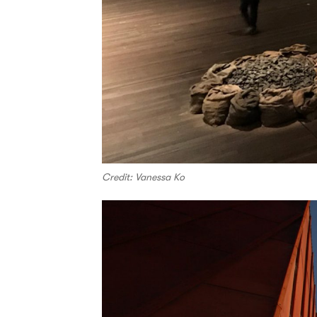
Credit: Vanessa Ko