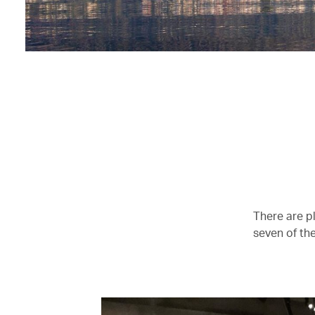
There are p
seven of the