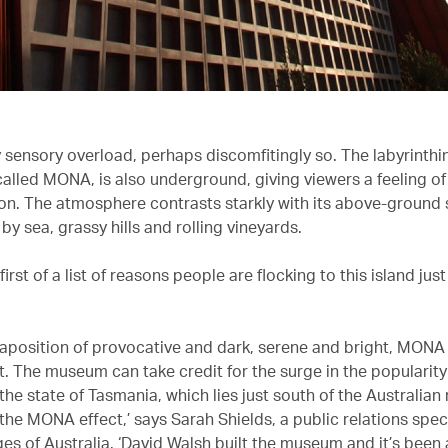
nly sensory overload, perhaps discomfitingly so. The labyrint
lled MONA, is also underground, giving viewers a feeling of
on. The atmosphere contrasts starkly with its above-ground se
y sea, grassy hills and rolling vineyards.
 first of a list of reasons people are flocking to this island jus
xtaposition of provocative and dark, serene and bright, MON
. The museum can take credit for the surge in the popularity
he state of Tasmania, which lies just south of the Australian
t the MONA effect,’ says Sarah Shields, a public relations speci
es of Australia. ‘David Walsh built the museum and it’s been 