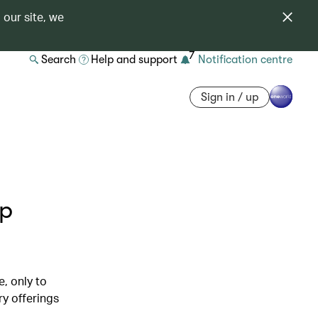
 our site, we
7
Search
Help and support
Notification centre
Sign in / up
op
, only to
ry offerings