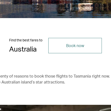
Find the best fares to
Book now
Australia
lenty of reasons to book those flights to Tasmania right now.
 Australian island’s star attractions.