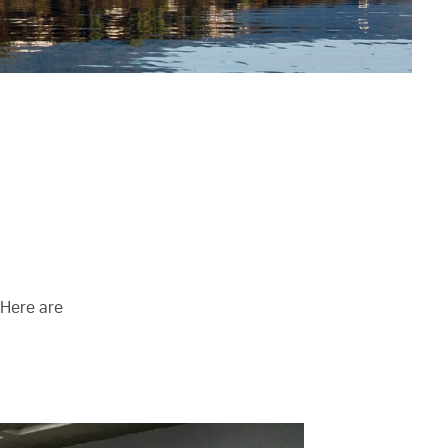
 Here are