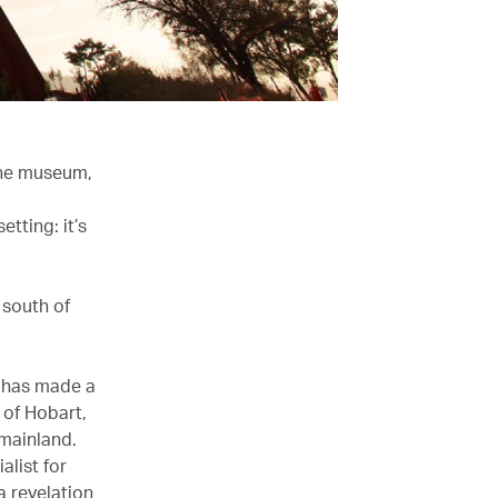
hine museum,
tting: it’s
t south of
A has made a
 of Hobart,
 mainland.
alist for
a revelation