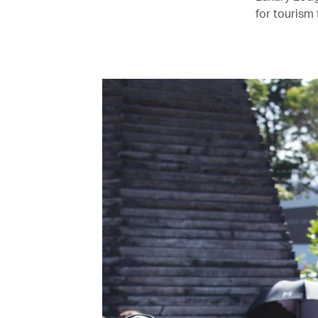
for tourism 