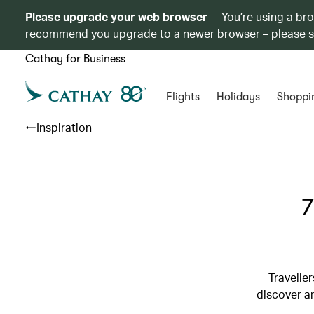
Please upgrade your web browser
You’re using a br
recommend you upgrade to a newer browser – please 
Cathay for Business
Flights
Holidays
Shoppi
Inspiration
7
Travelle
discover an