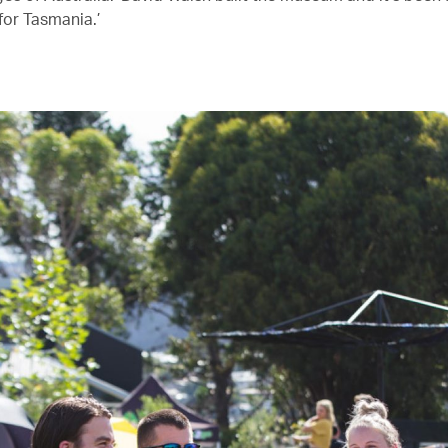
for Tasmania.’