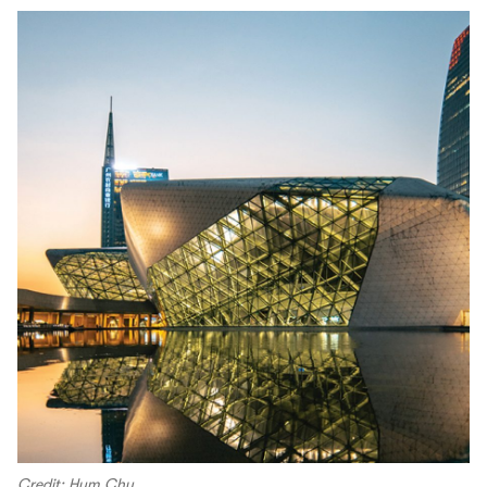
Credit: Hym Chu