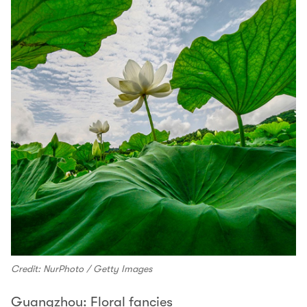
Credit: NurPhoto / Getty Images
Guangzhou: Floral fancies