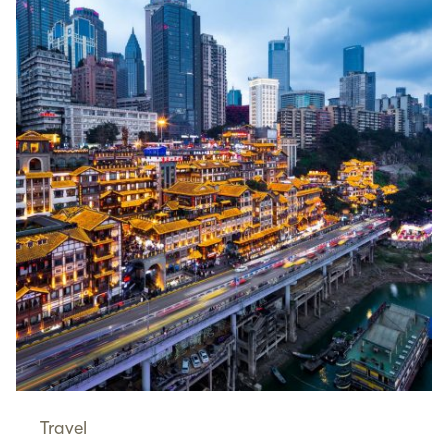
Travel