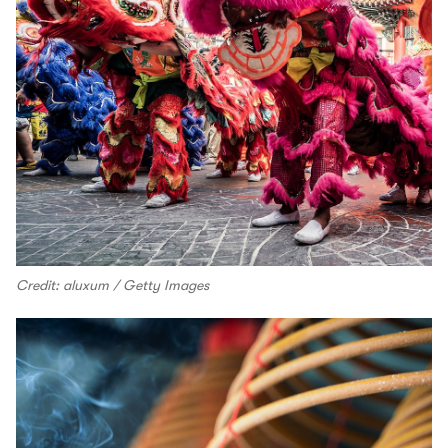
Credit: aluxum / Getty Images