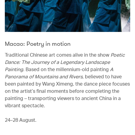
Macao: Poetry in motion
Traditional Chinese art comes alive in the show
Poetic
Dance: The Journey of a Legendary Landscape
Painting
. Based on the millennium-old painting
A
Panorama of Mountains and Rivers
, believed to have
been painted by Wang Ximeng, the dance piece focuses
on the artist’s final moments before completing the
painting – transporting viewers to ancient China in a
vibrant spectacle.
24–28 August.