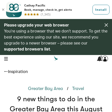
Please upgrade your web browser
You’re using a browser that we don’t support. To get the
best experience using our site, we recommend you
upgrade to a newer browser – please see our
supported browsers list
.
5
open navigation menu
Inspiration
/
Greater Bay Area
Travel
9 new things to do in the
Greater Bay Area this August