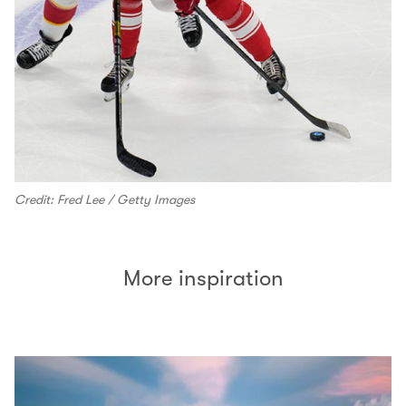
Credit: Fred Lee / Getty Images
More inspiration