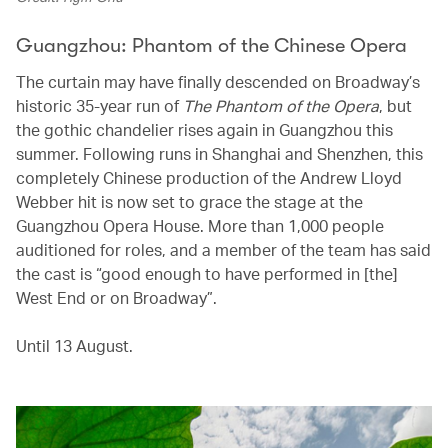
Guangzhou: Phantom of the Chinese Opera
The curtain may have finally descended on Broadway’s
historic 35-year run of
The Phantom of the Opera
, but
the gothic chandelier rises again in Guangzhou this
summer. Following runs in Shanghai and Shenzhen, this
completely Chinese production of the Andrew Lloyd
Webber hit is now set to grace the stage at the
Guangzhou Opera House. More than 1,000 people
auditioned for roles, and a member of the team has said
the cast is “good enough to have performed in [the]
West End or on Broadway”.
Until 13 August.