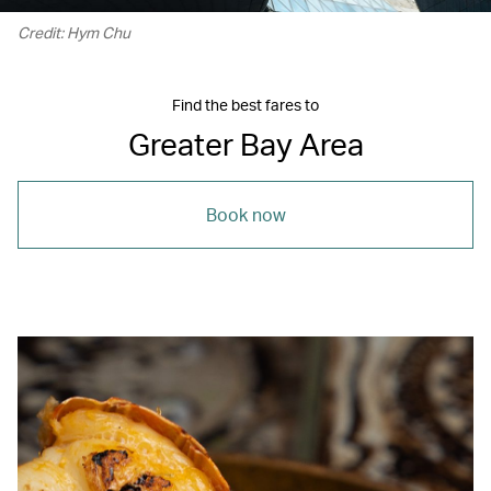
Credit: Hym Chu
Find the best fares to
Greater Bay Area
Book now