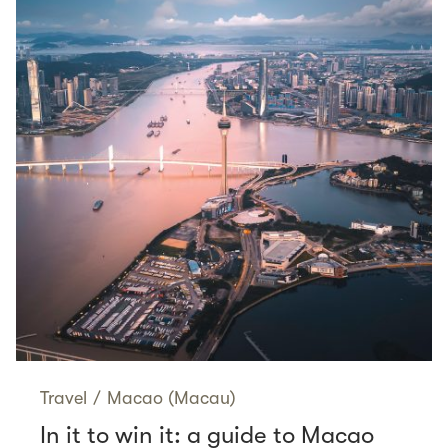
Travel
/
Macao (Macau)
In it to win it: a guide to Macao