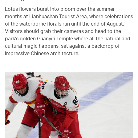
Lotus flowers burst into bloom over the summer
months at Lianhuashan Tourist Area, where celebrations
of the waterborne florals run until the end of August.
Visitors should grab their cameras and head to the
park’s golden Guanyin Temple where all the natural and
cultural magic happens, set against a backdrop of
impressive Chinese architecture.