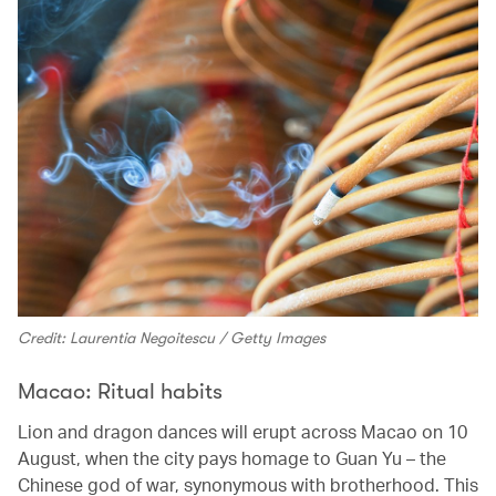
Credit: Laurentia Negoitescu / Getty Images
Macao: Ritual habits
Lion and dragon dances will erupt across Macao on 10
August, when the city pays homage to Guan Yu – the
Chinese god of war, synonymous with brotherhood. This