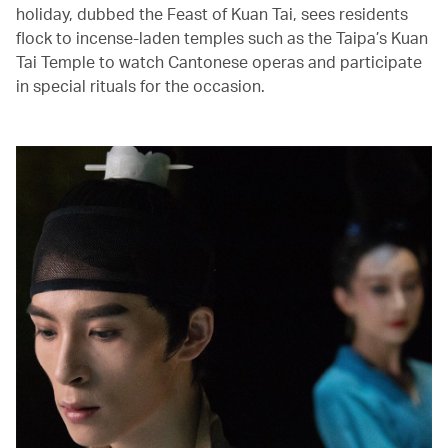
holiday, dubbed the Feast of Kuan Tai, sees residents
flock to incense-laden temples such as the Taipa’s Kuan
Tai Temple to watch Cantonese operas and participate
in special rituals for the occasion.