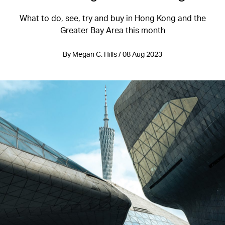
What to do, see, try and buy in Hong Kong and the
Greater Bay Area this month
By Megan C. Hills / 08 Aug 2023