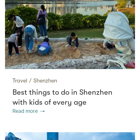
Travel
/
Shenzhen
Best things to do in Shenzhen
with kids of every age
Read more