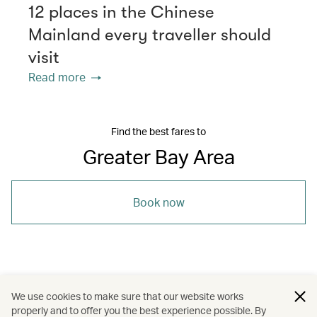
12 places in the Chinese
Mainland every traveller should
visit
Read more
Find the best fares to
Greater Bay Area
Book now
/
/
/
Asia
Guangzhou
Hong Kong
We use cookies to make sure that our website works
properly and to offer you the best experience possible. By