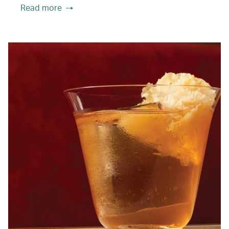
Read more