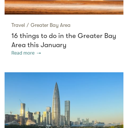
Travel
/
Greater Bay Area
16 things to do in the Greater Bay
Area this January
Read more