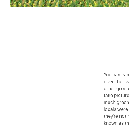
You can easi
rides their
other group
take picture
much green 
locals were 
they’re not 
known as the