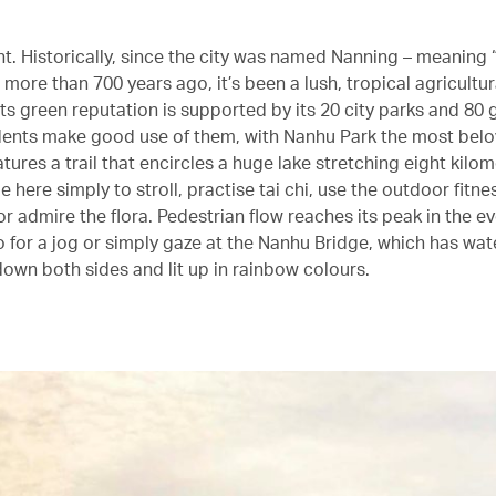
ght. Historically, since the city was named Nanning – meaning
 more than 700 years ago, it’s been a lush, tropical agricultur
ts green reputation is supported by its 20 city parks and 80 
dents make good use of them, with Nanhu Park the most belo
tures a trail that encircles a huge lake stretching eight kilo
here simply to stroll, practise tai chi, use the outdoor fitne
r admire the flora. Pedestrian flow reaches its peak in the e
o for a jog or simply gaze at the Nanhu Bridge, which has wat
own both sides and lit up in rainbow colours.