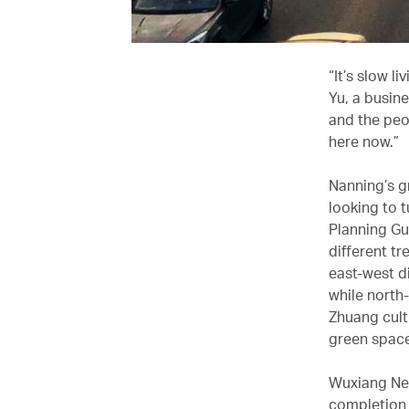
“It’s slow l
Yu, a busin
and the peo
here now.”
Nanning’s g
looking to 
Planning Gu
different tr
east-west di
while north
Zhuang cult
green space
Wuxiang New 
completion 