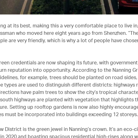
iving at its best, making this a very comfortable place to live i
essman who moved here eight years ago from Shenzhen. “The 
ple are very friendly, which is why a lot of people have chos
reen credentials are now shaping its future, with government
turn reputation into opportunity. According to the Nanning G
idelines, for example, trees should be planted on road sides
ee types are used to distinguish different districts: highways 
rections have palm trees to show the city’s tropical characte
-south highways are planted with vegetation that highlights t
ure. Setting up rooftop gardens is now also highly encourag
s must be incorporated into buildings exceeding 12 storeys.
District is the green jewel in Nanning’s crown. It’s an eco-ci
in 2020 and boasting spacious residential high-rises along wi