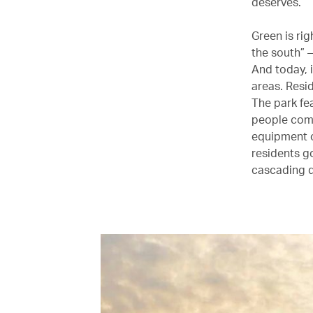
deserves.
Green is ri
the south” –
And today, i
areas. Resi
The park fea
people come 
equipment o
residents g
cascading d