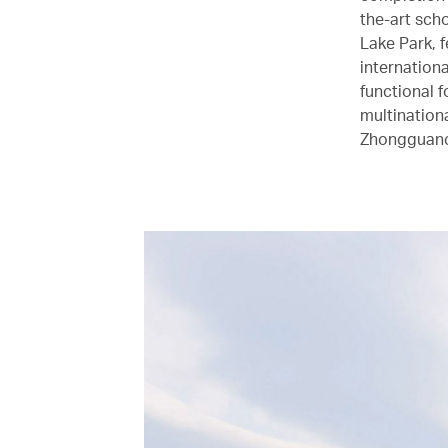
the-art sch
Lake Park, f
internationa
functional 
multinationa
Zhongguancu