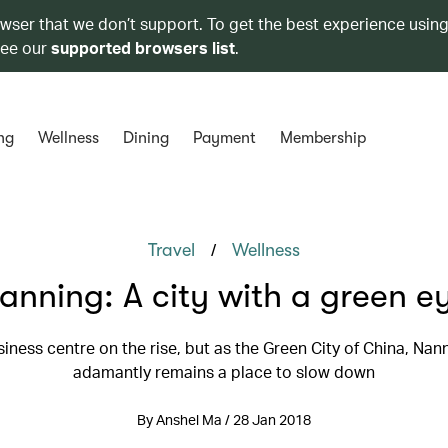
owser that we don’t support. To get the best experience using
see our
supported browsers list
.
ng
Wellness
Dining
Payment
Membership
/
Travel
Wellness
anning: A city with a green e
usiness centre on the rise, but as the Green City of China, Nan
adamantly remains a place to slow down
By Anshel Ma / 28 Jan 2018