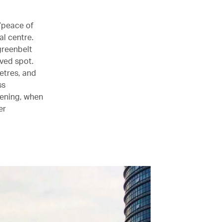
 “peace of
al centre.
greenbelt
ved spot.
metres, and
ss
vening, when
er