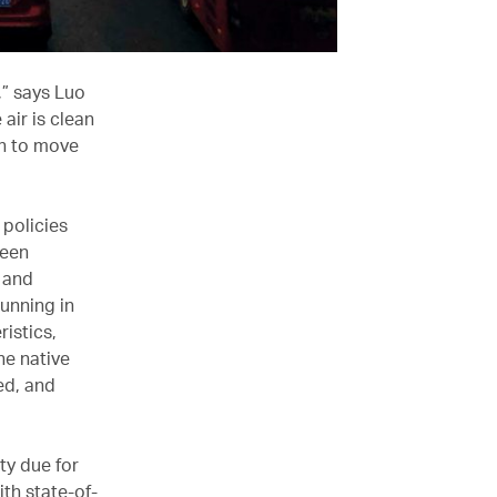
n,” says Luo
air is clean
en to move
 policies
reen
, and
running in
ristics,
he native
ed, and
ty due for
th state-of-