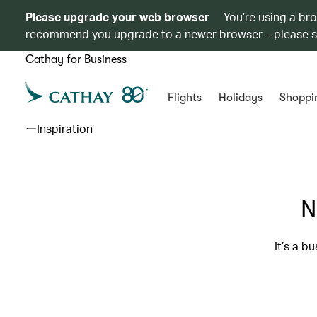
Please upgrade your web browser
You’re using a br
recommend you upgrade to a newer browser – please 
Cathay for Business
Flights
Holidays
Shoppi
Inspiration
N
It’s a b