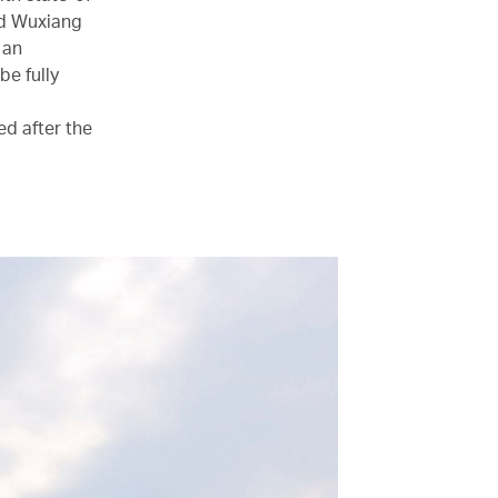
and Wuxiang
 an
be fully
ed after the