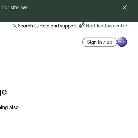
 our site, we
6
Search
Help and support
Notification centre
Sign in / up
ye
ning also