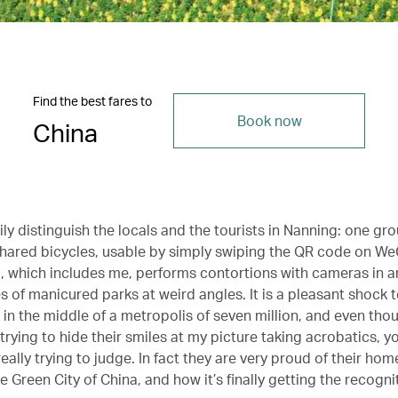
Find the best fares to
Book now
China
ly distinguish the locals and the tourists in Nanning: one gr
 shared bicycles, usable by simply swiping the QR code on We
, which includes me, performs contortions with cameras in an
s of manicured parks at weird angles. It is a pleasant shock to
in the middle of a metropolis of seven million, and even tho
trying to hide their smiles at my picture taking acrobatics, yo
really trying to judge. In fact they are very proud of their hom
 Green City of China, and how it’s finally getting the recognit