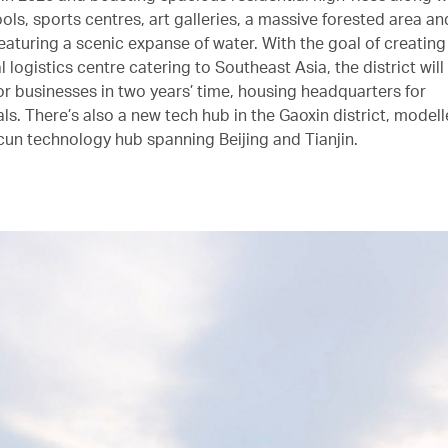
ools, sports centres, art galleries, a massive forested area 
eaturing a scenic expanse of water. With the goal of creating
l logistics centre catering to Southeast Asia, the district will 
for businesses in two years’ time, housing headquarters for
ls. There’s also a new tech hub in the Gaoxin district, modell
n technology hub spanning Beijing and Tianjin.