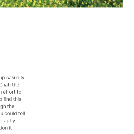
oup casually
Chat; the
 effort to
 find this
ugh the
u could tell
e, aptly
ion it