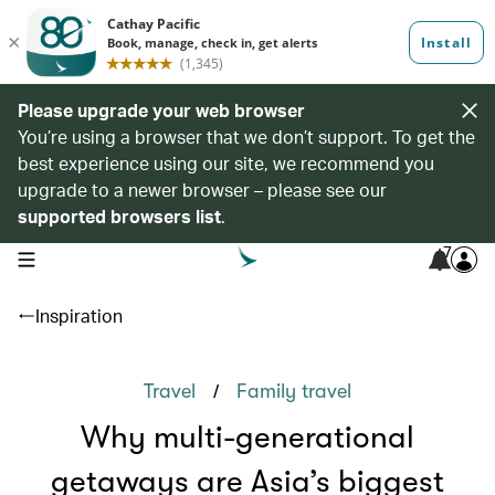
Please upgrade your web browser
You’re using a browser that we don’t support. To get the
best experience using our site, we recommend you
upgrade to a newer browser – please see our
supported browsers list
.
7
open navigation menu
Inspiration
/
Travel
Family travel
Why multi-generational
getaways are Asia’s biggest