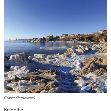
Credit: Shutterstock
Beidaihe