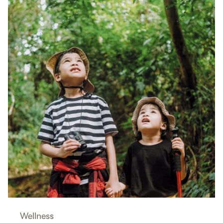
Wellness