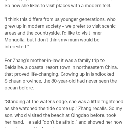
So now she likes to visit places with a modern feel.
"I think this differs from us younger generations, who
grew up in modern society – we prefer to visit scenic
areas and the countryside. I’d like to visit Inner
Mongolia, but I don’t think my mum would be
interested."
For Zhang’s mother-in-law it was a family trip to
Beidaihe, a coastal resort town in northeastern China,
that proved life-changing. Growing up in landlocked
Sichuan province, the 80-year-old had never seen the
ocean before.
"Standing at the water’s edge, she was a little frightened
as she watched the tide come up," Zhang recalls. So my
son, who’d visited the beach at Qingdao before, took
her hand. He said “don’t be afraid,” and showed her how