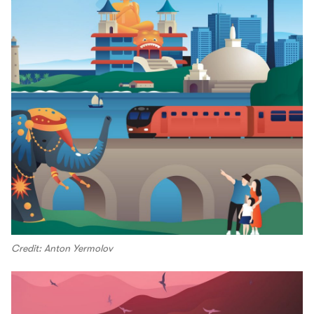
Credit: Anton Yermolov