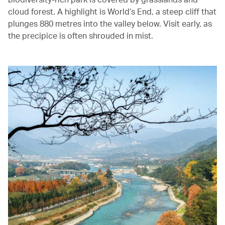
cloud forest. A highlight is World’s End, a steep cliff that
plunges 880 metres into the valley below. Visit early, as
the precipice is often shrouded in mist.