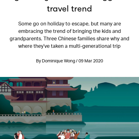
travel trend
Some go on holiday to escape, but many are
embracing the trend of bringing the kids and
grandparents. Three Chinese families share why and
where they’ve taken a multi-generational trip
By Dominique Wong / 09 Mar 2020