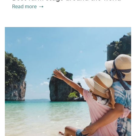
Read more