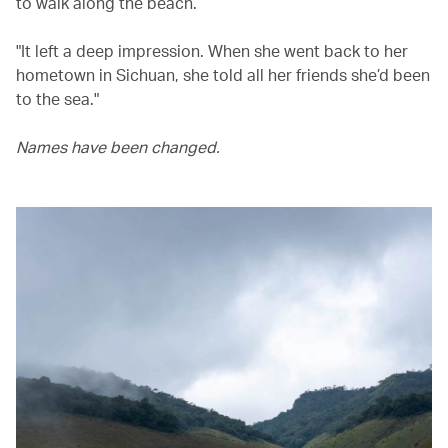
to walk along the beach.
"It left a deep impression. When she went back to her
hometown in Sichuan, she told all her friends she’d been
to the sea."
Names have been changed.