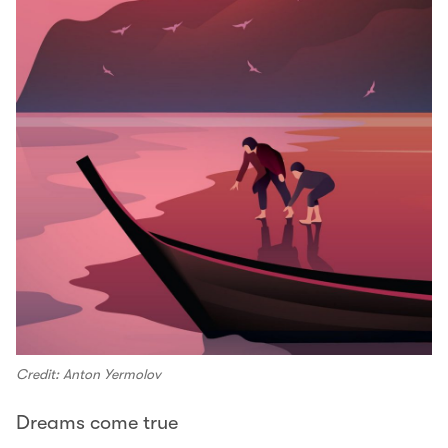
Credit: Anton Yermolov
Dreams come true