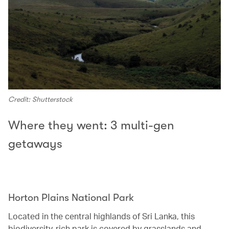
Credit: Shutterstock
Where they went: 3 multi-gen
getaways
Horton Plains National Park‭ ‬
Located in the central highlands of Sri Lanka, this
biodiversity-rich park is covered by grasslands and