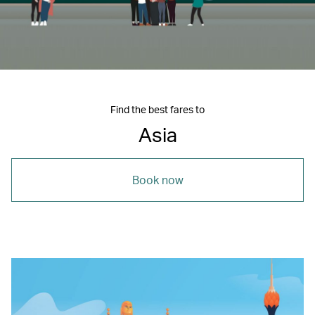
Find the best fares to
Asia
Book now