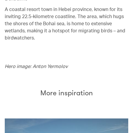
A coastal resort town in Hebei province, known for its
inviting 22.5-kilometre coastline. The area, which hugs
the shores of the Bohai sea, is home to extensive
wetlands, making it a hotspot for migrating birds – and
birdwatchers.
Hero image: Anton Yermolov
More inspiration