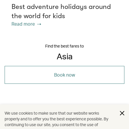
Best adventure holidays around
the world for kids
Read more
Find the best fares to
Asia
Book now
/
/
/
Asia
Sri Lanka
The Chinese Mainland
We use cookies to make sure that our website works
properly and to offer you the best experience possible. By
/
/
/
Sri Lanka
The Chinese Mainland
Travel
continuing to use our site, you consent to the use of