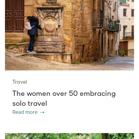
Travel
The women over 50 embracing
solo travel
Read more