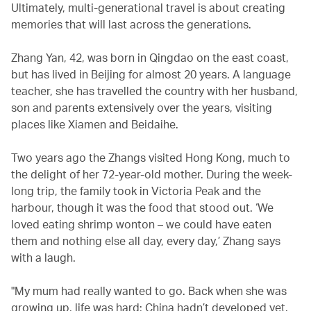
Ultimately, multi-generational travel is about creating
memories that will last across the generations.
Zhang Yan, 42, was born in Qingdao on the east coast,
but has lived in Beijing for almost 20 years. A language
teacher, she has travelled the country with her husband,
son and parents extensively over the years, visiting
places like Xiamen and Beidaihe.
Two years ago the Zhangs visited Hong Kong, much to
the delight of her 72-year-old mother. During the week-
long trip, the family took in Victoria Peak and the
harbour, though it was the food that stood out. ‘We
loved eating shrimp wonton – we could have eaten
them and nothing else all day, every day,’ Zhang says
with a laugh.
"My mum had really wanted to go. Back when she was
growing up, life was hard; China hadn’t developed yet.