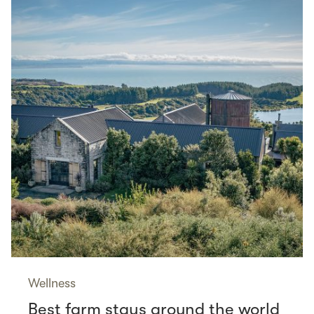
Wellness
Best farm stays around the world