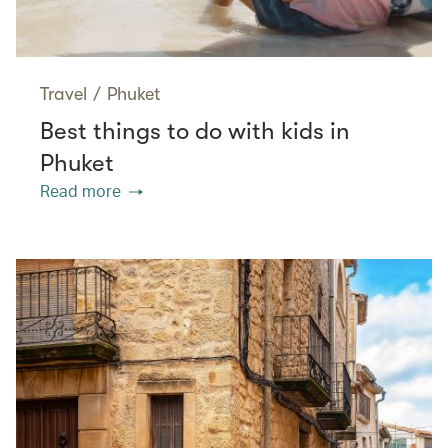
Travel
/
Phuket
Best things to do with kids in
Phuket
Read more