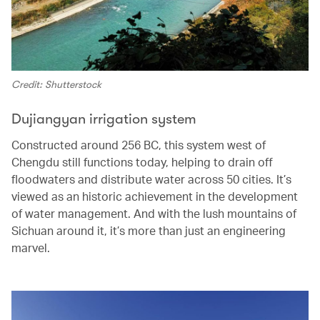
Credit: Shutterstock
Dujiangyan irrigation system
Constructed around 256 BC, this system west of
Chengdu still functions today, helping to drain off
floodwaters and distribute water across 50 cities. It’s
viewed as an historic achievement in the development
of water management. And with the lush mountains of
Sichuan around it, it’s more than just an engineering
marvel.