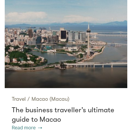
Travel
/
Macao (Macau)
The business traveller’s ultimate
guide to Macao
Read more