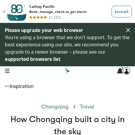
Please upgrade your web browser
You’re using a browser that we don’t support. To get the
best experience using our site, we recommend you
upgrade to a newer browser – please see our
supported browsers list
.
7
open navigation menu
Inspiration
/
Chongqing
Travel
How Chongqing built a city in
the sky