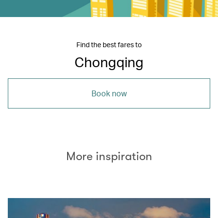
Find the best fares to
Chongqing
Book now
More inspiration