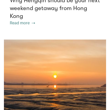
Why Hengqin should be your next
weekend getaway from Hong
Kong
Read more