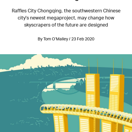
Raffles City Chongqing, the southwestern Chinese
city's newest megaproject, may change how
skyscrapers of the future are designed
By Tom O’Malley / 23 Feb 2020