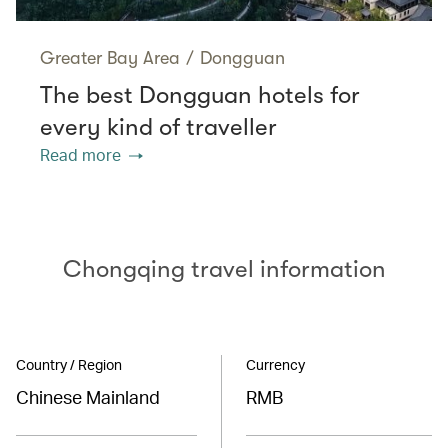
Greater Bay Area
/
Dongguan
The best Dongguan hotels for
every kind of traveller
Read more
Chongqing travel information
Country / Region
Currency
Chinese Mainland
RMB