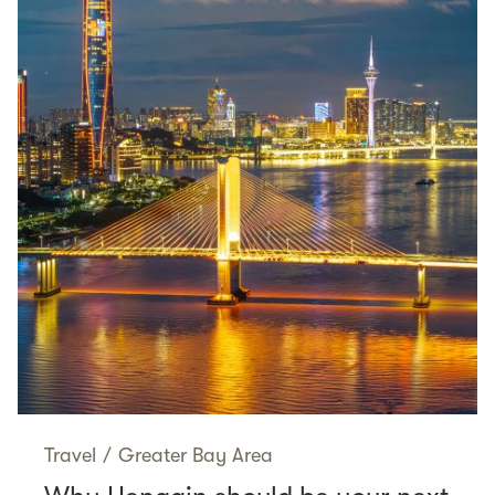
Travel
/
Greater Bay Area