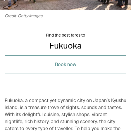
Credit: Getty Images
Find the best fares to
Fukuoka
Book now
Fukuoka, a compact yet dynamic city on Japan’s Kyushu
island, is a treasure trove of sights, sounds and tastes.
With its delightful cuisine, stylish shops, vibrant
nightlife, rich history, and stunning scenery, the city
caters to every type of traveller. To help you make the