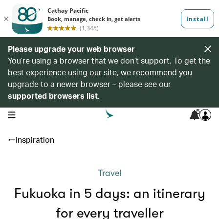
Please upgrade your web browser
You’re using a browser that we don’t support. To get the
best experience using our site, we recommend you
upgrade to a newer browser – please see our
supported browsers list
.
5
open navigation menu
Inspiration
Travel
Fukuoka in 5 days: an itinerary
for every traveller