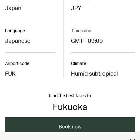
Japan
JPY
Language
Time zone
Japanese
GMT +09:00
Airport code
Climate
FUK
Humid subtropical
Find the best fares to
Fukuoka
Book now