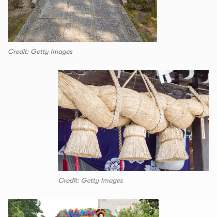
Credit: Getty Images
Credit: Getty Images