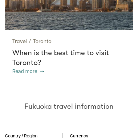
Travel
/
Toronto
When is the best time to visit
Toronto?
Read more
Fukuoka travel information
Country / Region
Currency