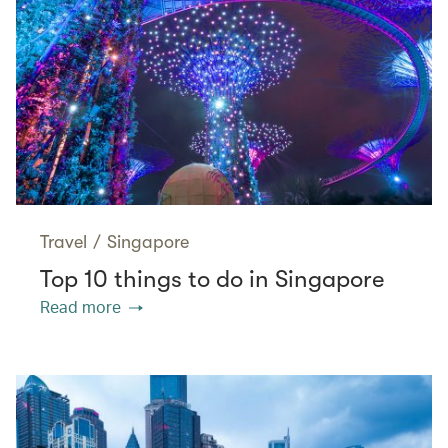
Travel
/
Singapore
Top 10 things to do in Singapore
Read more