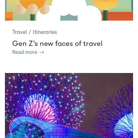
Travel
/
Itineraries
Gen Z’s new faces of travel
Read more