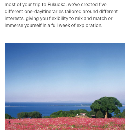
most of your trip to Fukuoka, we've created five
different one-dayitineraries tailored around different
interests, giving you flexibility to mix and match or
immerse yourself in a full week of exploration.