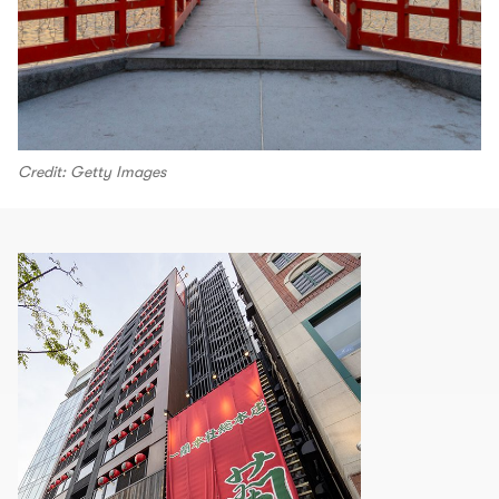
Credit: Getty Images