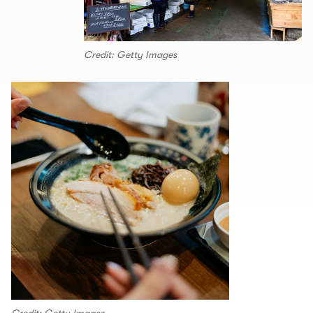
Credit: Getty Images
Credit: Getty Images