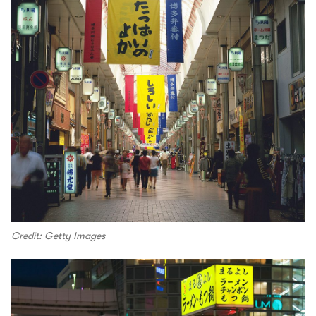
Credit: Getty Images