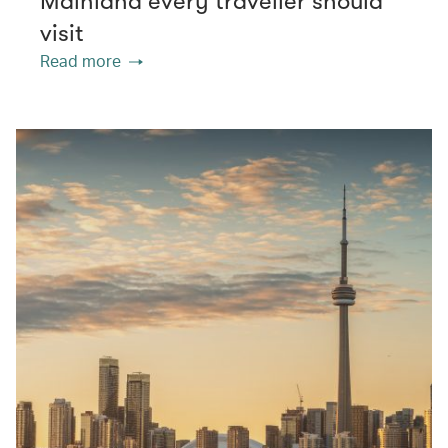
Mainland every traveller should
visit
Read more