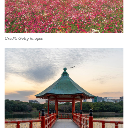
Credit: Getty Images