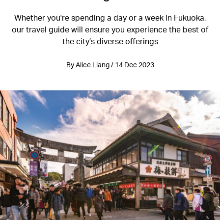
Whether you're spending a day or a week in Fukuoka,
our travel guide will ensure you experience the best of
the city’s diverse offerings
By Alice Liang / 14 Dec 2023