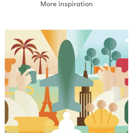
More inspiration