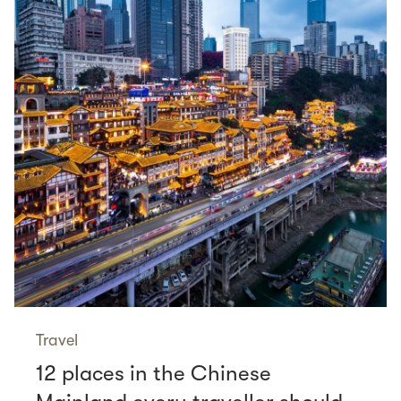
Travel
12 places in the Chinese