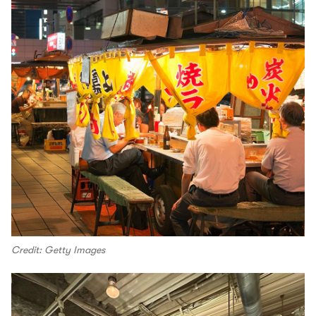
Credit: Getty Images