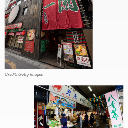
Credit: Getty Images