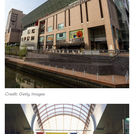
Credit: Getty Images