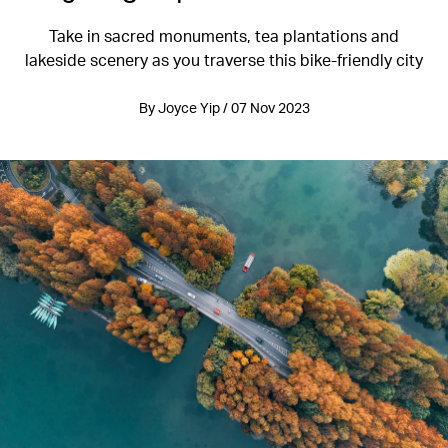
Take in sacred monuments, tea plantations and
lakeside scenery as you traverse this bike-friendly city
By Joyce Yip / 07 Nov 2023