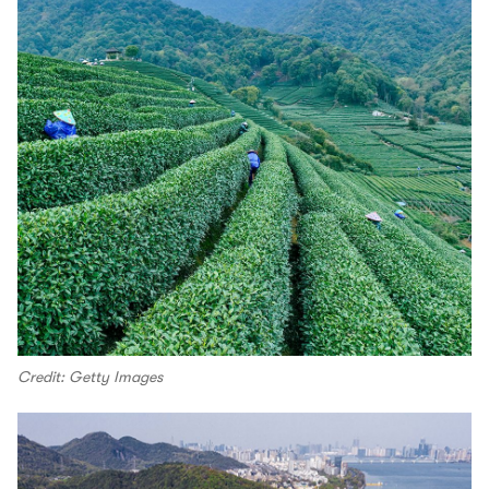
Credit: Getty Images