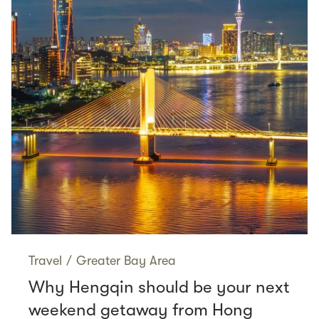
Travel
/
Greater Bay Area
Why Hengqin should be your next
weekend getaway from Hong