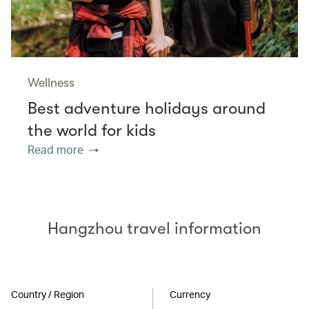
Wellness
Best adventure holidays around
the world for kids
Read more
Hangzhou travel information
Country / Region
Currency