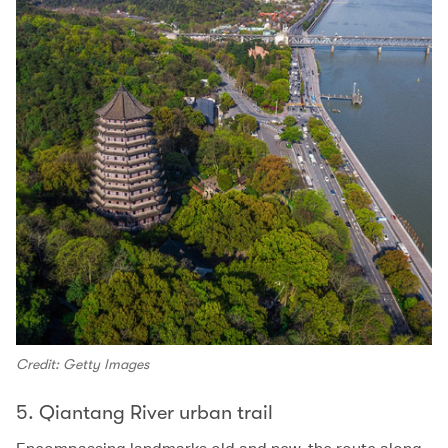
Credit: Getty Images
5. Qiantang River urban trail