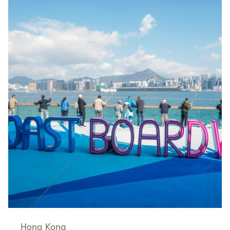
Hong Kong