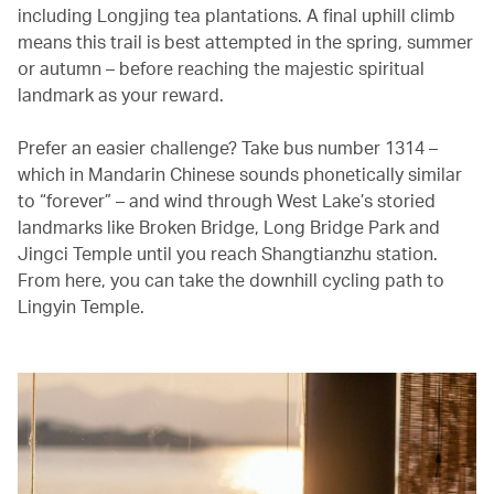
including Longjing tea plantations. A final uphill climb
means this trail is best attempted in the spring, summer
or autumn – before reaching the majestic spiritual
landmark as your reward.
Prefer an easier challenge? Take bus number 1314 –
which in Mandarin Chinese sounds phonetically similar
to “forever” – and wind through West Lake’s storied
landmarks like Broken Bridge, Long Bridge Park and
Jingci Temple until you reach Shangtianzhu station.
From here, you can take the downhill cycling path to
Lingyin Temple.