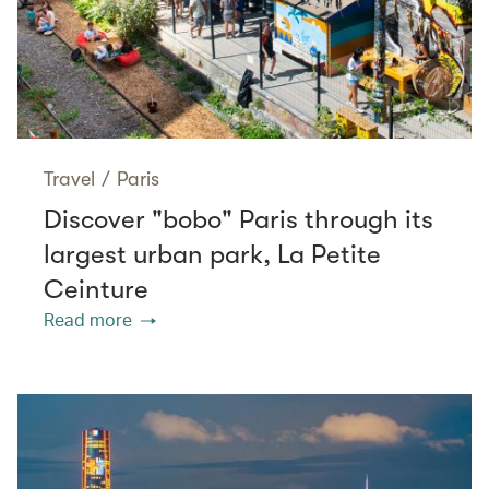
Travel
/
Paris
Discover "bobo" Paris through its
largest urban park, La Petite
Ceinture
Read more