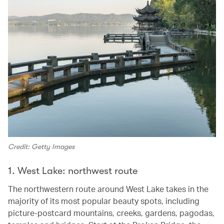
Credit: Getty Images
1. West Lake: northwest route
The northwestern route around West Lake takes in the
majority of its most popular beauty spots, including
picture-postcard mountains, creeks, gardens, pagodas,