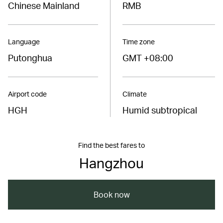
Chinese Mainland
RMB
Language
Time zone
Putonghua
GMT +08:00
Airport code
Climate
HGH
Humid subtropical
Find the best fares to
Hangzhou
Book now