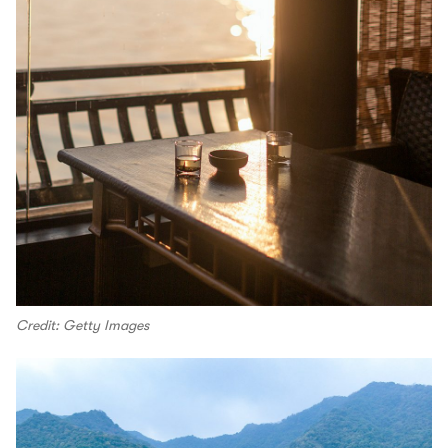
Credit: Getty Images