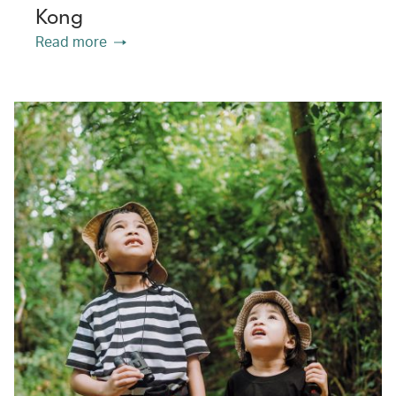
Kong
Read more