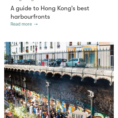
A guide to Hong Kong’s best
harbourfronts
Read more