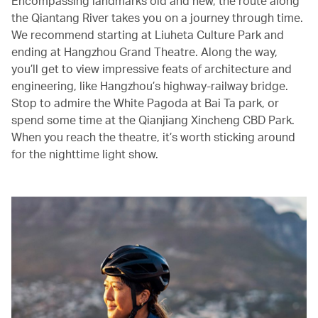
Encompassing landmarks old and new, the route along
the Qiantang River takes you on a journey through time.
We recommend starting at Liuheta Culture Park and
ending at Hangzhou Grand Theatre. Along the way,
you’ll get to view impressive feats of architecture and
engineering, like Hangzhou’s highway-railway bridge.
Stop to admire the White Pagoda at Bai Ta park, or
spend some time at the Qianjiang Xincheng CBD Park.
When you reach the theatre, it’s worth sticking around
for the nighttime light show.