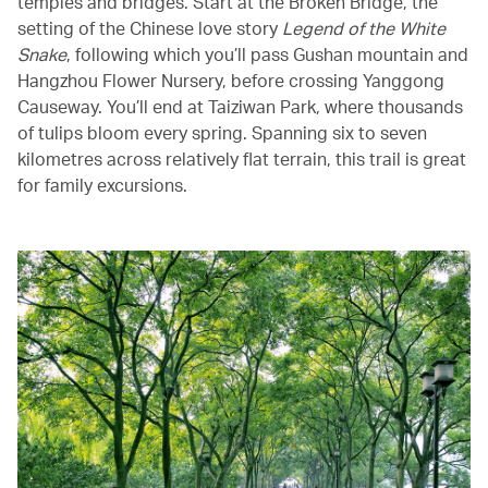
temples and bridges. Start at the Broken Bridge, the
setting of the Chinese love story
Legend of the White
Snake
, following which you’ll pass Gushan mountain and
Hangzhou Flower Nursery, before crossing Yanggong
Causeway. You’ll end at Taiziwan Park, where thousands
of tulips bloom every spring. Spanning six to seven
kilometres across relatively flat terrain, this trail is great
for family excursions.