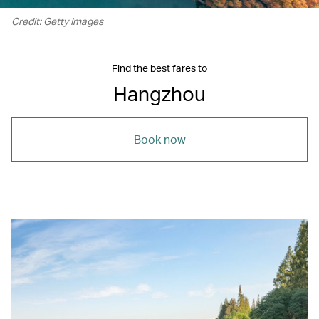
Credit: Getty Images
Find the best fares to
Hangzhou
Book now