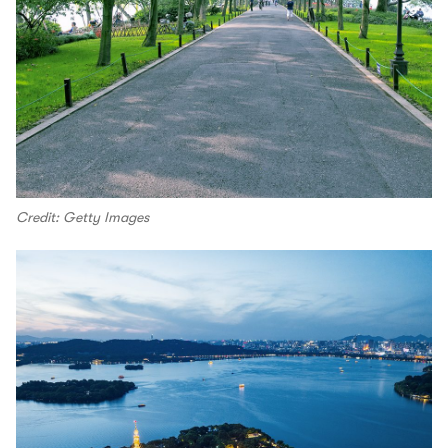
Credit: Getty Images