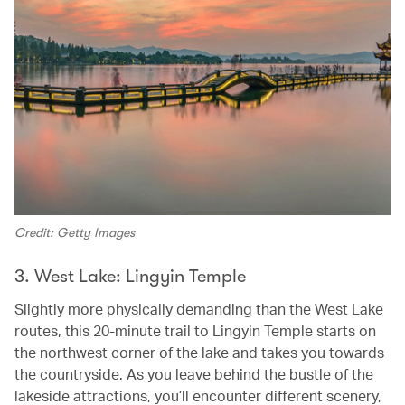
Credit: Getty Images
3. West Lake: Lingyin Temple
Slightly more physically demanding than the West Lake
routes, this 20-minute trail to Lingyin Temple starts on
the northwest corner of the lake and takes you towards
the countryside. As you leave behind the bustle of the
lakeside attractions, you’ll encounter different scenery,