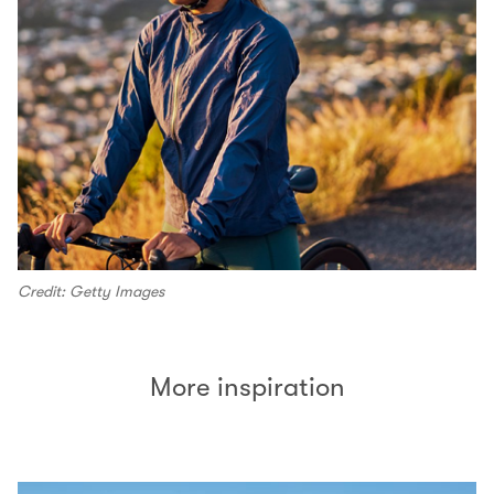
Credit: Getty Images
More inspiration