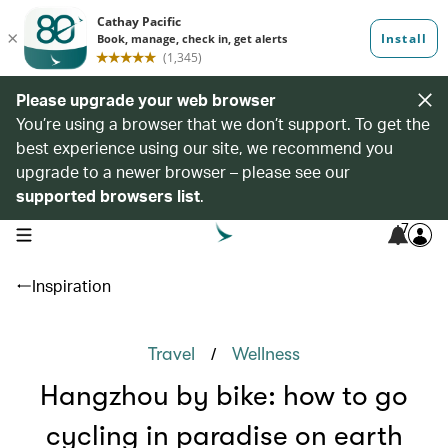
Please upgrade your web browser
You’re using a browser that we don’t support. To get the
best experience using our site, we recommend you
upgrade to a newer browser – please see our
supported browsers list
.
7
open navigation menu
Inspiration
/
Travel
Wellness
Hangzhou by bike: how to go
cycling in paradise on earth