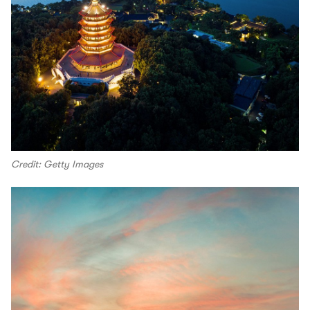
Credit: Getty Images