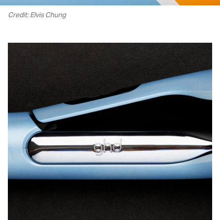
Credit: Elvis Chung