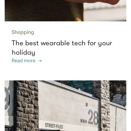
Shopping
The best wearable tech for your
holiday
Read more