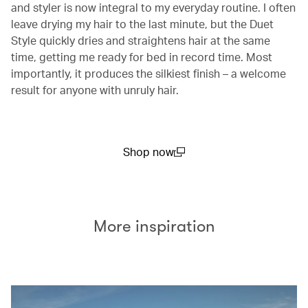
and styler is now integral to my everyday routine. I often
leave drying my hair to the last minute, but the Duet
Style quickly dries and straightens hair at the same
time, getting me ready for bed in record time. Most
importantly, it produces the silkiest finish – a welcome
result for anyone with unruly hair.
Shop now
(open in a new window)
More inspiration