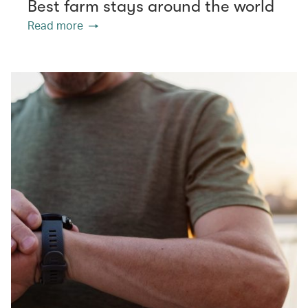
Best farm stays around the world
Read more