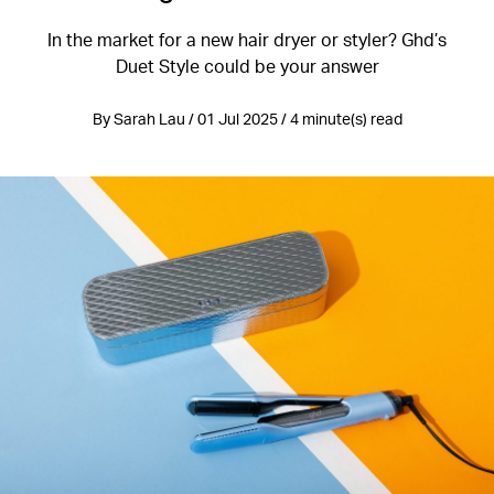
In the market for a new hair dryer or styler? Ghd’s
Duet Style could be your answer
By Sarah Lau / 01 Jul 2025 / 4 minute(s) read