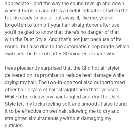
appreciate – and the way the sound revs up and down
when it turns on and off is a useful indicator of when the
tool is ready to use or put away. If, like me, you’ve
forgotten to turn off your hair straightener after use,
you’ll be glad to know that there's no danger of that
with the Duet Style. And that’s not just because of its
sound, but also due to the automatic sleep mode, which
switches the tool off after 30 minutes of inactivity.
I was pleasantly surprised that the Ghd hot air styler
delivered on its promise to reduce heat damage while
drying my hair. The two-in-one tool also outperformed
other hair dryers or hair straighteners that I’ve used.
While others leave my hair tangled and dry, the Duet
Style left my locks feeling soft and smooth. I also found
it to be effective on wet hair, allowing me to dry and
straighten simultaneously without damaging my
cuticles.