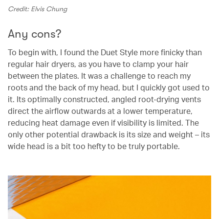
Credit: Elvis Chung
Any cons?
To begin with, I found the Duet Style more finicky than
regular hair dryers, as you have to clamp your hair
between the plates. It was a challenge to reach my
roots and the back of my head, but I quickly got used to
it. Its optimally constructed, angled root-drying vents
direct the airflow outwards at a lower temperature,
reducing heat damage even if visibility is limited. The
only other potential drawback is its size and weight – its
wide head is a bit too hefty to be truly portable.