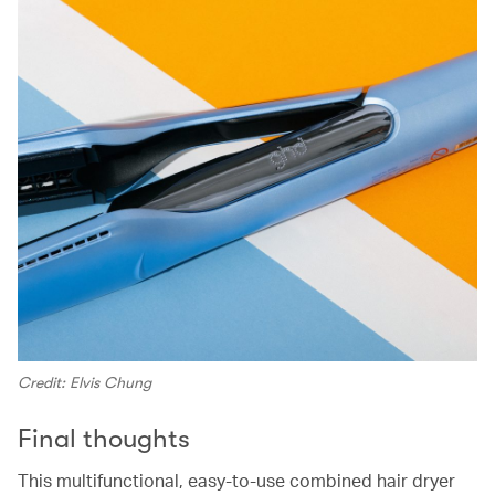
Credit: Elvis Chung
Final thoughts
This multifunctional, easy-to-use combined hair dryer