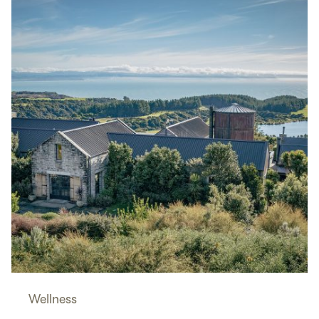
Wellness