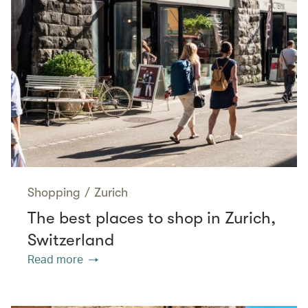
Shopping
/
Zurich
The best places to shop in Zurich,
Switzerland
Read more