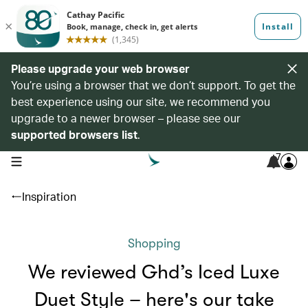
Please upgrade your web browser
You’re using a browser that we don’t support. To get the
best experience using our site, we recommend you
upgrade to a newer browser – please see our
supported browsers list
.
7
open navigation menu
Inspiration
Shopping
We reviewed Ghd’s Iced Luxe
Duet Style – here's our take