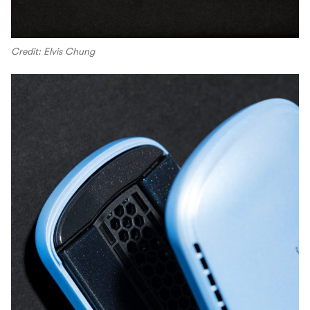
Credit: Elvis Chung