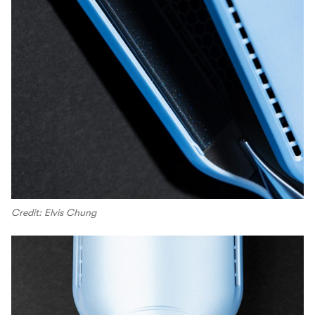
Credit: Elvis Chung