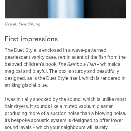
Credit: Elvis Chung
First impressions
The Duet Style is enclosed in a wave-patterned,
pearlescent vanity case, reminiscent of the fish from the
beloved children’s book
The Rainbow Fish
– whimsical,
magical and playful. The box is sturdy and beautifully
designed, as is the Duet Style itself, which is rendered in
striking glacial blue.
I was initially shocked by the sound, which is unlike most
hair dryers: it sounds like a muted vacuum cleaner,
producing more of a suction noise than a blowing noise.
Its bespoke acoustic system is designed to offer lower
sound levels – which your neighbours will surely