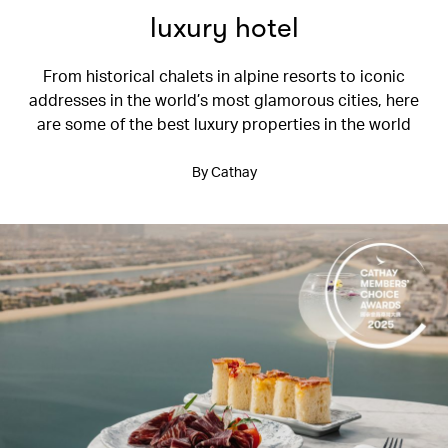
luxury hotel
From historical chalets in alpine resorts to iconic
addresses in the world’s most glamorous cities, here
are some of the best luxury properties in the world
By Cathay