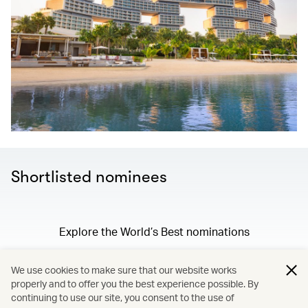
Shortlisted nominees
Explore the World’s Best nominations
We use cookies to make sure that our website works
properly and to offer you the best experience possible. By
/
Membership
continuing to use our site, you consent to the use of