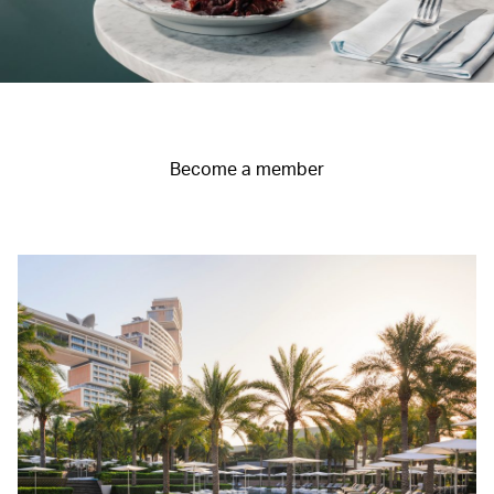
Become a member