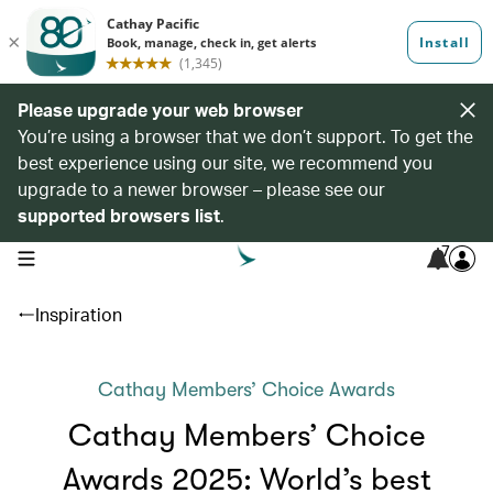
Please upgrade your web browser
You’re using a browser that we don’t support. To get the
best experience using our site, we recommend you
upgrade to a newer browser – please see our
supported browsers list
.
7
open navigation menu
Inspiration
Cathay Members’ Choice Awards
Cathay Members’ Choice
Awards 2025: World’s best