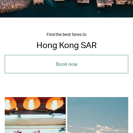
Find the best fares to
Hong Kong SAR
Book now