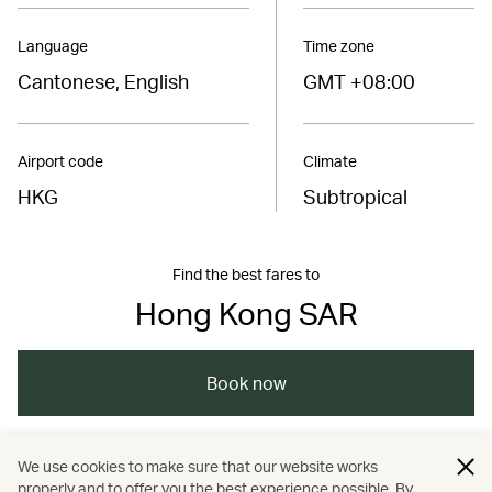
Language
Time zone
Cantonese, English
GMT +08:00
Airport code
Climate
HKG
Subtropical
Find the best fares to
Hong Kong SAR
Book now
We use cookies to make sure that our website works
China – the Chinese Mainland, Hong Kong SAR,
properly and to offer you the best experience possible. By