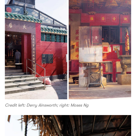
Credit left: Derry Ainsworth; right: Moses Ng