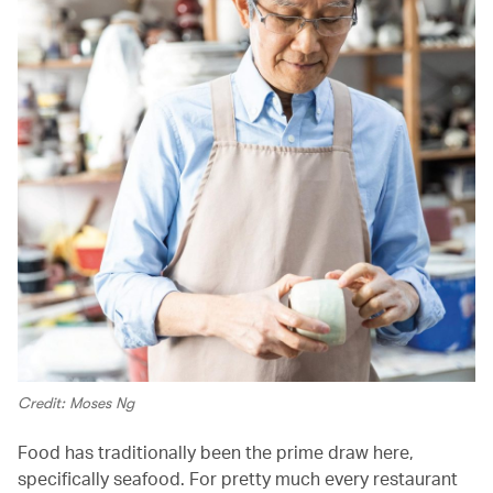
Credit: Moses Ng
Food has traditionally been the prime draw here,
specifically seafood. For pretty much every restaurant