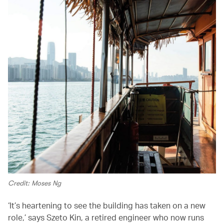
Credit: Moses Ng
‘It’s heartening to see the building has taken on a new
role,’ says Szeto Kin, a retired engineer who now runs