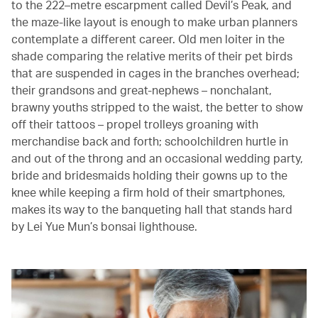
to the 222–metre escarpment called Devil’s Peak, and
the maze-like layout is enough to make urban planners
contemplate a different career. Old men loiter in the
shade comparing the relative merits of their pet birds
that are suspended in cages in the branches overhead;
their grandsons and great-nephews – nonchalant,
brawny youths stripped to the waist, the better to show
off their tattoos – propel trolleys groaning with
merchandise back and forth; schoolchildren hurtle in
and out of the throng and an occasional wedding party,
bride and bridesmaids holding their gowns up to the
knee while keeping a firm hold of their smartphones,
makes its way to the banqueting hall that stands hard
by Lei Yue Mun’s bonsai lighthouse.