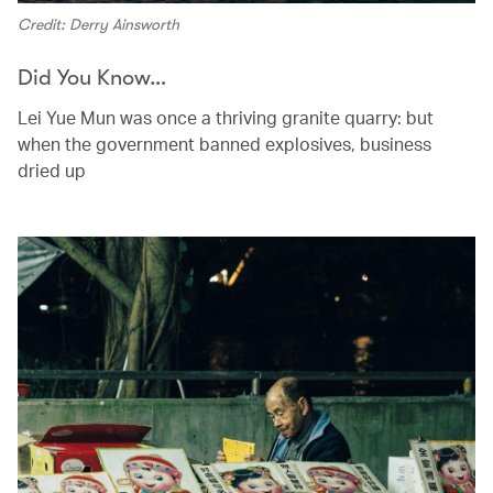
Credit: Derry Ainsworth
Did You Know…
Lei Yue Mun was once a thriving granite quarry: but
when the government banned explosives, business
dried up