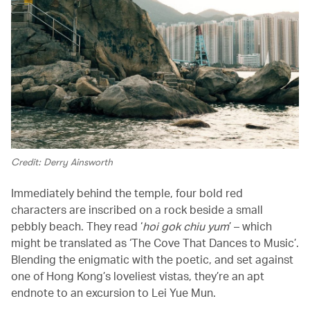
Credit: Derry Ainsworth
Immediately behind the temple, four bold red
characters are inscribed on a rock beside a small
pebbly beach. They read ‘
hoi gok chiu yum
’ – which
might be translated as ‘The Cove That Dances to Music’.
Blending the enigmatic with the poetic, and set against
one of Hong Kong’s loveliest vistas, they’re an apt
endnote to an excursion to Lei Yue Mun.