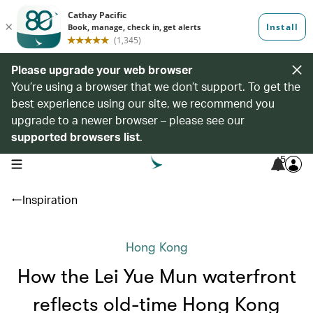
Please upgrade your web browser
You’re using a browser that we don’t support. To get the
best experience using our site, we recommend you
upgrade to a newer browser – please see our
supported browsers list
.
5
open navigation menu
Inspiration
Hong Kong
How the Lei Yue Mun waterfront
reflects old-time Hong Kong