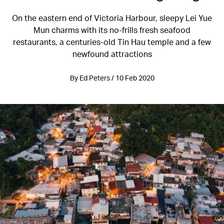
On the eastern end of Victoria Harbour, sleepy Lei Yue
Mun charms with its no-frills fresh seafood
restaurants, a centuries-old Tin Hau temple and a few
newfound attractions
By Ed Peters / 10 Feb 2020