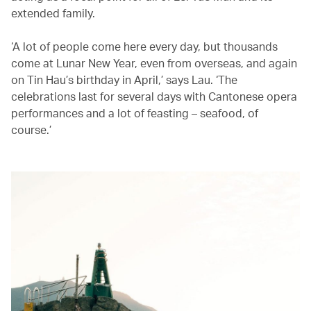
extended family.
‘A lot of people come here every day, but thousands
come at Lunar New Year, even from overseas, and again
on Tin Hau’s birthday in April,’ says Lau. ‘The
celebrations last for several days with Cantonese opera
performances and a lot of feasting – seafood, of
course.’