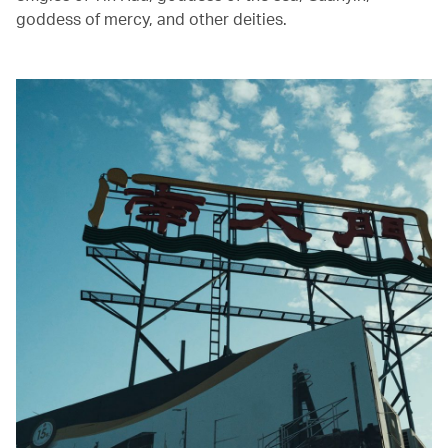
goddess of mercy, and other deities.