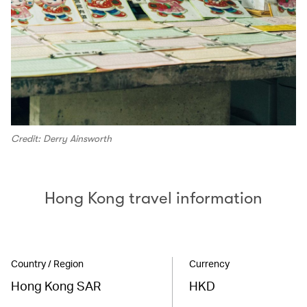
Credit: Derry Ainsworth
Hong Kong travel information
Country / Region
Currency
Hong Kong SAR
HKD