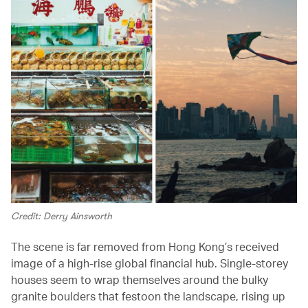
Credit: Derry Ainsworth
The scene is far removed from Hong Kong’s received
image of a high-rise global financial hub. Single-storey
houses seem to wrap themselves around the bulky
granite boulders that festoon the landscape, rising up