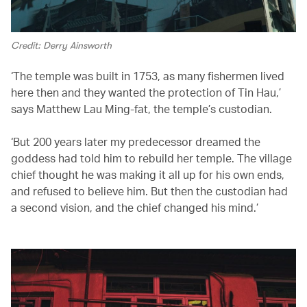
Credit: Derry Ainsworth
‘The temple was built in 1753, as many fishermen lived
here then and they wanted the protection of Tin Hau,’
says Matthew Lau Ming-fat, the temple’s custodian.
‘But 200 years later my predecessor dreamed the
goddess had told him to rebuild her temple. The village
chief thought he was making it all up for his own ends,
and refused to believe him. But then the custodian had
a second vision, and the chief changed his mind.’