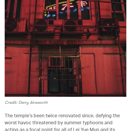
Credit: Derry Ainsworth
The temple’s been twice renovated since, defying the
worst havoc threatened by summer typhoons and
acting as a focal point for all of Lei Yue Mun and its