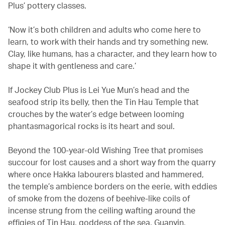
Plus’ pottery classes.
‘Now it’s both children and adults who come here to
learn, to work with their hands and try something new.
Clay, like humans, has a character, and they learn how to
shape it with gentleness and care.’
If Jockey Club Plus is Lei Yue Mun’s head and the
seafood strip its belly, then the Tin Hau Temple that
crouches by the water’s edge between looming
phantasmagorical rocks is its heart and soul.
Beyond the 100-year-old Wishing Tree that promises
succour for lost causes and a short way from the quarry
where once Hakka labourers blasted and hammered,
the temple’s ambience borders on the eerie, with eddies
of smoke from the dozens of beehive-like coils of
incense strung from the ceiling wafting around the
effigies of Tin Hau, goddess of the sea, Guanyin,