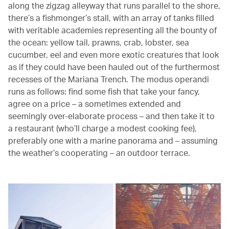
along the zigzag alleyway that runs parallel to the shore,
there’s a fishmonger’s stall, with an array of tanks filled
with veritable academies representing all the bounty of
the ocean: yellow tail, prawns, crab, lobster, sea
cucumber, eel and even more exotic creatures that look
as if they could have been hauled out of the furthermost
recesses of the Mariana Trench. The modus operandi
runs as follows: find some fish that take your fancy,
agree on a price – a sometimes extended and
seemingly over-elaborate process – and then take it to
a restaurant (who’ll charge a modest cooking fee),
preferably one with a marine panorama and – assuming
the weather’s cooperating – an outdoor terrace.